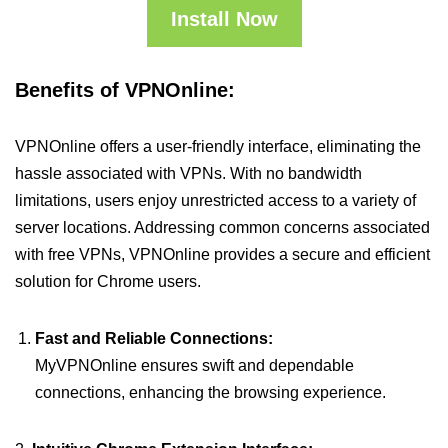
Install Now
Benefits of VPNOnline:
VPNOnline offers a user-friendly interface, eliminating the
hassle associated with VPNs. With no bandwidth
limitations, users enjoy unrestricted access to a variety of
server locations. Addressing common concerns associated
with free VPNs, VPNOnline provides a secure and efficient
solution for Chrome users.
Fast and Reliable Connections:
MyVPNOnline ensures swift and dependable
connections, enhancing the browsing experience.