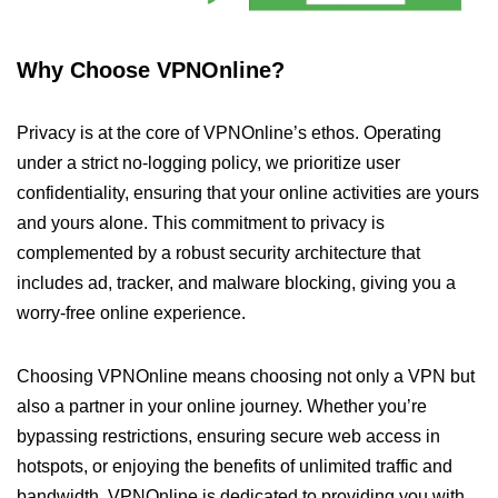
Why Choose VPNOnline?
Privacy is at the core of VPNOnline’s ethos. Operating
under a strict no-logging policy, we prioritize user
confidentiality, ensuring that your online activities are yours
and yours alone. This commitment to privacy is
complemented by a robust security architecture that
includes ad, tracker, and malware blocking, giving you a
worry-free online experience.
Choosing VPNOnline means choosing not only a VPN but
also a partner in your online journey. Whether you’re
bypassing restrictions, ensuring secure web access in
hotspots, or enjoying the benefits of unlimited traffic and
bandwidth, VPNOnline is dedicated to providing you with