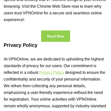
browsing. Visit the Chrome Web Store now to learn why
users trust VPNOnline for a secure and seamless online
experience!
Read Now
Privacy Policy
At VPNOnline, we are dedicated to upholding the highest
standards of privacy for our users. Our commitment is
reflected in a robust
Privacy Policy
designed to ensure the
confidentiality and security of your personal information.
We refrain from collecting any personal details,
emphasizing a user-friendly experience without the need
for registration. Your online activities with VPNOnline
remain wholly anonymous, supported by industry-standard