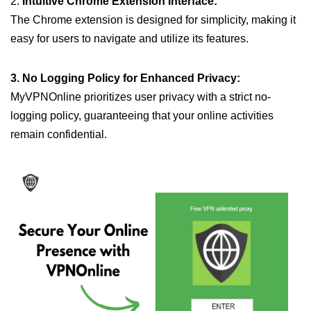
2.
Intuitive Chrome Extension Interface:
The Chrome extension is designed for simplicity, making it
easy for users to navigate and utilize its features.
3. No Logging Policy for Enhanced Privacy:
MyVPNOnline prioritizes user privacy with a strict no-
logging policy, guaranteeing that your online activities
remain confidential.