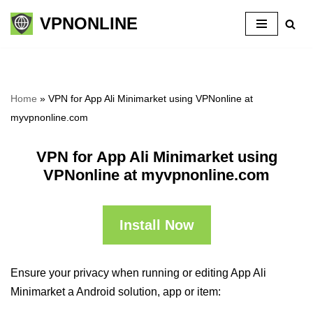
VPNONLINE
Skip
to
content
Home
»
VPN for App Ali Minimarket using VPNonline at
myvpnonline.com
VPN for App Ali Minimarket using
VPNonline at myvpnonline.com
Install Now
Ensure your privacy when running or editing App Ali
Minimarket a Android solution, app or item: