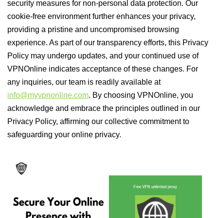
security measures for non-personal data protection. Our
cookie-free environment further enhances your privacy,
providing a pristine and uncompromised browsing
experience. As part of our transparency efforts, this Privacy
Policy may undergo updates, and your continued use of
VPNOnline indicates acceptance of these changes. For
any inquiries, our team is readily available at
info@myvpnonline.com
. By choosing VPNOnline, you
acknowledge and embrace the principles outlined in our
Privacy Policy, affirming our collective commitment to
safeguarding your online privacy.