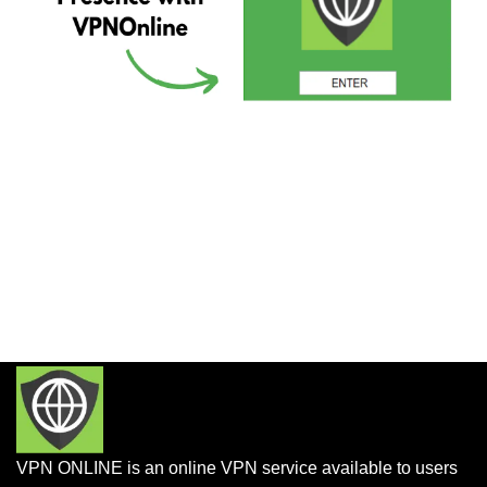
VPN ONLINE is an online VPN service available to users