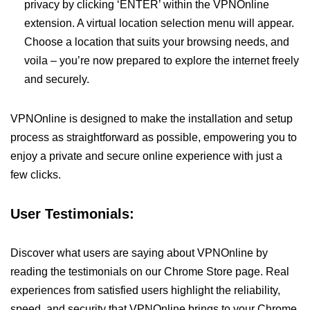
privacy by clicking ‘ENTER’ within the VPNOnline
extension. A virtual location selection menu will appear.
Choose a location that suits your browsing needs, and
voila – you’re now prepared to explore the internet freely
and securely.
VPNOnline is designed to make the installation and setup
process as straightforward as possible, empowering you to
enjoy a private and secure online experience with just a
few clicks.
User Testimonials:
Discover what users are saying about VPNOnline by
reading the testimonials on our Chrome Store page. Real
experiences from satisfied users highlight the reliability,
speed, and security that VPNOnline brings to your Chrome