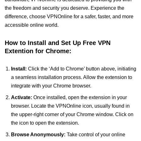
the freedom and security you deserve. Experience the
difference, choose VPNOnline for a safer, faster, and more
accessible online world.
How to Install and Set Up Free VPN
Extention for Chrome:
Install:
Click the ‘Add to Chrome’ button above, initiating
a seamless installation process. Allow the extension to
integrate with your Chrome browser.
Activate:
Once installed, open the extension in your
browser. Locate the VPNOnline icon, usually found in
the upper-right corner of your Chrome window. Click on
the icon to open the extension.
Browse Anonymously:
Take control of your online