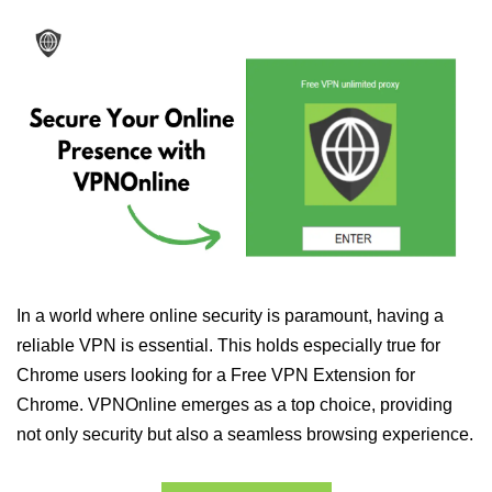
In a world where online security is paramount, having a
reliable VPN is essential. This holds especially true for
Chrome users looking for a Free VPN Extension for
Chrome. VPNOnline emerges as a top choice, providing
not only security but also a seamless browsing experience.