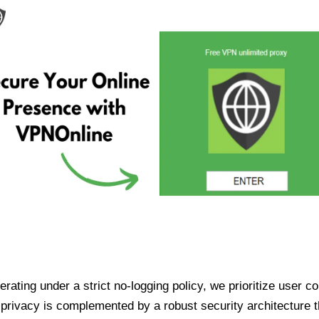
ating under a strict no-logging policy, we prioritize user conf
rivacy is complemented by a robust security architecture th