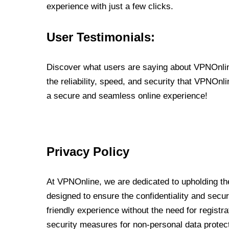
experience with just a few clicks.
User Testimonials:
Discover what users are saying about VPNOnline
the reliability, speed, and security that VPNOn
a secure and seamless online experience!
Privacy Policy
At VPNOnline, we are dedicated to upholding the
designed to ensure the confidentiality and secur
friendly experience without the need for regist
security measures for non-personal data protec