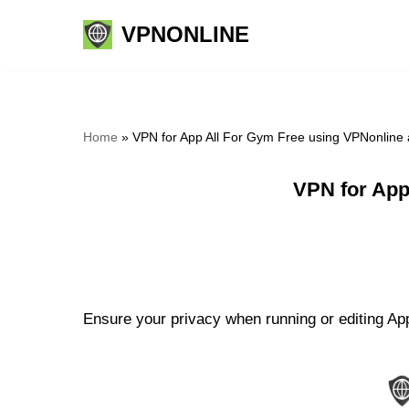
VPNONLINE
Skip
to
content
Home
»
VPN for App All For Gym Free using VPNonline
VPN for App
Ensure your privacy when running or editing App