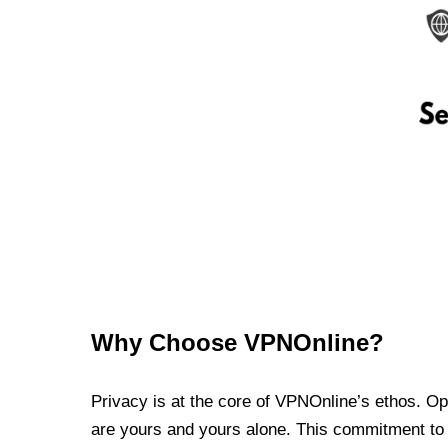
Why Choose VPNOnline?
Privacy is at the core of VPNOnline’s ethos. Oper
are yours and yours alone. This commitment to p