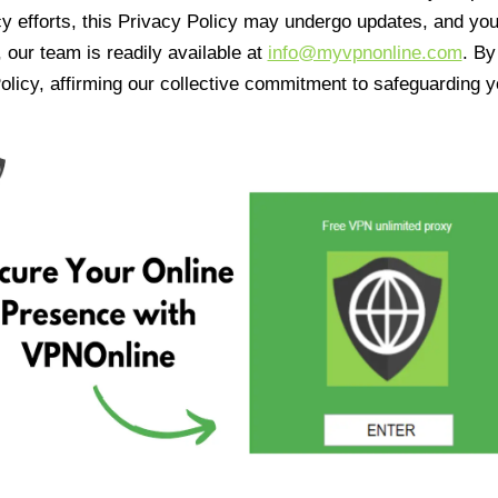
cy efforts, this Privacy Policy may undergo updates, and yo
 our team is readily available at
info@myvpnonline.com
. B
olicy, affirming our collective commitment to safeguarding y