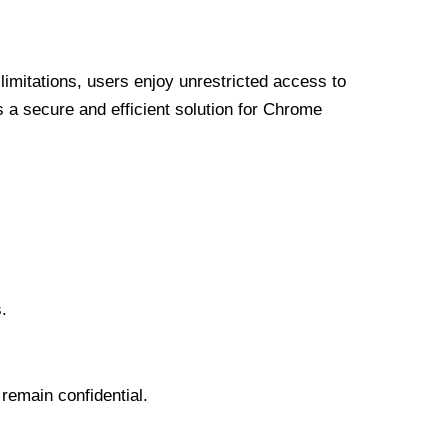
limitations, users enjoy unrestricted access to
a secure and efficient solution for Chrome
.
 remain confidential.