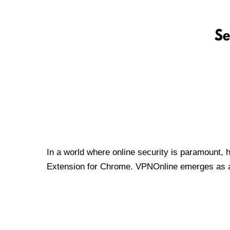
In a world where online security is paramount, 
Extension for Chrome. VPNOnline emerges as a t