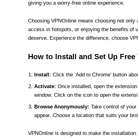
giving you a worry-free online experience.
Choosing VPNOnline means choosing not only a V
access in hotspots, or enjoying the benefits of 
deserve. Experience the difference, choose VPNO
How to Install and Set Up Free
Install:
Click the ‘Add to Chrome’ button abov
Activate:
Once installed, open the extension 
window. Click on the icon to open the extensi
Browse Anonymously:
Take control of your 
appear. Choose a location that suits your bro
VPNOnline is designed to make the installation