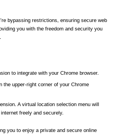
re bypassing restrictions, ensuring secure web
roviding you with the freedom and security you
.
nsion to integrate with your Chrome browser.
n the upper-right corner of your Chrome
nsion. A virtual location selection menu will
internet freely and securely.
ng you to enjoy a private and secure online