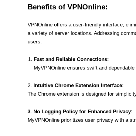
Benefits of VPNOnline:
VPNOnline offers a user-friendly interface, eli
a variety of server locations. Addressing comm
users.
Fast and Reliable Connections:
MyVPNOnline ensures swift and dependable c
2.
Intuitive Chrome Extension Interface:
The Chrome extension is designed for simplicity,
3. No Logging Policy for Enhanced Privacy:
MyVPNOnline prioritizes user privacy with a stric