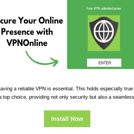
having a reliable VPN is essential. This holds especially tr
op choice, providing not only security but also a seamles
Install Now