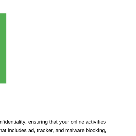
identiality, ensuring that your online activities
at includes ad, tracker, and malware blocking,