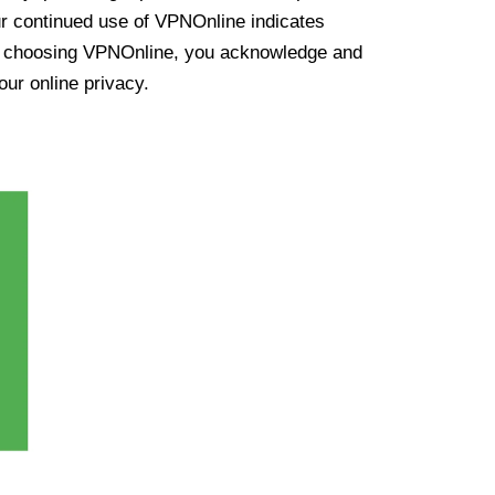
ur continued use of VPNOnline indicates
y choosing VPNOnline, you acknowledge and
our online privacy.