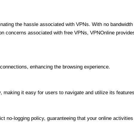
minating the hassle associated with VPNs. With no bandwidth 
on concerns associated with free VPNs, VPNOnline provides 
onnections, enhancing the browsing experience.
 making it easy for users to navigate and utilize its features
t no-logging policy, guaranteeing that your online activities