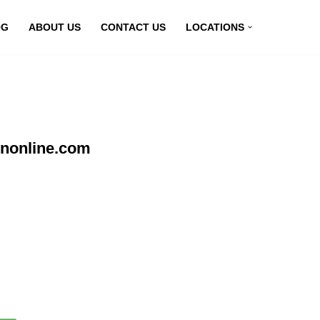
OG
ABOUT US
CONTACT US
LOCATIONS
pnonline.com