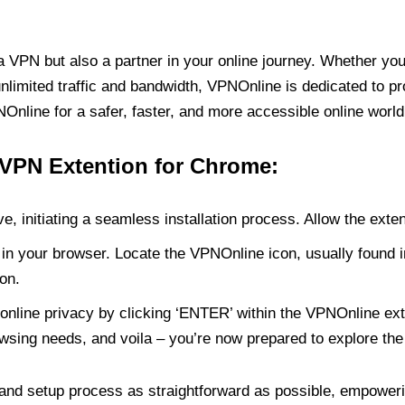
PN but also a partner in your online journey. Whether you’
unlimited traffic and bandwidth, VPNOnline is dedicated to p
nline for a safer, faster, and more accessible online world
 VPN Extention for Chrome:
e, initiating a seamless installation process. Allow the exte
in your browser. Locate the VPNOnline icon, usually found i
on.
online privacy by clicking ‘ENTER’ within the VPNOnline exte
wsing needs, and voila – you’re now prepared to explore the 
 and setup process as straightforward as possible, empoweri