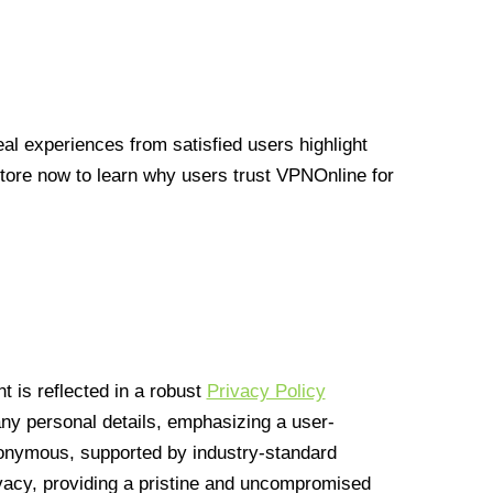
l experiences from satisfied users highlight
Store now to learn why users trust VPNOnline for
 is reflected in a robust
Privacy Policy
 any personal details, emphasizing a user-
anonymous, supported by industry-standard
vacy, providing a pristine and uncompromised