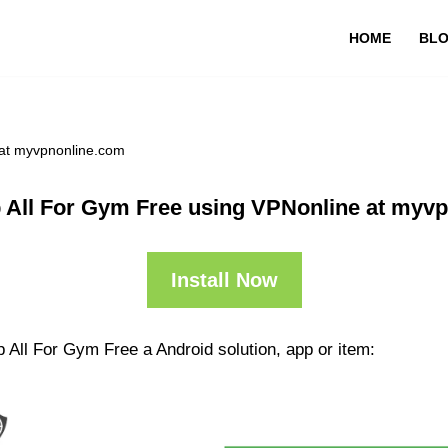
HOME
BL
 at myvpnonline.com
 All For Gym Free using VPNonline at myv
Install Now
 All For Gym Free a Android solution, app or item: