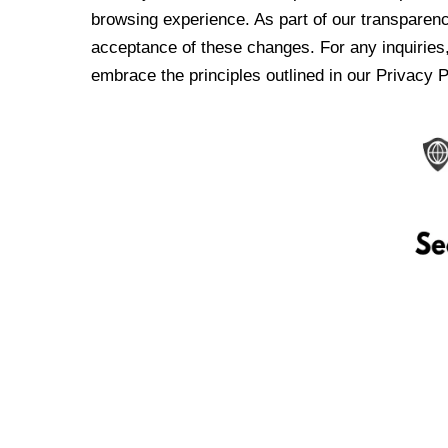
browsing experience. As part of our transparen
acceptance of these changes. For any inquiries,
embrace the principles outlined in our Privacy P