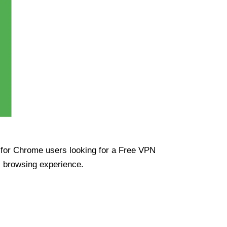
ue for Chrome users looking for a Free VPN
s browsing experience.