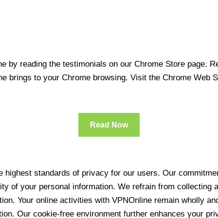
 by reading the testimonials on our Chrome Store page. Rea
line brings to your Chrome browsing. Visit the Chrome Web 
Read Now
 highest standards of privacy for our users. Our commitment
ity of your personal information. We refrain from collecting
ration. Your online activities with VPNOnline remain wholly 
tion. Our cookie-free environment further enhances your pri