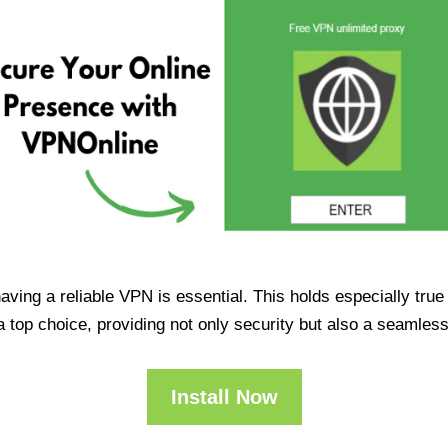
having a reliable VPN is essential. This holds especially tr
op choice, providing not only security but also a seamles
Install Now