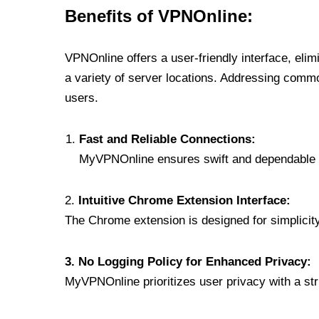
Benefits of VPNOnline:
VPNOnline offers a user-friendly interface, eli
a variety of server locations. Addressing comm
users.
Fast and Reliable Connections:
MyVPNOnline ensures swift and dependable c
2.
Intuitive Chrome Extension Interface:
The Chrome extension is designed for simplicity,
3. No Logging Policy for Enhanced Privacy:
MyVPNOnline prioritizes user privacy with a stric