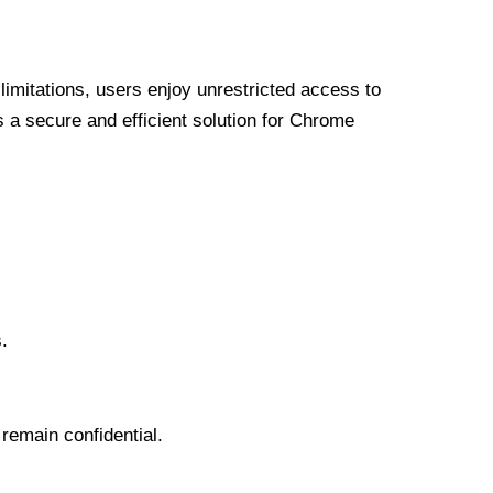
limitations, users enjoy unrestricted access to
a secure and efficient solution for Chrome
.
 remain confidential.