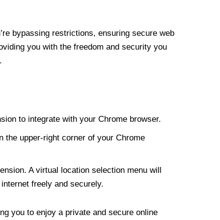
re bypassing restrictions, ensuring secure web
roviding you with the freedom and security you
.
nsion to integrate with your Chrome browser.
n the upper-right corner of your Chrome
nsion. A virtual location selection menu will
internet freely and securely.
ng you to enjoy a private and secure online