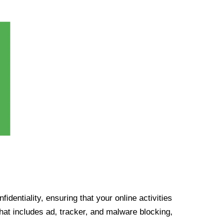
identiality, ensuring that your online activities
at includes ad, tracker, and malware blocking,