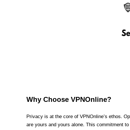
Why Choose VPNOnline?
Privacy is at the core of VPNOnline’s ethos. Oper
are yours and yours alone. This commitment to p