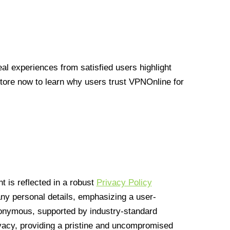
l experiences from satisfied users highlight
Store now to learn why users trust VPNOnline for
 is reflected in a robust
Privacy Policy
 any personal details, emphasizing a user-
anonymous, supported by industry-standard
vacy, providing a pristine and uncompromised