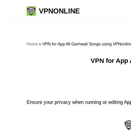
VPNONLINE
Skip
to
content
Home
»
VPN for App All Garhwali Songs using VPNonlin
VPN for App 
Ensure your privacy when running or editing App