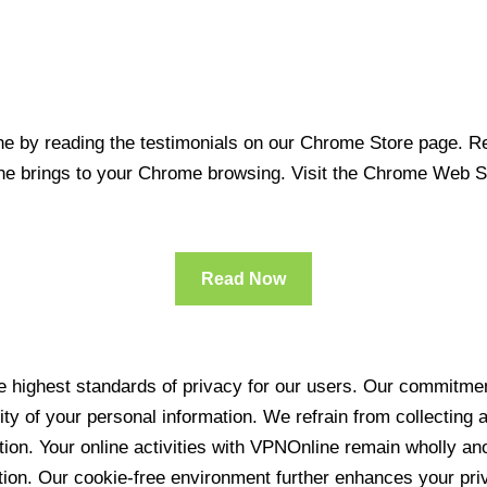
 by reading the testimonials on our Chrome Store page. Rea
line brings to your Chrome browsing. Visit the Chrome Web 
Read Now
 highest standards of privacy for our users. Our commitment
ity of your personal information. We refrain from collecting
ration. Your online activities with VPNOnline remain wholly 
tion. Our cookie-free environment further enhances your pri