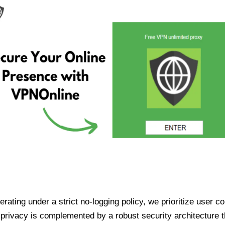
ating under a strict no-logging policy, we prioritize user conf
rivacy is complemented by a robust security architecture th