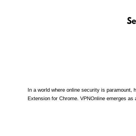
In a world where online security is paramount, 
Extension for Chrome. VPNOnline emerges as a t