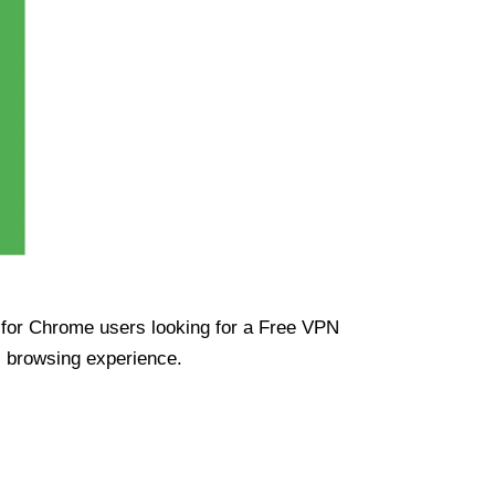
ue for Chrome users looking for a Free VPN
s browsing experience.