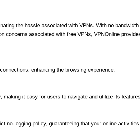
minating the hassle associated with VPNs. With no bandwidth 
on concerns associated with free VPNs, VPNOnline provides 
onnections, enhancing the browsing experience.
 making it easy for users to navigate and utilize its features
t no-logging policy, guaranteeing that your online activities