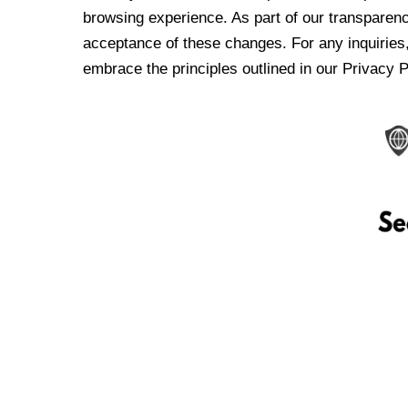
browsing experience. As part of our transparen
acceptance of these changes. For any inquiries,
embrace the principles outlined in our Privacy P