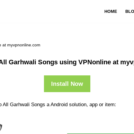
HOME
BL
e at myvpnonline.com
All Garhwali Songs using VPNonline at my
Install Now
 All Garhwali Songs a Android solution, app or item: