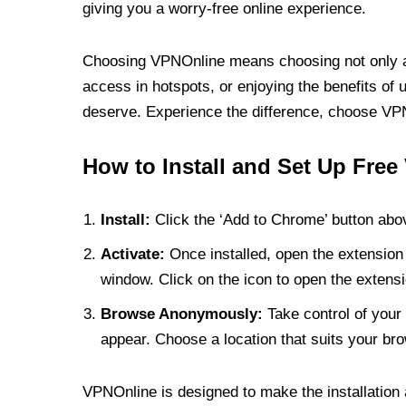
giving you a worry-free online experience.
Choosing VPNOnline means choosing not only a V
access in hotspots, or enjoying the benefits of 
deserve. Experience the difference, choose VPNO
How to Install and Set Up Free
Install:
Click the ‘Add to Chrome’ button abov
Activate:
Once installed, open the extension 
window. Click on the icon to open the extensi
Browse Anonymously:
Take control of your 
appear. Choose a location that suits your bro
VPNOnline is designed to make the installation