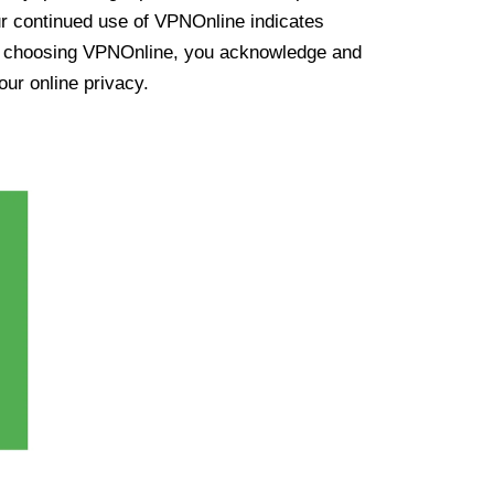
ur continued use of VPNOnline indicates
y choosing VPNOnline, you acknowledge and
our online privacy.