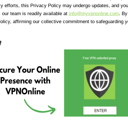
cy efforts, this Privacy Policy may undergo updates, and yo
 our team is readily available at
info@myvpnonline.com
. B
olicy, affirming our collective commitment to safeguarding y