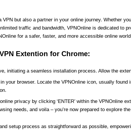
PN but also a partner in your online journey. Whether you’
unlimited traffic and bandwidth, VPNOnline is dedicated to p
nline for a safer, faster, and more accessible online world
 VPN Extention for Chrome:
e, initiating a seamless installation process. Allow the exte
in your browser. Locate the VPNOnline icon, usually found i
on.
online privacy by clicking ‘ENTER’ within the VPNOnline exte
wsing needs, and voila – you’re now prepared to explore the 
 and setup process as straightforward as possible, empoweri