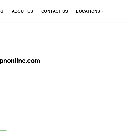
OG
ABOUT US
CONTACT US
LOCATIONS
vpnonline.com