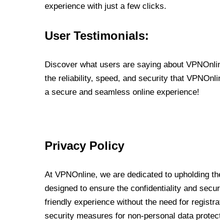
experience with just a few clicks.
User Testimonials:
Discover what users are saying about VPNOnline
the reliability, speed, and security that VPNOn
a secure and seamless online experience!
Privacy Policy
At VPNOnline, we are dedicated to upholding the
designed to ensure the confidentiality and secur
friendly experience without the need for regist
security measures for non-personal data protec