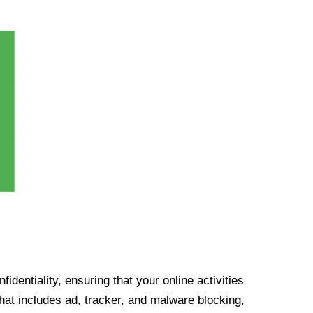
identiality, ensuring that your online activities
at includes ad, tracker, and malware blocking,