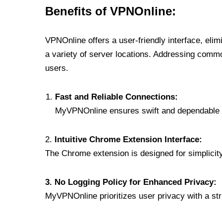
Benefits of VPNOnline:
VPNOnline offers a user-friendly interface, eli
a variety of server locations. Addressing comm
users.
Fast and Reliable Connections:
MyVPNOnline ensures swift and dependable c
2.
Intuitive Chrome Extension Interface:
The Chrome extension is designed for simplicity,
3. No Logging Policy for Enhanced Privacy:
MyVPNOnline prioritizes user privacy with a stric