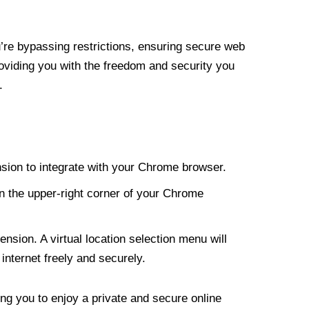
re bypassing restrictions, ensuring secure web
roviding you with the freedom and security you
.
nsion to integrate with your Chrome browser.
n the upper-right corner of your Chrome
nsion. A virtual location selection menu will
internet freely and securely.
ng you to enjoy a private and secure online