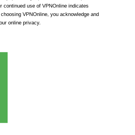
ur continued use of VPNOnline indicates
y choosing VPNOnline, you acknowledge and
our online privacy.