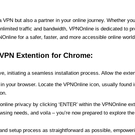
PN but also a partner in your online journey. Whether you’
unlimited traffic and bandwidth, VPNOnline is dedicated to p
nline for a safer, faster, and more accessible online world
 VPN Extention for Chrome:
e, initiating a seamless installation process. Allow the exte
in your browser. Locate the VPNOnline icon, usually found i
on.
online privacy by clicking ‘ENTER’ within the VPNOnline exte
wsing needs, and voila – you’re now prepared to explore the 
 and setup process as straightforward as possible, empoweri