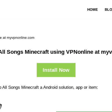
HOME
BL
ne at myvpnonline.com
All Songs Minecraft using VPNonline at my
Install Now
 All Songs Minecraft a Android solution, app or item: