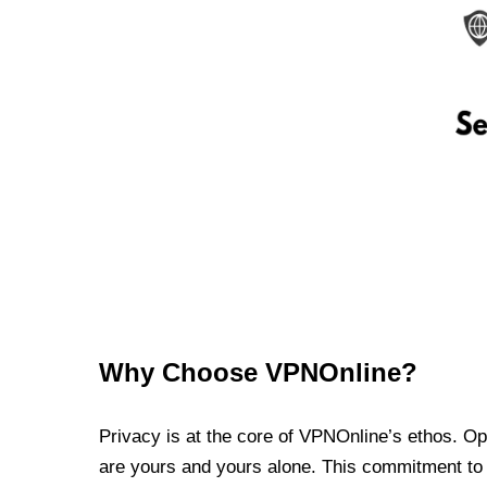
Why Choose VPNOnline?
Privacy is at the core of VPNOnline’s ethos. Oper
are yours and yours alone. This commitment to p