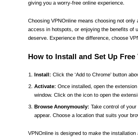
giving you a worry-free online experience.
Choosing VPNOnline means choosing not only a V
access in hotspots, or enjoying the benefits of 
deserve. Experience the difference, choose VPNO
How to Install and Set Up Free
Install:
Click the ‘Add to Chrome’ button abov
Activate:
Once installed, open the extension 
window. Click on the icon to open the extensi
Browse Anonymously:
Take control of your 
appear. Choose a location that suits your bro
VPNOnline is designed to make the installation