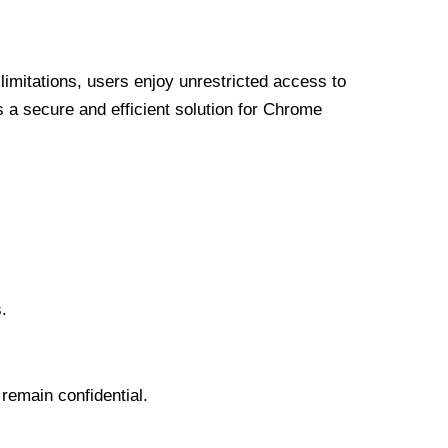
limitations, users enjoy unrestricted access to
a secure and efficient solution for Chrome
.
 remain confidential.