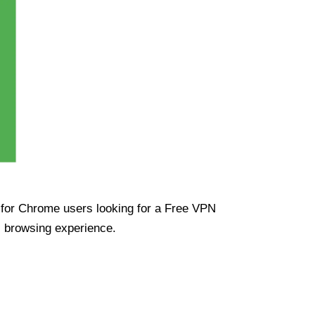
ue for Chrome users looking for a Free VPN
s browsing experience.