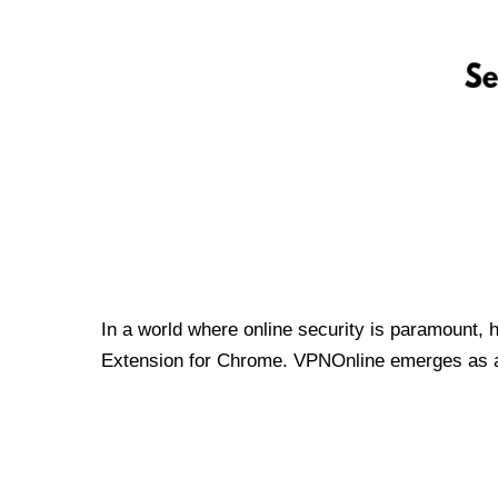
In a world where online security is paramount, 
Extension for Chrome. VPNOnline emerges as a t