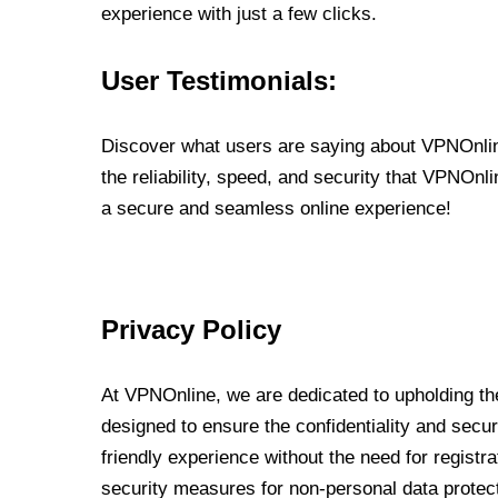
experience with just a few clicks.
User Testimonials:
Discover what users are saying about VPNOnline
the reliability, speed, and security that VPNOn
a secure and seamless online experience!
Privacy Policy
At VPNOnline, we are dedicated to upholding the
designed to ensure the confidentiality and secur
friendly experience without the need for regist
security measures for non-personal data protec