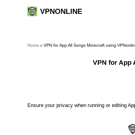
VPNONLINE
Skip
to
content
Home
»
VPN for App All Songs Minecraft using VPNonli
VPN for App 
Ensure your privacy when running or editing App