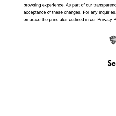
browsing experience. As part of our transparen
acceptance of these changes. For any inquiries,
embrace the principles outlined in our Privacy P