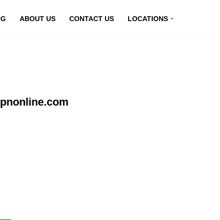
OG
ABOUT US
CONTACT US
LOCATIONS
vpnonline.com