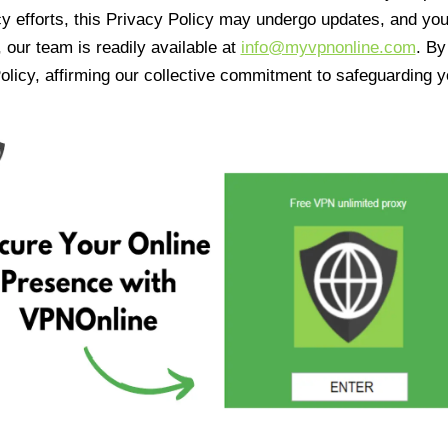
cy efforts, this Privacy Policy may undergo updates, and yo
 our team is readily available at
info@myvpnonline.com
. B
olicy, affirming our collective commitment to safeguarding y