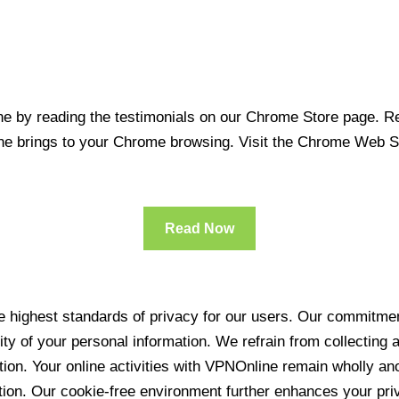
 by reading the testimonials on our Chrome Store page. Rea
line brings to your Chrome browsing. Visit the Chrome Web 
Read Now
 highest standards of privacy for our users. Our commitment
ity of your personal information. We refrain from collecting
ration. Your online activities with VPNOnline remain wholly 
tion. Our cookie-free environment further enhances your pri