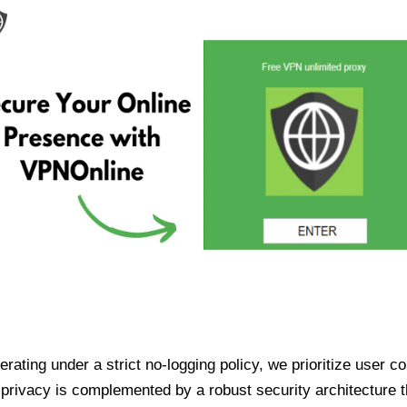
ating under a strict no-logging policy, we prioritize user conf
rivacy is complemented by a robust security architecture th