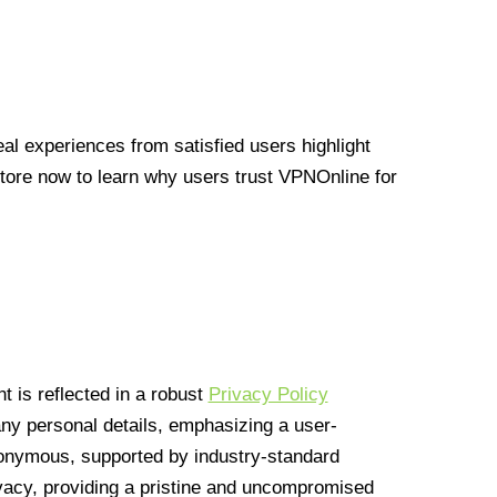
l experiences from satisfied users highlight
Store now to learn why users trust VPNOnline for
 is reflected in a robust
Privacy Policy
 any personal details, emphasizing a user-
anonymous, supported by industry-standard
vacy, providing a pristine and uncompromised