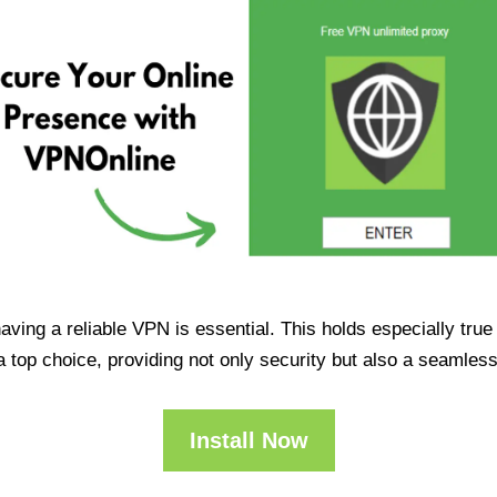
having a reliable VPN is essential. This holds especially tr
op choice, providing not only security but also a seamles
Install Now