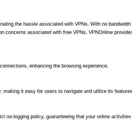
minating the hassle associated with VPNs. With no bandwidth 
on concerns associated with free VPNs, VPNOnline provides 
onnections, enhancing the browsing experience.
 making it easy for users to navigate and utilize its features
t no-logging policy, guaranteeing that your online activities