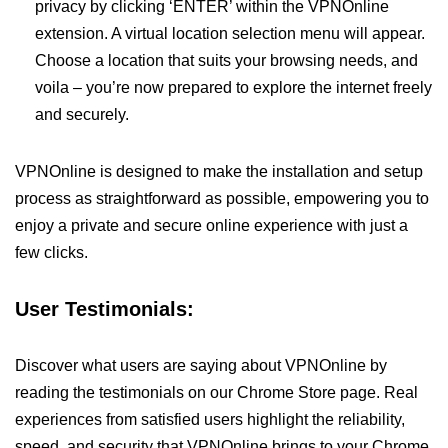
privacy by clicking ‘ENTER’ within the VPNOnline
extension. A virtual location selection menu will appear.
Choose a location that suits your browsing needs, and
voila – you’re now prepared to explore the internet freely
and securely.
VPNOnline is designed to make the installation and setup
process as straightforward as possible, empowering you to
enjoy a private and secure online experience with just a
few clicks.
User Testimonials:
Discover what users are saying about VPNOnline by
reading the testimonials on our Chrome Store page. Real
experiences from satisfied users highlight the reliability,
speed, and security that VPNOnline brings to your Chrome