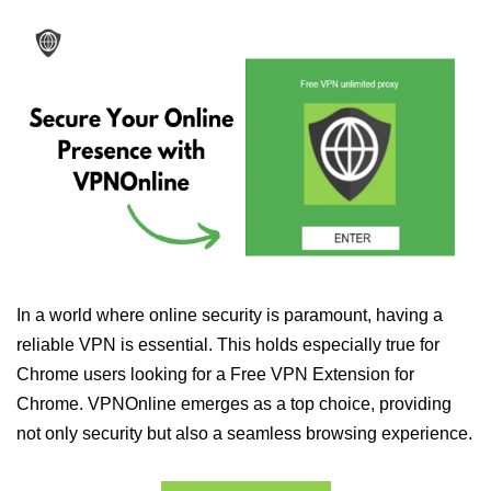
In a world where online security is paramount, having a
reliable VPN is essential. This holds especially true for
Chrome users looking for a Free VPN Extension for
Chrome. VPNOnline emerges as a top choice, providing
not only security but also a seamless browsing experience.