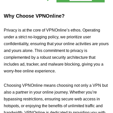
Why Choose VPNOnline?
Privacy is at the core of VPNOnline’s ethos. Operating
under a strict no-logging policy, we prioritize user
confidentiality, ensuring that your online activities are yours
and yours alone. This commitment to privacy is
complemented by a robust security architecture that
includes ad, tracker, and malware blocking, giving you a
worry-free online experience.
Choosing VPNOnline means choosing not only a VPN but
also a partner in your online journey. Whether you’re
bypassing restrictions, ensuring secure web access in
hotspots, or enjoying the benefits of unlimited traffic and
bandwidth, VPNOnline is dedicated to providing you with