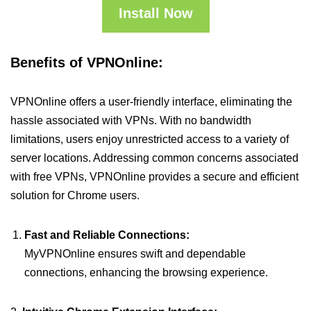
Install Now
Benefits of VPNOnline:
VPNOnline offers a user-friendly interface, eliminating the
hassle associated with VPNs. With no bandwidth
limitations, users enjoy unrestricted access to a variety of
server locations. Addressing common concerns associated
with free VPNs, VPNOnline provides a secure and efficient
solution for Chrome users.
Fast and Reliable Connections:
MyVPNOnline ensures swift and dependable
connections, enhancing the browsing experience.