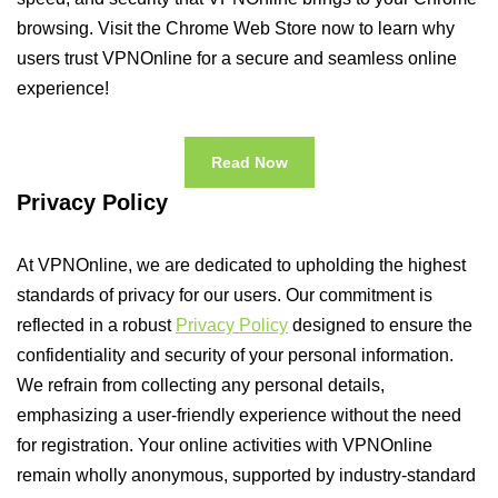
browsing. Visit the Chrome Web Store now to learn why
users trust VPNOnline for a secure and seamless online
experience!
Read Now
Privacy Policy
At VPNOnline, we are dedicated to upholding the highest
standards of privacy for our users. Our commitment is
reflected in a robust
Privacy Policy
designed to ensure the
confidentiality and security of your personal information.
We refrain from collecting any personal details,
emphasizing a user-friendly experience without the need
for registration. Your online activities with VPNOnline
remain wholly anonymous, supported by industry-standard