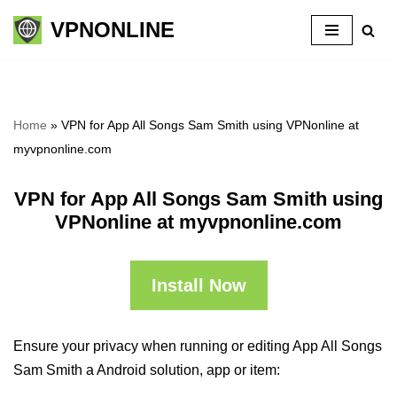
VPNONLINE
Skip
to
content
Home
»
VPN for App All Songs Sam Smith using VPNonline at
myvpnonline.com
VPN for App All Songs Sam Smith using
VPNonline at myvpnonline.com
Install Now
Ensure your privacy when running or editing App All Songs
Sam Smith a Android solution, app or item: