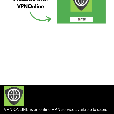
VPN ONLINE is an online VPN service available to users