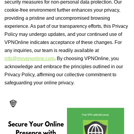
security measures for non-personal data protection. Our
cookie-free environment further enhances your privacy,
providing a pristine and uncompromised browsing
experience. As part of our transparency efforts, this Privacy
Policy may undergo updates, and your continued use of
VPNOnline indicates acceptance of these changes. For
any inquiries, our team is readily available at
info@myvpnonline.com
. By choosing VPNOnline, you
acknowledge and embrace the principles outlined in our
Privacy Policy, affirming our collective commitment to
safeguarding your online privacy.