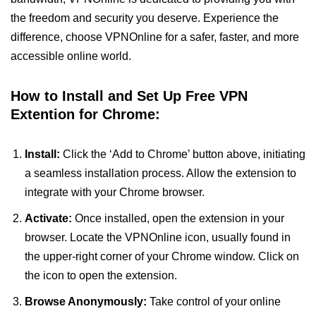
the freedom and security you deserve. Experience the
difference, choose VPNOnline for a safer, faster, and more
accessible online world.
How to Install and Set Up Free VPN
Extention for Chrome:
Install:
Click the ‘Add to Chrome’ button above, initiating
a seamless installation process. Allow the extension to
integrate with your Chrome browser.
Activate:
Once installed, open the extension in your
browser. Locate the VPNOnline icon, usually found in
the upper-right corner of your Chrome window. Click on
the icon to open the extension.
Browse Anonymously:
Take control of your online