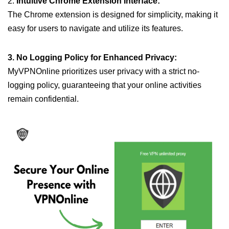
2.
Intuitive Chrome Extension Interface:
The Chrome extension is designed for simplicity, making it
easy for users to navigate and utilize its features.
3. No Logging Policy for Enhanced Privacy:
MyVPNOnline prioritizes user privacy with a strict no-
logging policy, guaranteeing that your online activities
remain confidential.