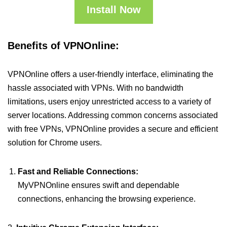
Install Now
Benefits of VPNOnline:
VPNOnline offers a user-friendly interface, eliminating the
hassle associated with VPNs. With no bandwidth
limitations, users enjoy unrestricted access to a variety of
server locations. Addressing common concerns associated
with free VPNs, VPNOnline provides a secure and efficient
solution for Chrome users.
Fast and Reliable Connections:
MyVPNOnline ensures swift and dependable
connections, enhancing the browsing experience.