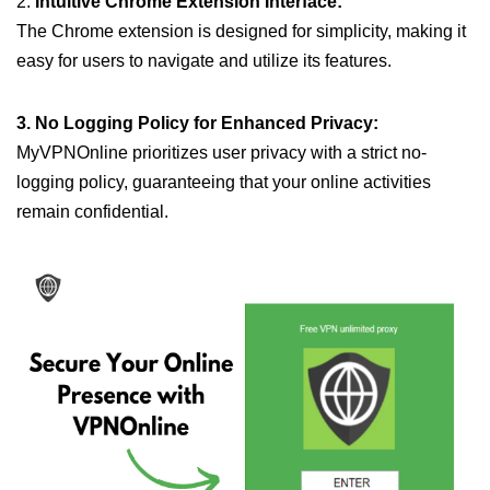
2.
Intuitive Chrome Extension Interface:
The Chrome extension is designed for simplicity, making it
easy for users to navigate and utilize its features.
3. No Logging Policy for Enhanced Privacy:
MyVPNOnline prioritizes user privacy with a strict no-
logging policy, guaranteeing that your online activities
remain confidential.