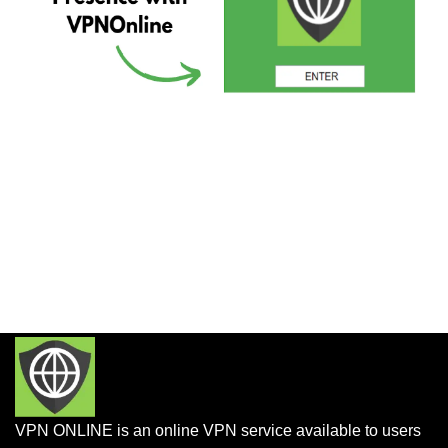
VPN ONLINE is an online VPN service available to users