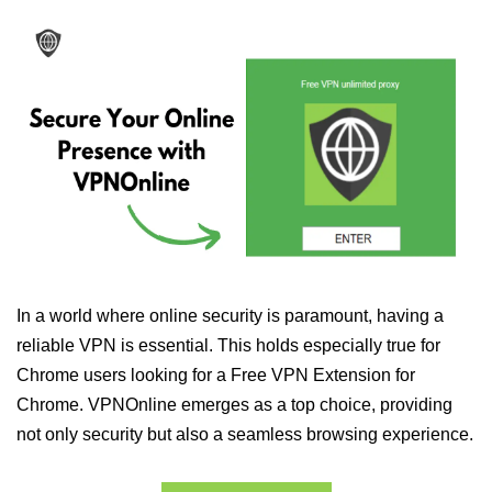
In a world where online security is paramount, having a
reliable VPN is essential. This holds especially true for
Chrome users looking for a Free VPN Extension for
Chrome. VPNOnline emerges as a top choice, providing
not only security but also a seamless browsing experience.