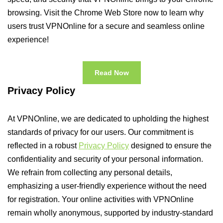
browsing. Visit the Chrome Web Store now to learn why
users trust VPNOnline for a secure and seamless online
experience!
Read Now
Privacy Policy
At VPNOnline, we are dedicated to upholding the highest
standards of privacy for our users. Our commitment is
reflected in a robust
Privacy Policy
designed to ensure the
confidentiality and security of your personal information.
We refrain from collecting any personal details,
emphasizing a user-friendly experience without the need
for registration. Your online activities with VPNOnline
remain wholly anonymous, supported by industry-standard