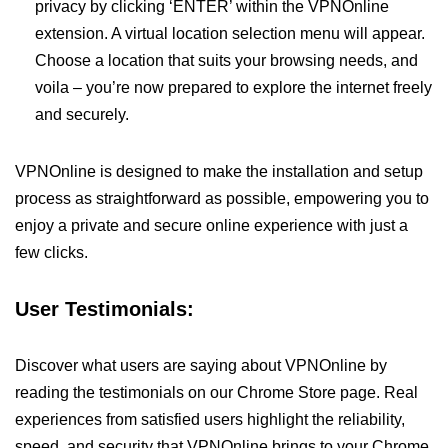
privacy by clicking ‘ENTER’ within the VPNOnline
extension. A virtual location selection menu will appear.
Choose a location that suits your browsing needs, and
voila – you’re now prepared to explore the internet freely
and securely.
VPNOnline is designed to make the installation and setup
process as straightforward as possible, empowering you to
enjoy a private and secure online experience with just a
few clicks.
User Testimonials:
Discover what users are saying about VPNOnline by
reading the testimonials on our Chrome Store page. Real
experiences from satisfied users highlight the reliability,
speed, and security that VPNOnline brings to your Chrome