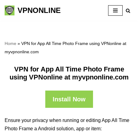
VPNONLINE
Skip
to
content
Home
»
VPN for App All Time Photo Frame using VPNonline at
myvpnonline.com
VPN for App All Time Photo Frame
using VPNonline at myvpnonline.com
Install Now
Ensure your privacy when running or editing App All Time
Photo Frame a Android solution, app or item: