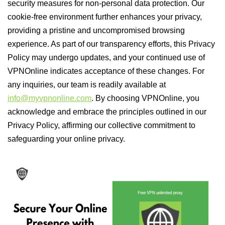
security measures for non-personal data protection. Our
cookie-free environment further enhances your privacy,
providing a pristine and uncompromised browsing
experience. As part of our transparency efforts, this Privacy
Policy may undergo updates, and your continued use of
VPNOnline indicates acceptance of these changes. For
any inquiries, our team is readily available at
info@myvpnonline.com
. By choosing VPNOnline, you
acknowledge and embrace the principles outlined in our
Privacy Policy, affirming our collective commitment to
safeguarding your online privacy.