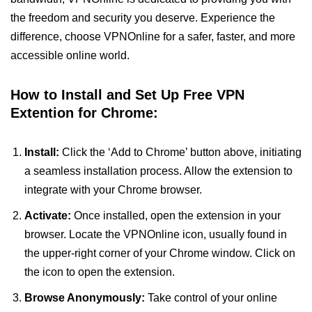
the freedom and security you deserve. Experience the
difference, choose VPNOnline for a safer, faster, and more
accessible online world.
How to Install and Set Up Free VPN
Extention for Chrome:
Install:
Click the ‘Add to Chrome’ button above, initiating
a seamless installation process. Allow the extension to
integrate with your Chrome browser.
Activate:
Once installed, open the extension in your
browser. Locate the VPNOnline icon, usually found in
the upper-right corner of your Chrome window. Click on
the icon to open the extension.
Browse Anonymously:
Take control of your online