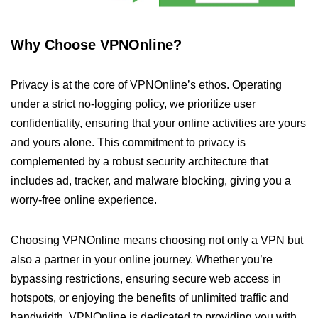
Why Choose VPNOnline?
Privacy is at the core of VPNOnline’s ethos. Operating
under a strict no-logging policy, we prioritize user
confidentiality, ensuring that your online activities are yours
and yours alone. This commitment to privacy is
complemented by a robust security architecture that
includes ad, tracker, and malware blocking, giving you a
worry-free online experience.
Choosing VPNOnline means choosing not only a VPN but
also a partner in your online journey. Whether you’re
bypassing restrictions, ensuring secure web access in
hotspots, or enjoying the benefits of unlimited traffic and
bandwidth, VPNOnline is dedicated to providing you with