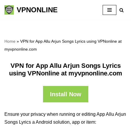
VPNONLINE
Skip
to
content
Home
»
VPN for App Allu Arjun Songs Lyrics using VPNonline at
myvpnonline.com
VPN for App Allu Arjun Songs Lyrics
using VPNonline at myvpnonline.com
Install Now
Ensure your privacy when running or editing App Allu Arjun
Songs Lyrics a Android solution, app or item: