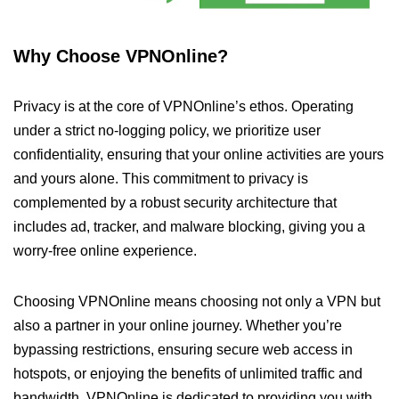
Why Choose VPNOnline?
Privacy is at the core of VPNOnline’s ethos. Operating
under a strict no-logging policy, we prioritize user
confidentiality, ensuring that your online activities are yours
and yours alone. This commitment to privacy is
complemented by a robust security architecture that
includes ad, tracker, and malware blocking, giving you a
worry-free online experience.
Choosing VPNOnline means choosing not only a VPN but
also a partner in your online journey. Whether you’re
bypassing restrictions, ensuring secure web access in
hotspots, or enjoying the benefits of unlimited traffic and
bandwidth, VPNOnline is dedicated to providing you with