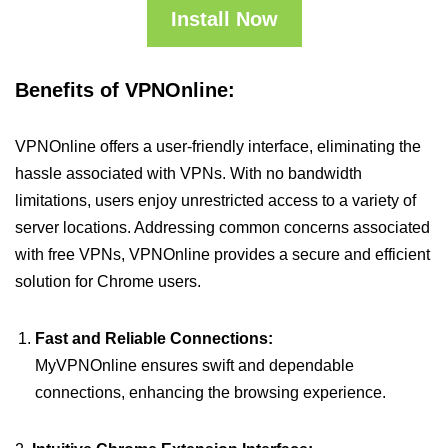
Install Now
Benefits of VPNOnline:
VPNOnline offers a user-friendly interface, eliminating the
hassle associated with VPNs. With no bandwidth
limitations, users enjoy unrestricted access to a variety of
server locations. Addressing common concerns associated
with free VPNs, VPNOnline provides a secure and efficient
solution for Chrome users.
Fast and Reliable Connections:
MyVPNOnline ensures swift and dependable
connections, enhancing the browsing experience.