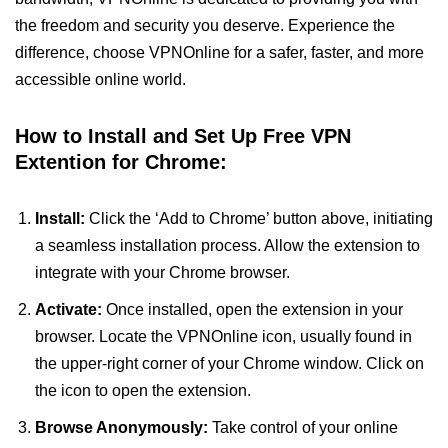
the freedom and security you deserve. Experience the
difference, choose VPNOnline for a safer, faster, and more
accessible online world.
How to Install and Set Up Free VPN
Extention for Chrome:
Install:
Click the ‘Add to Chrome’ button above, initiating
a seamless installation process. Allow the extension to
integrate with your Chrome browser.
Activate:
Once installed, open the extension in your
browser. Locate the VPNOnline icon, usually found in
the upper-right corner of your Chrome window. Click on
the icon to open the extension.
Browse Anonymously:
Take control of your online