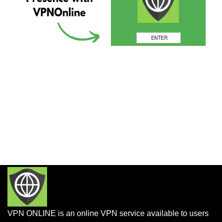
VPN ONLINE is an online VPN service available to users