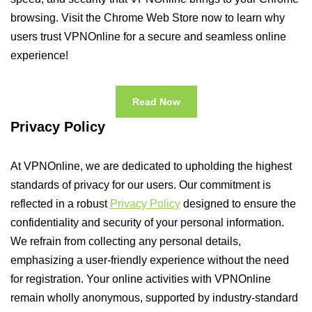
browsing. Visit the Chrome Web Store now to learn why
users trust VPNOnline for a secure and seamless online
experience!
Read Now
Privacy Policy
At VPNOnline, we are dedicated to upholding the highest
standards of privacy for our users. Our commitment is
reflected in a robust
Privacy Policy
designed to ensure the
confidentiality and security of your personal information.
We refrain from collecting any personal details,
emphasizing a user-friendly experience without the need
for registration. Your online activities with VPNOnline
remain wholly anonymous, supported by industry-standard