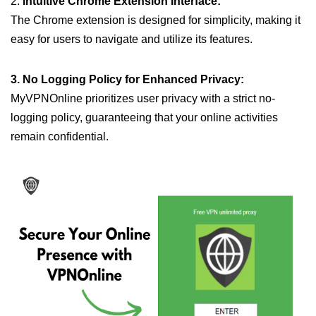
2.
Intuitive Chrome Extension Interface:
The Chrome extension is designed for simplicity, making it
easy for users to navigate and utilize its features.
3. No Logging Policy for Enhanced Privacy:
MyVPNOnline prioritizes user privacy with a strict no-
logging policy, guaranteeing that your online activities
remain confidential.