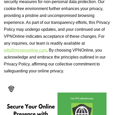
security measures for non-personal data protection. Our
cookie-free environment further enhances your privacy,
providing a pristine and uncompromised browsing
experience. As part of our transparency efforts, this Privacy
Policy may undergo updates, and your continued use of
VPNOnline indicates acceptance of these changes. For
any inquiries, our team is readily available at
info@myvpnonline.com
. By choosing VPNOnline, you
acknowledge and embrace the principles outlined in our
Privacy Policy, affirming our collective commitment to
safeguarding your online privacy.