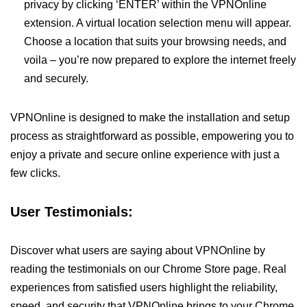
privacy by clicking ‘ENTER’ within the VPNOnline
extension. A virtual location selection menu will appear.
Choose a location that suits your browsing needs, and
voila – you’re now prepared to explore the internet freely
and securely.
VPNOnline is designed to make the installation and setup
process as straightforward as possible, empowering you to
enjoy a private and secure online experience with just a
few clicks.
User Testimonials:
Discover what users are saying about VPNOnline by
reading the testimonials on our Chrome Store page. Real
experiences from satisfied users highlight the reliability,
speed, and security that VPNOnline brings to your Chrome