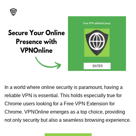
In a world where online security is paramount, having a
reliable VPN is essential. This holds especially true for
Chrome users looking for a Free VPN Extension for
Chrome. VPNOnline emerges as a top choice, providing
not only security but also a seamless browsing experience.