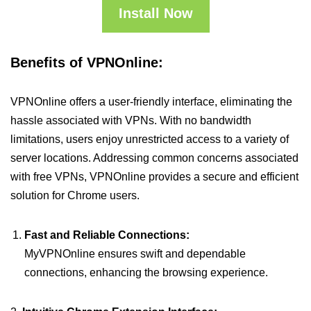
Install Now
Benefits of VPNOnline:
VPNOnline offers a user-friendly interface, eliminating the
hassle associated with VPNs. With no bandwidth
limitations, users enjoy unrestricted access to a variety of
server locations. Addressing common concerns associated
with free VPNs, VPNOnline provides a secure and efficient
solution for Chrome users.
Fast and Reliable Connections:
MyVPNOnline ensures swift and dependable
connections, enhancing the browsing experience.