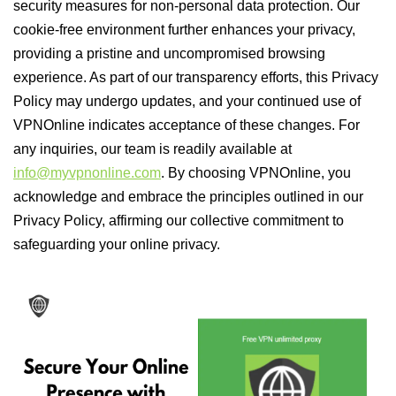
security measures for non-personal data protection. Our
cookie-free environment further enhances your privacy,
providing a pristine and uncompromised browsing
experience. As part of our transparency efforts, this Privacy
Policy may undergo updates, and your continued use of
VPNOnline indicates acceptance of these changes. For
any inquiries, our team is readily available at
info@myvpnonline.com
. By choosing VPNOnline, you
acknowledge and embrace the principles outlined in our
Privacy Policy, affirming our collective commitment to
safeguarding your online privacy.