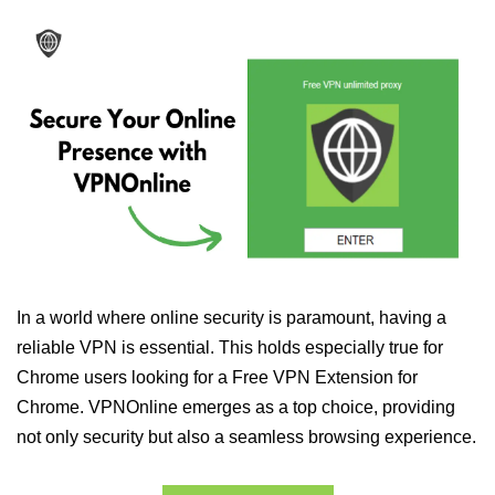
In a world where online security is paramount, having a
reliable VPN is essential. This holds especially true for
Chrome users looking for a Free VPN Extension for
Chrome. VPNOnline emerges as a top choice, providing
not only security but also a seamless browsing experience.