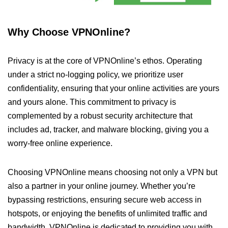
Why Choose VPNOnline?
Privacy is at the core of VPNOnline’s ethos. Operating
under a strict no-logging policy, we prioritize user
confidentiality, ensuring that your online activities are yours
and yours alone. This commitment to privacy is
complemented by a robust security architecture that
includes ad, tracker, and malware blocking, giving you a
worry-free online experience.
Choosing VPNOnline means choosing not only a VPN but
also a partner in your online journey. Whether you’re
bypassing restrictions, ensuring secure web access in
hotspots, or enjoying the benefits of unlimited traffic and
bandwidth, VPNOnline is dedicated to providing you with