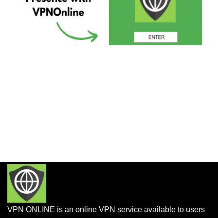
VPN ONLINE is an online VPN service available to users