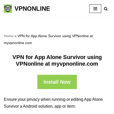
VPNONLINE
Skip
to
content
Home
»
VPN for App Alone Survivor using VPNonline at
myvpnonline.com
VPN for App Alone Survivor using
VPNonline at myvpnonline.com
Install Now
Ensure your privacy when running or editing App Alone
Survivor a Android solution, app or item: