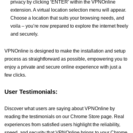
privacy by clicking ‘ENTER’ within the VPNOnline
extension. A virtual location selection menu will appear.
Choose a location that suits your browsing needs, and
voila – you’re now prepared to explore the internet freely
and securely.
VPNOnline is designed to make the installation and setup
process as straightforward as possible, empowering you to
enjoy a private and secure online experience with just a
few clicks.
User Testimonials:
Discover what users are saying about VPNOnline by
reading the testimonials on our Chrome Store page. Real
experiences from satisfied users highlight the reliability,
speed, and security that VPNOnline brings to your Chrome