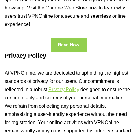
browsing. Visit the Chrome Web Store now to learn why
users trust VPNOnline for a secure and seamless online
experience!
Read Now
Privacy Policy
At VPNOnline, we are dedicated to upholding the highest
standards of privacy for our users. Our commitment is
reflected in a robust
Privacy Policy
designed to ensure the
confidentiality and security of your personal information.
We refrain from collecting any personal details,
emphasizing a user-friendly experience without the need
for registration. Your online activities with VPNOnline
remain wholly anonymous, supported by industry-standard