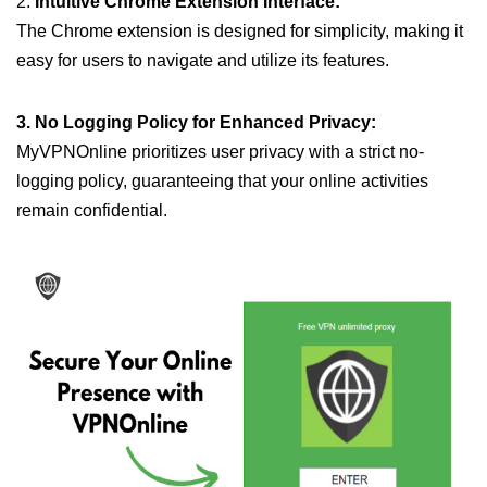
2.
Intuitive Chrome Extension Interface:
The Chrome extension is designed for simplicity, making it
easy for users to navigate and utilize its features.
3. No Logging Policy for Enhanced Privacy:
MyVPNOnline prioritizes user privacy with a strict no-
logging policy, guaranteeing that your online activities
remain confidential.