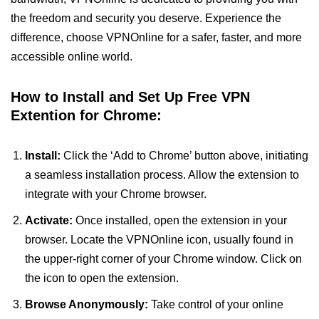
the freedom and security you deserve. Experience the
difference, choose VPNOnline for a safer, faster, and more
accessible online world.
How to Install and Set Up Free VPN
Extention for Chrome:
Install:
Click the ‘Add to Chrome’ button above, initiating
a seamless installation process. Allow the extension to
integrate with your Chrome browser.
Activate:
Once installed, open the extension in your
browser. Locate the VPNOnline icon, usually found in
the upper-right corner of your Chrome window. Click on
the icon to open the extension.
Browse Anonymously:
Take control of your online