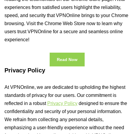
experiences from satisfied users highlight the reliability,
speed, and security that VPNOnline brings to your Chrome
browsing. Visit the Chrome Web Store now to learn why
users trust VPNOnline for a secure and seamless online
experience!
Read Now
Privacy Policy
At VPNOnline, we are dedicated to upholding the highest
standards of privacy for our users. Our commitment is
reflected in a robust
Privacy Policy
designed to ensure the
confidentiality and security of your personal information.
We refrain from collecting any personal details,
emphasizing a user-friendly experience without the need