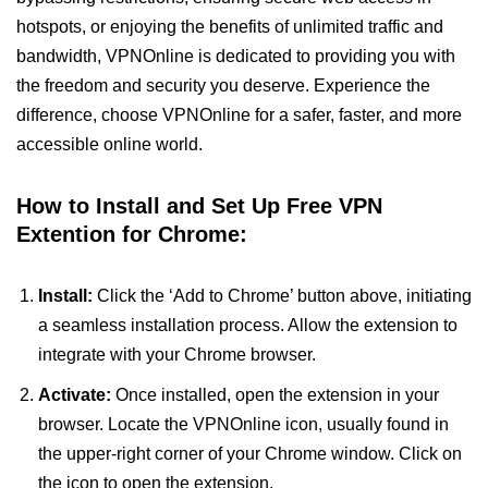
hotspots, or enjoying the benefits of unlimited traffic and
bandwidth, VPNOnline is dedicated to providing you with
the freedom and security you deserve. Experience the
difference, choose VPNOnline for a safer, faster, and more
accessible online world.
How to Install and Set Up Free VPN
Extention for Chrome:
Install:
Click the ‘Add to Chrome’ button above, initiating
a seamless installation process. Allow the extension to
integrate with your Chrome browser.
Activate:
Once installed, open the extension in your
browser. Locate the VPNOnline icon, usually found in
the upper-right corner of your Chrome window. Click on
the icon to open the extension.