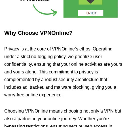
Why Choose VPNOnline?
Privacy is at the core of VPNOnline’s ethos. Operating
under a strict no-logging policy, we prioritize user
confidentiality, ensuring that your online activities are yours
and yours alone. This commitment to privacy is
complemented by a robust security architecture that
includes ad, tracker, and malware blocking, giving you a
worry-free online experience.
Choosing VPNOnline means choosing not only a VPN but
also a partner in your online journey. Whether you’re
bypassing restrictions, ensuring secure web access in