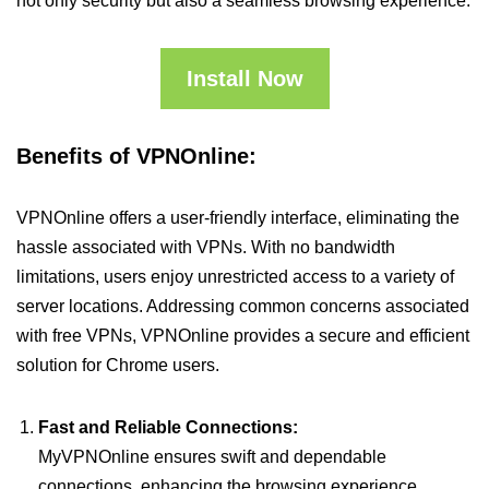
not only security but also a seamless browsing experience.
Install Now
Benefits of VPNOnline:
VPNOnline offers a user-friendly interface, eliminating the
hassle associated with VPNs. With no bandwidth
limitations, users enjoy unrestricted access to a variety of
server locations. Addressing common concerns associated
with free VPNs, VPNOnline provides a secure and efficient
solution for Chrome users.
Fast and Reliable Connections:
MyVPNOnline ensures swift and dependable
connections, enhancing the browsing experience.