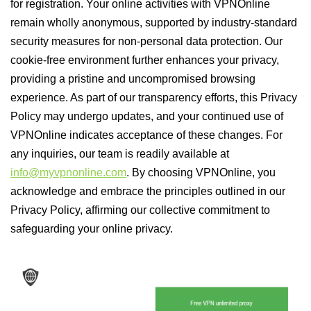
for registration. Your online activities with VPNOnline
remain wholly anonymous, supported by industry-standard
security measures for non-personal data protection. Our
cookie-free environment further enhances your privacy,
providing a pristine and uncompromised browsing
experience. As part of our transparency efforts, this Privacy
Policy may undergo updates, and your continued use of
VPNOnline indicates acceptance of these changes. For
any inquiries, our team is readily available at
info@myvpnonline.com
. By choosing VPNOnline, you
acknowledge and embrace the principles outlined in our
Privacy Policy, affirming our collective commitment to
safeguarding your online privacy.