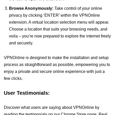
Browse Anonymously:
Take control of your online
privacy by clicking ‘ENTER’ within the VPNOnline
extension. A virtual location selection menu will appear.
Choose a location that suits your browsing needs, and
voila – you’re now prepared to explore the internet freely
and securely.
VPNOnline is designed to make the installation and setup
process as straightforward as possible, empowering you to
enjoy a private and secure online experience with just a
few clicks.
User Testimonials:
Discover what users are saying about VPNOnline by
reading the testimonials on our Chrome Store page. Real