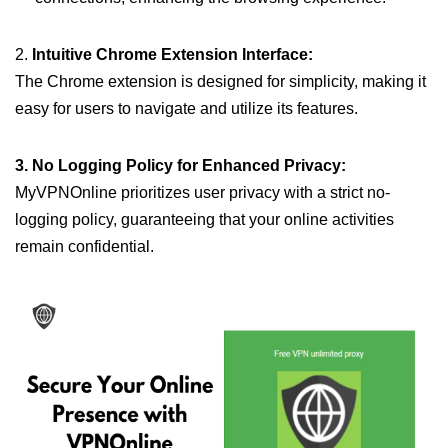
2.
Intuitive Chrome Extension Interface:
The Chrome extension is designed for simplicity, making it
easy for users to navigate and utilize its features.
3. No Logging Policy for Enhanced Privacy:
MyVPNOnline prioritizes user privacy with a strict no-
logging policy, guaranteeing that your online activities
remain confidential.