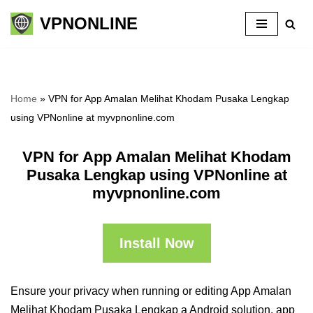
VPNONLINE
Skip
to
content
Home
»
VPN for App Amalan Melihat Khodam Pusaka Lengkap
using VPNonline at myvpnonline.com
VPN for App Amalan Melihat Khodam
Pusaka Lengkap using VPNonline at
myvpnonline.com
Install Now
Ensure your privacy when running or editing App Amalan
Melihat Khodam Pusaka Lengkap a Android solution, app