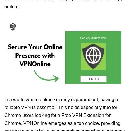
or item:
In a world where online security is paramount, having a
reliable VPN is essential. This holds especially true for
Chrome users looking for a Free VPN Extension for
Chrome. VPNOnline emerges as a top choice, providing