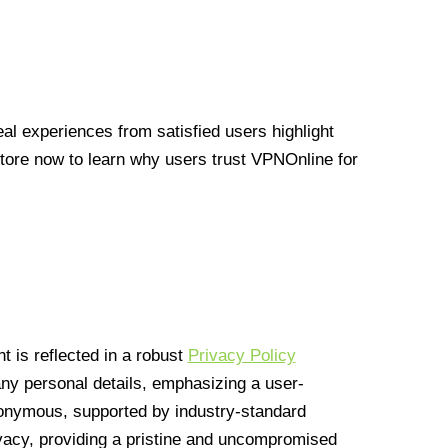
l experiences from satisfied users highlight
Store now to learn why users trust VPNOnline for
 is reflected in a robust
Privacy Policy
 any personal details, emphasizing a user-
anonymous, supported by industry-standard
vacy, providing a pristine and uncompromised