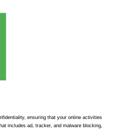
identiality, ensuring that your online activities
at includes ad, tracker, and malware blocking,