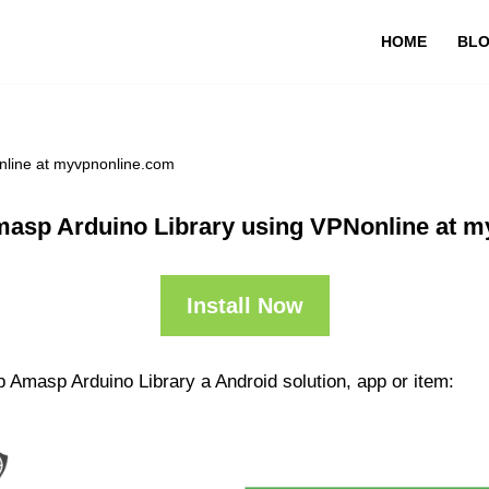
HOME
BL
nline at myvpnonline.com
asp Arduino Library using VPNonline at 
Install Now
 Amasp Arduino Library a Android solution, app or item: