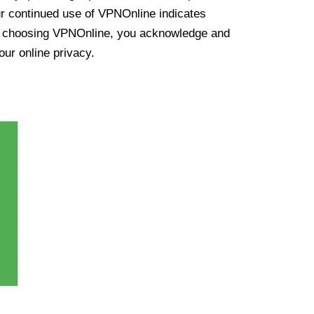
ur continued use of VPNOnline indicates
y choosing VPNOnline, you acknowledge and
our online privacy.