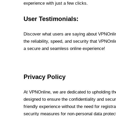
experience with just a few clicks.
User Testimonials:
Discover what users are saying about VPNOnline
the reliability, speed, and security that VPNOn
a secure and seamless online experience!
Privacy Policy
At VPNOnline, we are dedicated to upholding the
designed to ensure the confidentiality and secur
friendly experience without the need for regist
security measures for non-personal data protec