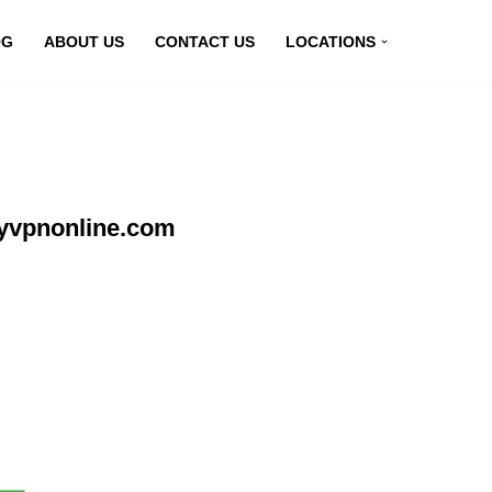
OG
ABOUT US
CONTACT US
LOCATIONS
myvpnonline.com