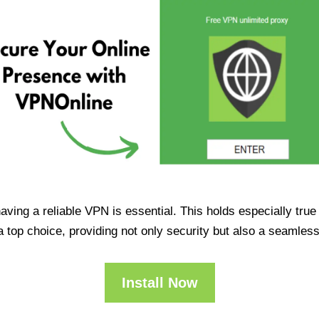
having a reliable VPN is essential. This holds especially tr
op choice, providing not only security but also a seamles
Install Now