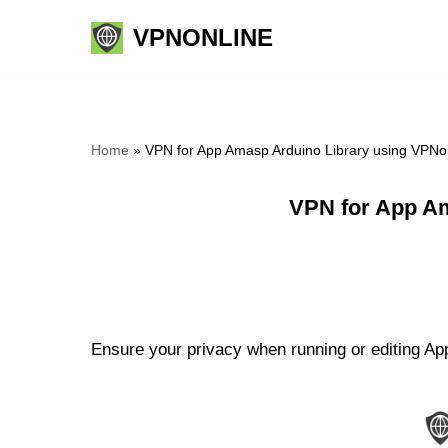
VPNONLINE
Skip
to
content
Home
»
VPN for App Amasp Arduino Library using VPNo
VPN for App Am
Ensure your privacy when running or editing App