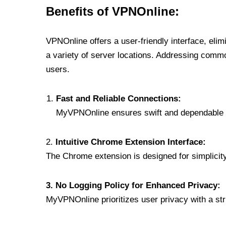
Benefits of VPNOnline:
VPNOnline offers a user-friendly interface, eli
a variety of server locations. Addressing comm
users.
Fast and Reliable Connections:
MyVPNOnline ensures swift and dependable c
2.
Intuitive Chrome Extension Interface:
The Chrome extension is designed for simplicity,
3. No Logging Policy for Enhanced Privacy:
MyVPNOnline prioritizes user privacy with a stric