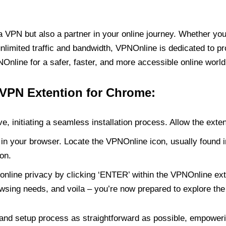
PN but also a partner in your online journey. Whether you’
unlimited traffic and bandwidth, VPNOnline is dedicated to p
nline for a safer, faster, and more accessible online world
 VPN Extention for Chrome:
e, initiating a seamless installation process. Allow the exte
in your browser. Locate the VPNOnline icon, usually found i
on.
online privacy by clicking ‘ENTER’ within the VPNOnline exte
wsing needs, and voila – you’re now prepared to explore the 
 and setup process as straightforward as possible, empoweri