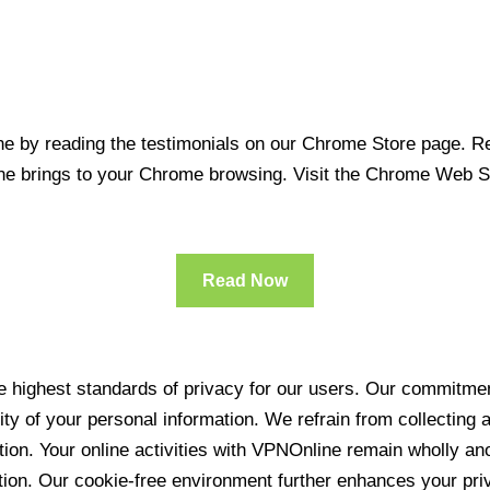
 by reading the testimonials on our Chrome Store page. Rea
line brings to your Chrome browsing. Visit the Chrome Web 
Read Now
 highest standards of privacy for our users. Our commitment
ity of your personal information. We refrain from collecting
ration. Your online activities with VPNOnline remain wholly 
tion. Our cookie-free environment further enhances your pri