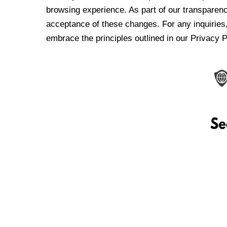
browsing experience. As part of our transparen
acceptance of these changes. For any inquiries,
embrace the principles outlined in our Privacy P