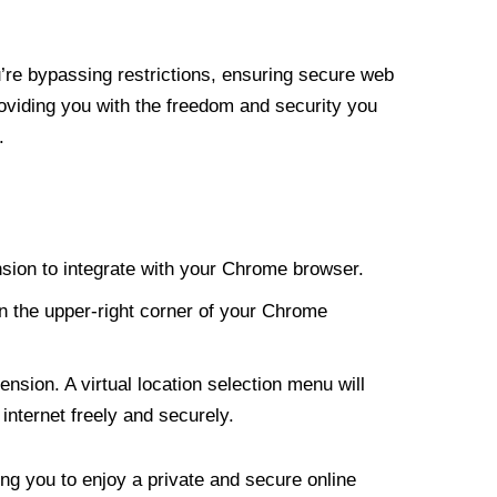
re bypassing restrictions, ensuring secure web
roviding you with the freedom and security you
.
nsion to integrate with your Chrome browser.
n the upper-right corner of your Chrome
nsion. A virtual location selection menu will
internet freely and securely.
ng you to enjoy a private and secure online