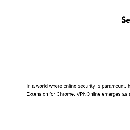
In a world where online security is paramount, 
Extension for Chrome. VPNOnline emerges as a t