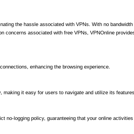
minating the hassle associated with VPNs. With no bandwidth 
on concerns associated with free VPNs, VPNOnline provides 
onnections, enhancing the browsing experience.
 making it easy for users to navigate and utilize its features
t no-logging policy, guaranteeing that your online activities