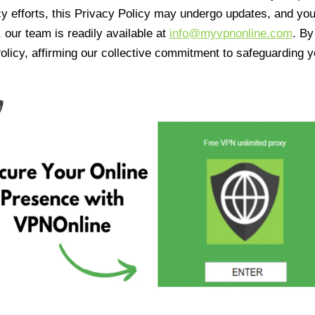
cy efforts, this Privacy Policy may undergo updates, and yo
 our team is readily available at
info@myvpnonline.com
. B
olicy, affirming our collective commitment to safeguarding y