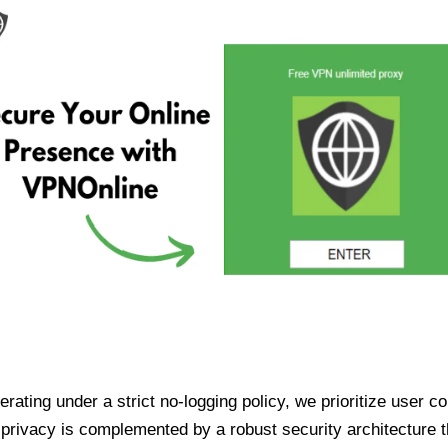
ating under a strict no-logging policy, we prioritize user conf
rivacy is complemented by a robust security architecture th