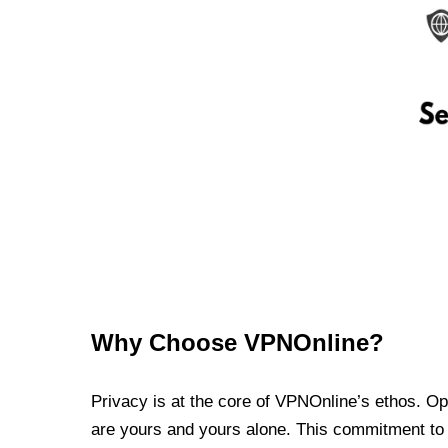
Why Choose VPNOnline?
Privacy is at the core of VPNOnline’s ethos. Oper
are yours and yours alone. This commitment to p