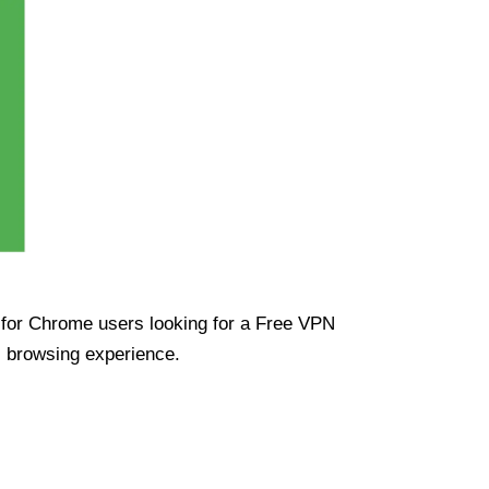
ue for Chrome users looking for a Free VPN
s browsing experience.