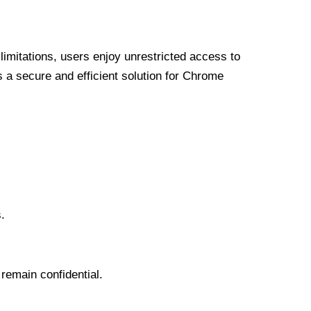
limitations, users enjoy unrestricted access to
a secure and efficient solution for Chrome
.
 remain confidential.