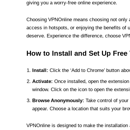
giving you a worry-free online experience.
Choosing VPNOnline means choosing not only a V
access in hotspots, or enjoying the benefits of 
deserve. Experience the difference, choose VPNO
How to Install and Set Up Free
Install:
Click the ‘Add to Chrome’ button abov
Activate:
Once installed, open the extension 
window. Click on the icon to open the extensi
Browse Anonymously:
Take control of your 
appear. Choose a location that suits your bro
VPNOnline is designed to make the installation