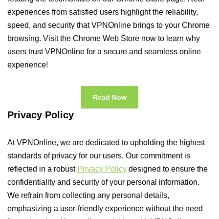
experiences from satisfied users highlight the reliability,
speed, and security that VPNOnline brings to your Chrome
browsing. Visit the Chrome Web Store now to learn why
users trust VPNOnline for a secure and seamless online
experience!
Read Now
Privacy Policy
At VPNOnline, we are dedicated to upholding the highest
standards of privacy for our users. Our commitment is
reflected in a robust
Privacy Policy
designed to ensure the
confidentiality and security of your personal information.
We refrain from collecting any personal details,
emphasizing a user-friendly experience without the need