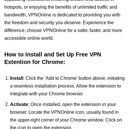
hotspots, or enjoying the benefits of unlimited traffic and
bandwidth, VPNOnline is dedicated to providing you with
the freedom and security you deserve. Experience the
difference, choose VPNOnline for a safer, faster, and more
accessible online world.
How to Install and Set Up Free VPN
Extention for Chrome:
Install:
Click the ‘Add to Chrome’ button above, initiating
a seamless installation process. Allow the extension to
integrate with your Chrome browser.
Activate:
Once installed, open the extension in your
browser. Locate the VPNOnline icon, usually found in
the upper-right corner of your Chrome window. Click on
the icon to open the extension.