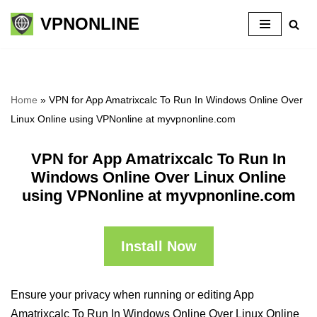
VPNONLINE
Skip
to
content
Home
»
VPN for App Amatrixcalc To Run In Windows Online Over
Linux Online using VPNonline at myvpnonline.com
VPN for App Amatrixcalc To Run In
Windows Online Over Linux Online
using VPNonline at myvpnonline.com
Install Now
Ensure your privacy when running or editing App
Amatrixcalc To Run In Windows Online Over Linux Online