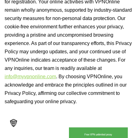
for registration. Your online activities with VPNOnline
remain wholly anonymous, supported by industry-standard
security measures for non-personal data protection. Our
cookie-free environment further enhances your privacy,
providing a pristine and uncompromised browsing
experience. As part of our transparency efforts, this Privacy
Policy may undergo updates, and your continued use of
VPNOnline indicates acceptance of these changes. For
any inquiries, our team is readily available at
info@myvpnonline.com
. By choosing VPNOnline, you
acknowledge and embrace the principles outlined in our
Privacy Policy, affirming our collective commitment to
safeguarding your online privacy.