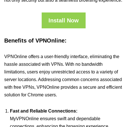
not only security but also a seamless browsing experience.
Install Now
Benefits of VPNOnline:
VPNOnline offers a user-friendly interface, eliminating the
hassle associated with VPNs. With no bandwidth
limitations, users enjoy unrestricted access to a variety of
server locations. Addressing common concerns associated
with free VPNs, VPNOnline provides a secure and efficient
solution for Chrome users.
Fast and Reliable Connections:
MyVPNOnline ensures swift and dependable
connections, enhancing the browsing experience.