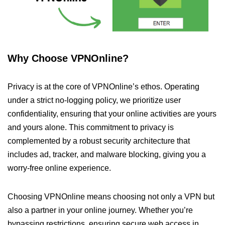
Why Choose VPNOnline?
Privacy is at the core of VPNOnline’s ethos. Operating
under a strict no-logging policy, we prioritize user
confidentiality, ensuring that your online activities are yours
and yours alone. This commitment to privacy is
complemented by a robust security architecture that
includes ad, tracker, and malware blocking, giving you a
worry-free online experience.
Choosing VPNOnline means choosing not only a VPN but
also a partner in your online journey. Whether you’re
bypassing restrictions, ensuring secure web access in