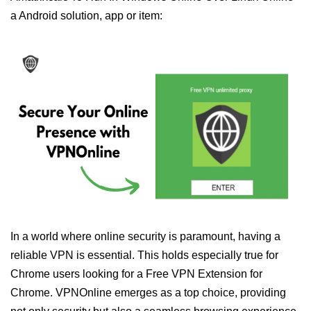
a Android solution, app or item:
In a world where online security is paramount, having a
reliable VPN is essential. This holds especially true for
Chrome users looking for a Free VPN Extension for
Chrome. VPNOnline emerges as a top choice, providing