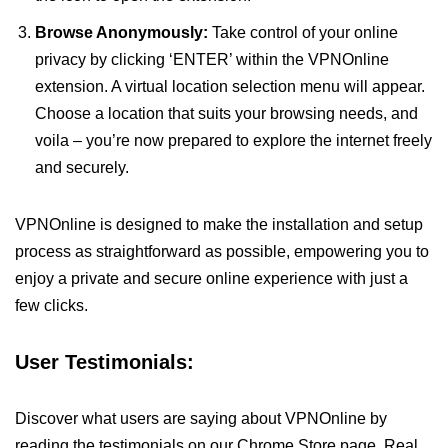
Browse Anonymously:
Take control of your online
privacy by clicking ‘ENTER’ within the VPNOnline
extension. A virtual location selection menu will appear.
Choose a location that suits your browsing needs, and
voila – you’re now prepared to explore the internet freely
and securely.
VPNOnline is designed to make the installation and setup
process as straightforward as possible, empowering you to
enjoy a private and secure online experience with just a
few clicks.
User Testimonials:
Discover what users are saying about VPNOnline by
reading the testimonials on our Chrome Store page. Real