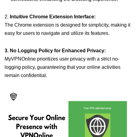
2.
Intuitive Chrome Extension Interface:
The Chrome extension is designed for simplicity, making it
easy for users to navigate and utilize its features.
3. No Logging Policy for Enhanced Privacy:
MyVPNOnline prioritizes user privacy with a strict no-
logging policy, guaranteeing that your online activities
remain confidential.