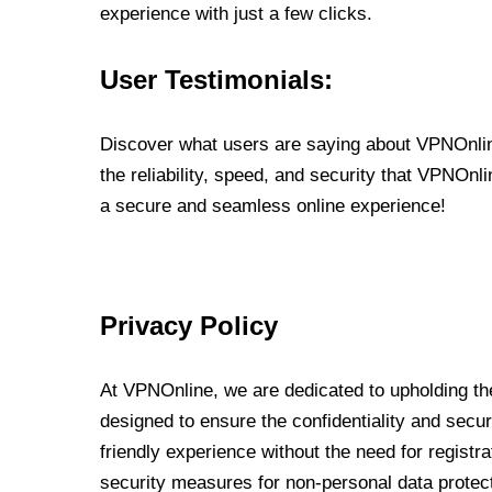
experience with just a few clicks.
User Testimonials:
Discover what users are saying about VPNOnline
the reliability, speed, and security that VPNOn
a secure and seamless online experience!
Privacy Policy
At VPNOnline, we are dedicated to upholding the
designed to ensure the confidentiality and secur
friendly experience without the need for regist
security measures for non-personal data protec