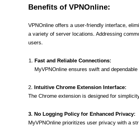
Benefits of VPNOnline:
VPNOnline offers a user-friendly interface, eli
a variety of server locations. Addressing comm
users.
Fast and Reliable Connections:
MyVPNOnline ensures swift and dependable c
2.
Intuitive Chrome Extension Interface:
The Chrome extension is designed for simplicity,
3. No Logging Policy for Enhanced Privacy:
MyVPNOnline prioritizes user privacy with a stric