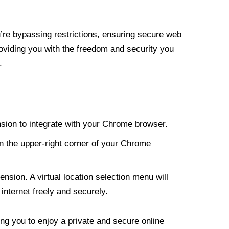
re bypassing restrictions, ensuring secure web
roviding you with the freedom and security you
.
nsion to integrate with your Chrome browser.
n the upper-right corner of your Chrome
nsion. A virtual location selection menu will
internet freely and securely.
ng you to enjoy a private and secure online