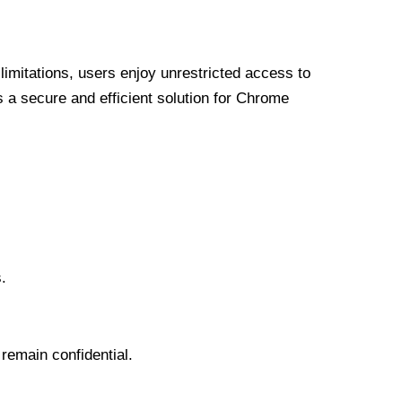
limitations, users enjoy unrestricted access to
a secure and efficient solution for Chrome
.
 remain confidential.