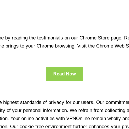
 by reading the testimonials on our Chrome Store page. Rea
line brings to your Chrome browsing. Visit the Chrome Web 
Read Now
 highest standards of privacy for our users. Our commitment
ity of your personal information. We refrain from collecting
ration. Your online activities with VPNOnline remain wholly 
tion. Our cookie-free environment further enhances your pri