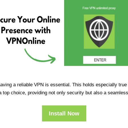
having a reliable VPN is essential. This holds especially tr
op choice, providing not only security but also a seamles
Install Now