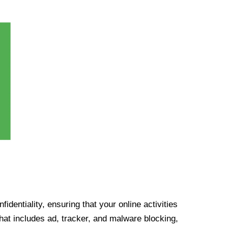
identiality, ensuring that your online activities
at includes ad, tracker, and malware blocking,