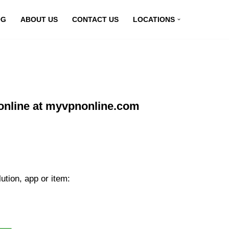
OG
ABOUT US
CONTACT US
LOCATIONS
online at myvpnonline.com
tion, app or item: