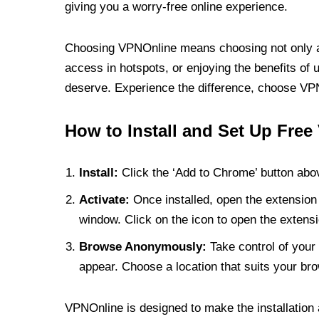
giving you a worry-free online experience.
Choosing VPNOnline means choosing not only a V
access in hotspots, or enjoying the benefits of 
deserve. Experience the difference, choose VPNO
How to Install and Set Up Free
Install:
Click the ‘Add to Chrome’ button abov
Activate:
Once installed, open the extension 
window. Click on the icon to open the extensi
Browse Anonymously:
Take control of your 
appear. Choose a location that suits your bro
VPNOnline is designed to make the installation