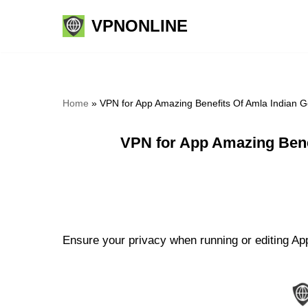
VPNONLINE
Skip
to
content
Home
»
VPN for App Amazing Benefits Of Amla Indian 
VPN for App Amazing Bene
Ensure your privacy when running or editing Ap