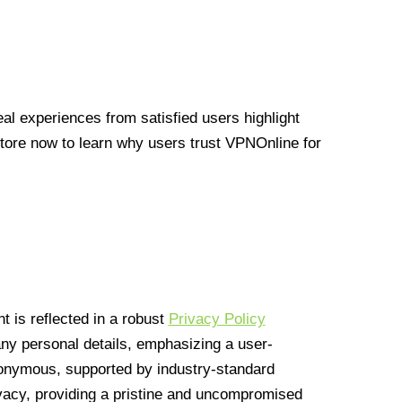
l experiences from satisfied users highlight
Store now to learn why users trust VPNOnline for
 is reflected in a robust
Privacy Policy
 any personal details, emphasizing a user-
anonymous, supported by industry-standard
vacy, providing a pristine and uncompromised