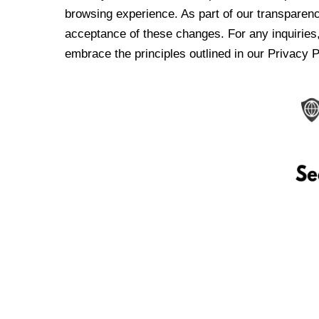
browsing experience. As part of our transparen
acceptance of these changes. For any inquiries,
embrace the principles outlined in our Privacy P