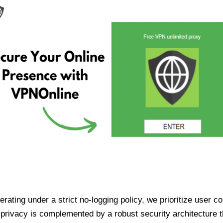
ating under a strict no-logging policy, we prioritize user conf
rivacy is complemented by a robust security architecture th