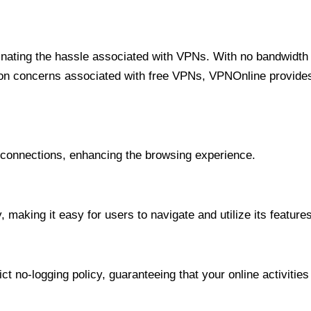
minating the hassle associated with VPNs. With no bandwidth 
on concerns associated with free VPNs, VPNOnline provides 
onnections, enhancing the browsing experience.
 making it easy for users to navigate and utilize its features
t no-logging policy, guaranteeing that your online activities