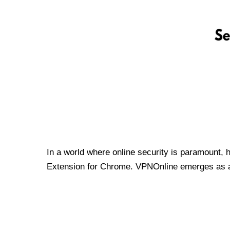
In a world where online security is paramount, 
Extension for Chrome. VPNOnline emerges as a t