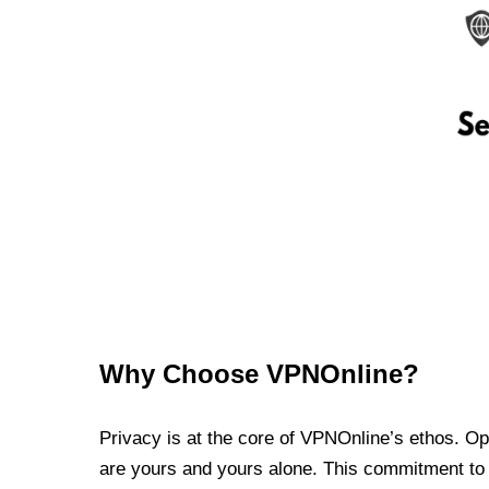
Why Choose VPNOnline?
Privacy is at the core of VPNOnline’s ethos. Oper
are yours and yours alone. This commitment to p