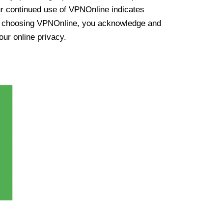
ur continued use of VPNOnline indicates
y choosing VPNOnline, you acknowledge and
our online privacy.