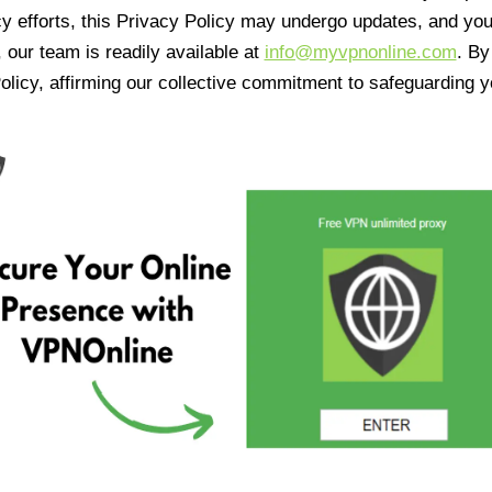
cy efforts, this Privacy Policy may undergo updates, and yo
 our team is readily available at
info@myvpnonline.com
. B
olicy, affirming our collective commitment to safeguarding y