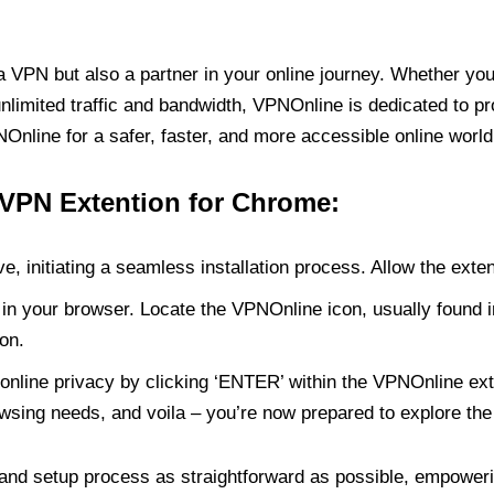
PN but also a partner in your online journey. Whether you’
unlimited traffic and bandwidth, VPNOnline is dedicated to p
nline for a safer, faster, and more accessible online world
 VPN Extention for Chrome:
e, initiating a seamless installation process. Allow the exte
in your browser. Locate the VPNOnline icon, usually found i
on.
online privacy by clicking ‘ENTER’ within the VPNOnline exte
wsing needs, and voila – you’re now prepared to explore the 
 and setup process as straightforward as possible, empoweri