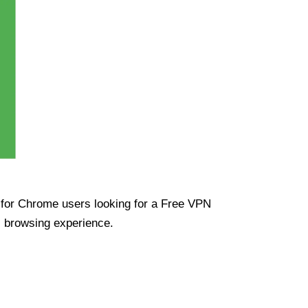
ue for Chrome users looking for a Free VPN
s browsing experience.