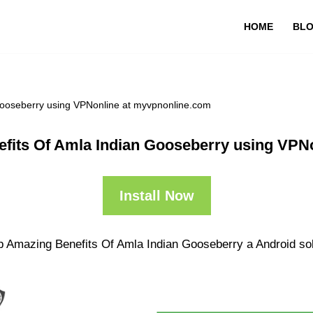
HOME
BL
Gooseberry using VPNonline at myvpnonline.com
fits Of Amla Indian Gooseberry using VPN
Install Now
p Amazing Benefits Of Amla Indian Gooseberry a Android solu