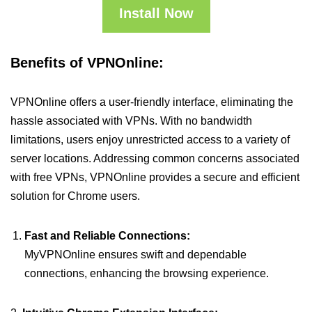
Install Now
Benefits of VPNOnline:
VPNOnline offers a user-friendly interface, eliminating the
hassle associated with VPNs. With no bandwidth
limitations, users enjoy unrestricted access to a variety of
server locations. Addressing common concerns associated
with free VPNs, VPNOnline provides a secure and efficient
solution for Chrome users.
Fast and Reliable Connections:
MyVPNOnline ensures swift and dependable
connections, enhancing the browsing experience.