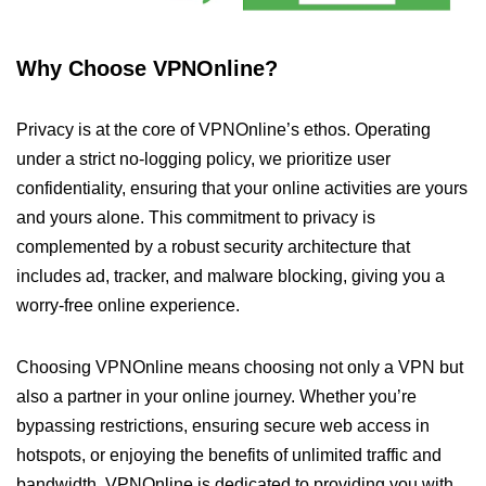
Why Choose VPNOnline?
Privacy is at the core of VPNOnline’s ethos. Operating
under a strict no-logging policy, we prioritize user
confidentiality, ensuring that your online activities are yours
and yours alone. This commitment to privacy is
complemented by a robust security architecture that
includes ad, tracker, and malware blocking, giving you a
worry-free online experience.
Choosing VPNOnline means choosing not only a VPN but
also a partner in your online journey. Whether you’re
bypassing restrictions, ensuring secure web access in
hotspots, or enjoying the benefits of unlimited traffic and
bandwidth, VPNOnline is dedicated to providing you with