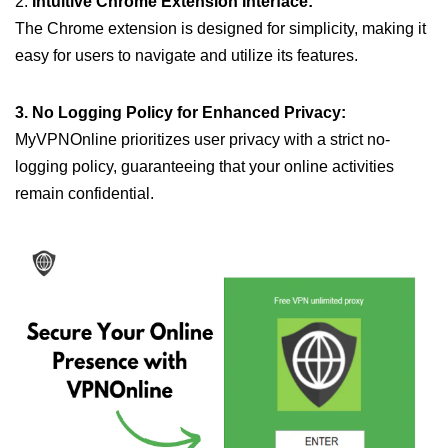
2.
Intuitive Chrome Extension Interface:
The Chrome extension is designed for simplicity, making it
easy for users to navigate and utilize its features.
3. No Logging Policy for Enhanced Privacy:
MyVPNOnline prioritizes user privacy with a strict no-
logging policy, guaranteeing that your online activities
remain confidential.