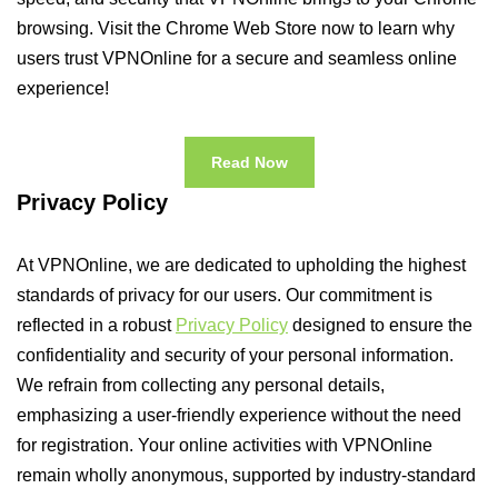
browsing. Visit the Chrome Web Store now to learn why
users trust VPNOnline for a secure and seamless online
experience!
Read Now
Privacy Policy
At VPNOnline, we are dedicated to upholding the highest
standards of privacy for our users. Our commitment is
reflected in a robust
Privacy Policy
designed to ensure the
confidentiality and security of your personal information.
We refrain from collecting any personal details,
emphasizing a user-friendly experience without the need
for registration. Your online activities with VPNOnline
remain wholly anonymous, supported by industry-standard