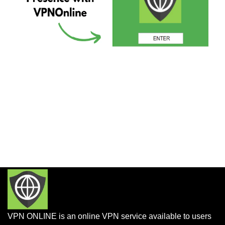
VPN ONLINE is an online VPN service available to users