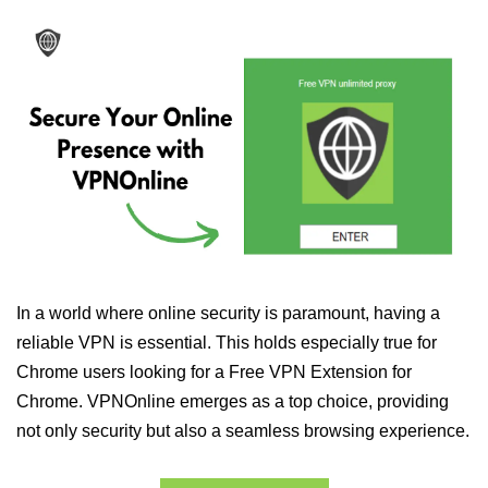
In a world where online security is paramount, having a
reliable VPN is essential. This holds especially true for
Chrome users looking for a Free VPN Extension for
Chrome. VPNOnline emerges as a top choice, providing
not only security but also a seamless browsing experience.