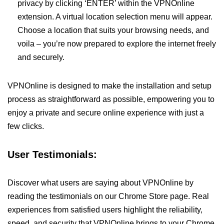
privacy by clicking ‘ENTER’ within the VPNOnline
extension. A virtual location selection menu will appear.
Choose a location that suits your browsing needs, and
voila – you’re now prepared to explore the internet freely
and securely.
VPNOnline is designed to make the installation and setup
process as straightforward as possible, empowering you to
enjoy a private and secure online experience with just a
few clicks.
User Testimonials:
Discover what users are saying about VPNOnline by
reading the testimonials on our Chrome Store page. Real
experiences from satisfied users highlight the reliability,
speed, and security that VPNOnline brings to your Chrome