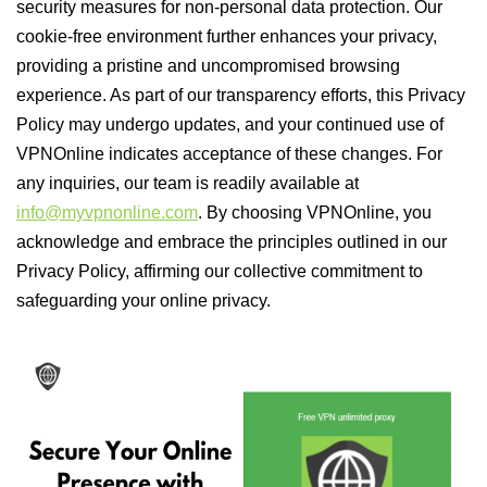
security measures for non-personal data protection. Our
cookie-free environment further enhances your privacy,
providing a pristine and uncompromised browsing
experience. As part of our transparency efforts, this Privacy
Policy may undergo updates, and your continued use of
VPNOnline indicates acceptance of these changes. For
any inquiries, our team is readily available at
info@myvpnonline.com
. By choosing VPNOnline, you
acknowledge and embrace the principles outlined in our
Privacy Policy, affirming our collective commitment to
safeguarding your online privacy.