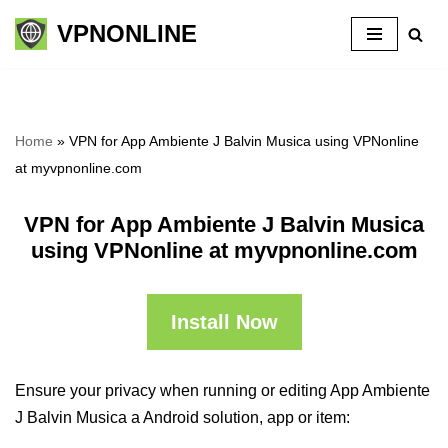
VPNONLINE
Skip
to
content
Home
»
VPN for App Ambiente J Balvin Musica using VPNonline
at myvpnonline.com
VPN for App Ambiente J Balvin Musica
using VPNonline at myvpnonline.com
Install Now
Ensure your privacy when running or editing App Ambiente
J Balvin Musica a Android solution, app or item: