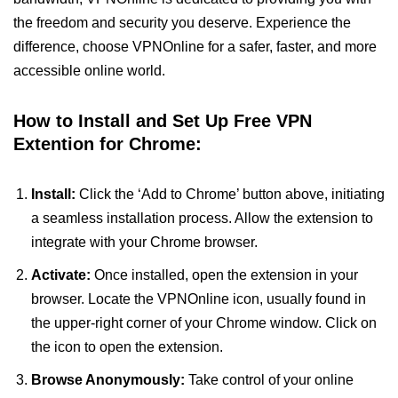
the freedom and security you deserve. Experience the
difference, choose VPNOnline for a safer, faster, and more
accessible online world.
How to Install and Set Up Free VPN
Extention for Chrome:
Install:
Click the ‘Add to Chrome’ button above, initiating
a seamless installation process. Allow the extension to
integrate with your Chrome browser.
Activate:
Once installed, open the extension in your
browser. Locate the VPNOnline icon, usually found in
the upper-right corner of your Chrome window. Click on
the icon to open the extension.
Browse Anonymously:
Take control of your online