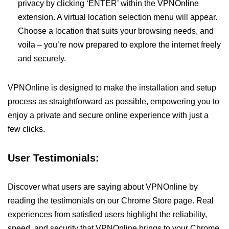
privacy by clicking ‘ENTER’ within the VPNOnline
extension. A virtual location selection menu will appear.
Choose a location that suits your browsing needs, and
voila – you’re now prepared to explore the internet freely
and securely.
VPNOnline is designed to make the installation and setup
process as straightforward as possible, empowering you to
enjoy a private and secure online experience with just a
few clicks.
User Testimonials:
Discover what users are saying about VPNOnline by
reading the testimonials on our Chrome Store page. Real
experiences from satisfied users highlight the reliability,
speed, and security that VPNOnline brings to your Chrome