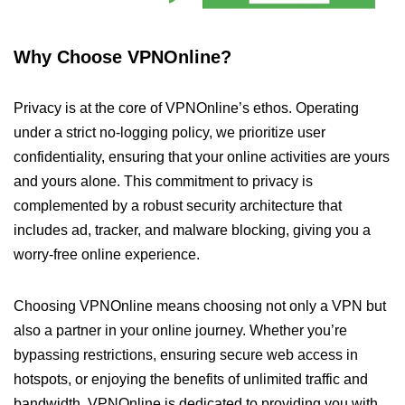
Why Choose VPNOnline?
Privacy is at the core of VPNOnline’s ethos. Operating
under a strict no-logging policy, we prioritize user
confidentiality, ensuring that your online activities are yours
and yours alone. This commitment to privacy is
complemented by a robust security architecture that
includes ad, tracker, and malware blocking, giving you a
worry-free online experience.
Choosing VPNOnline means choosing not only a VPN but
also a partner in your online journey. Whether you’re
bypassing restrictions, ensuring secure web access in
hotspots, or enjoying the benefits of unlimited traffic and
bandwidth, VPNOnline is dedicated to providing you with