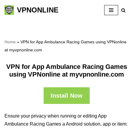
VPNONLINE
Skip
to
content
Home
»
VPN for App Ambulance Racing Games using VPNonline
at myvpnonline.com
VPN for App Ambulance Racing Games
using VPNonline at myvpnonline.com
Install Now
Ensure your privacy when running or editing App
Ambulance Racing Games a Android solution, app or item: