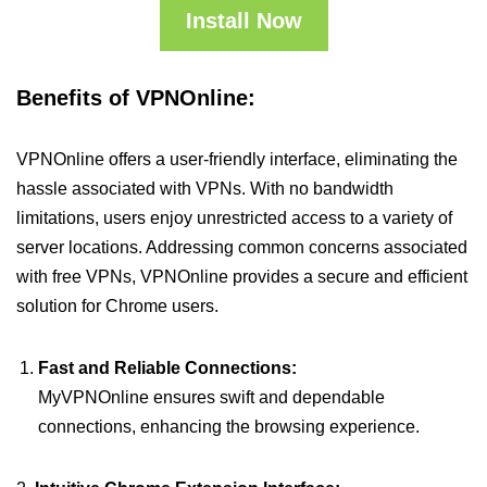
Install Now
Benefits of VPNOnline:
VPNOnline offers a user-friendly interface, eliminating the
hassle associated with VPNs. With no bandwidth
limitations, users enjoy unrestricted access to a variety of
server locations. Addressing common concerns associated
with free VPNs, VPNOnline provides a secure and efficient
solution for Chrome users.
Fast and Reliable Connections:
MyVPNOnline ensures swift and dependable
connections, enhancing the browsing experience.