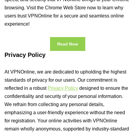
browsing. Visit the Chrome Web Store now to learn why
users trust VPNOnline for a secure and seamless online
experience!
Read Now
Privacy Policy
At VPNOnline, we are dedicated to upholding the highest
standards of privacy for our users. Our commitment is
reflected in a robust
Privacy Policy
designed to ensure the
confidentiality and security of your personal information.
We refrain from collecting any personal details,
emphasizing a user-friendly experience without the need
for registration. Your online activities with VPNOnline
remain wholly anonymous, supported by industry-standard