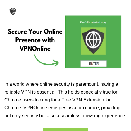
In a world where online security is paramount, having a
reliable VPN is essential. This holds especially true for
Chrome users looking for a Free VPN Extension for
Chrome. VPNOnline emerges as a top choice, providing
not only security but also a seamless browsing experience.