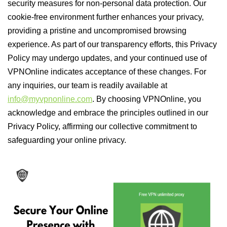
security measures for non-personal data protection. Our
cookie-free environment further enhances your privacy,
providing a pristine and uncompromised browsing
experience. As part of our transparency efforts, this Privacy
Policy may undergo updates, and your continued use of
VPNOnline indicates acceptance of these changes. For
any inquiries, our team is readily available at
info@myvpnonline.com
. By choosing VPNOnline, you
acknowledge and embrace the principles outlined in our
Privacy Policy, affirming our collective commitment to
safeguarding your online privacy.