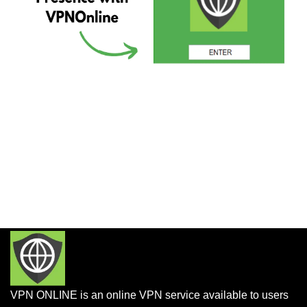
VPN ONLINE is an online VPN service available to users