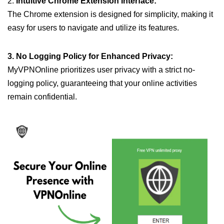
2.
Intuitive Chrome Extension Interface:
The Chrome extension is designed for simplicity, making it
easy for users to navigate and utilize its features.
3. No Logging Policy for Enhanced Privacy:
MyVPNOnline prioritizes user privacy with a strict no-
logging policy, guaranteeing that your online activities
remain confidential.