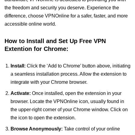
the freedom and security you deserve. Experience the
difference, choose VPNOnline for a safer, faster, and more
accessible online world.
How to Install and Set Up Free VPN
Extention for Chrome:
Install:
Click the ‘Add to Chrome’ button above, initiating
a seamless installation process. Allow the extension to
integrate with your Chrome browser.
Activate:
Once installed, open the extension in your
browser. Locate the VPNOnline icon, usually found in
the upper-right corner of your Chrome window. Click on
the icon to open the extension.
Browse Anonymously:
Take control of your online