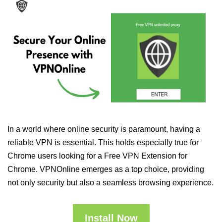
In a world where online security is paramount, having a
reliable VPN is essential. This holds especially true for
Chrome users looking for a Free VPN Extension for
Chrome. VPNOnline emerges as a top choice, providing
not only security but also a seamless browsing experience.
Install Now