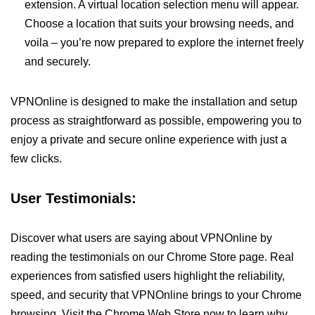
extension. A virtual location selection menu will appear.
Choose a location that suits your browsing needs, and
voila – you’re now prepared to explore the internet freely
and securely.
VPNOnline is designed to make the installation and setup
process as straightforward as possible, empowering you to
enjoy a private and secure online experience with just a
few clicks.
User Testimonials:
Discover what users are saying about VPNOnline by
reading the testimonials on our Chrome Store page. Real
experiences from satisfied users highlight the reliability,
speed, and security that VPNOnline brings to your Chrome
browsing. Visit the Chrome Web Store now to learn why