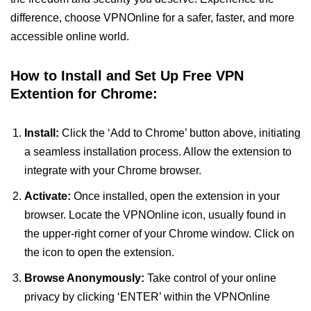
difference, choose VPNOnline for a safer, faster, and more
accessible online world.
How to Install and Set Up Free VPN
Extention for Chrome:
Install:
Click the ‘Add to Chrome’ button above, initiating
a seamless installation process. Allow the extension to
integrate with your Chrome browser.
Activate:
Once installed, open the extension in your
browser. Locate the VPNOnline icon, usually found in
the upper-right corner of your Chrome window. Click on
the icon to open the extension.
Browse Anonymously:
Take control of your online
privacy by clicking ‘ENTER’ within the VPNOnline