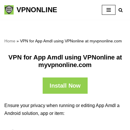
VPNONLINE
Skip
to
content
Home
»
VPN for App Amdl using VPNonline at myvpnonline.com
VPN for App Amdl using VPNonline at
myvpnonline.com
Install Now
Ensure your privacy when running or editing App Amdl a
Android solution, app or item: