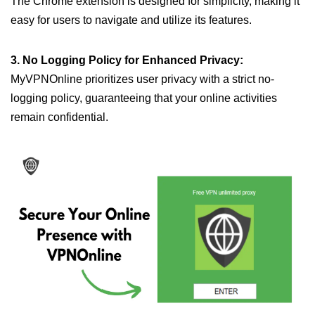
The Chrome extension is designed for simplicity, making it
easy for users to navigate and utilize its features.
3. No Logging Policy for Enhanced Privacy:
MyVPNOnline prioritizes user privacy with a strict no-
logging policy, guaranteeing that your online activities
remain confidential.