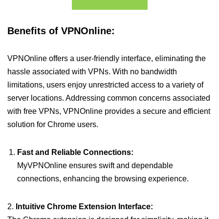
Benefits of VPNOnline:
VPNOnline offers a user-friendly interface, eliminating the
hassle associated with VPNs. With no bandwidth
limitations, users enjoy unrestricted access to a variety of
server locations. Addressing common concerns associated
with free VPNs, VPNOnline provides a secure and efficient
solution for Chrome users.
Fast and Reliable Connections:
MyVPNOnline ensures swift and dependable
connections, enhancing the browsing experience.
2.
Intuitive Chrome Extension Interface: