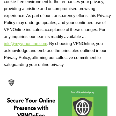
cookie-free environment further enhances your privacy,
providing a pristine and uncompromised browsing
experience. As part of our transparency efforts, this Privacy
Policy may undergo updates, and your continued use of
VPNOnline indicates acceptance of these changes. For
any inquiries, our team is readily available at
info@myvpnonline.com
. By choosing VPNOnline, you
acknowledge and embrace the principles outlined in our
Privacy Policy, affirming our collective commitment to
safeguarding your online privacy.