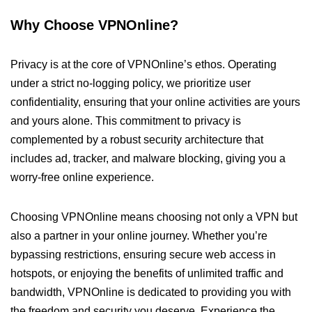
Why Choose VPNOnline?
Privacy is at the core of VPNOnline’s ethos. Operating
under a strict no-logging policy, we prioritize user
confidentiality, ensuring that your online activities are yours
and yours alone. This commitment to privacy is
complemented by a robust security architecture that
includes ad, tracker, and malware blocking, giving you a
worry-free online experience.
Choosing VPNOnline means choosing not only a VPN but
also a partner in your online journey. Whether you’re
bypassing restrictions, ensuring secure web access in
hotspots, or enjoying the benefits of unlimited traffic and
bandwidth, VPNOnline is dedicated to providing you with
the freedom and security you deserve. Experience the