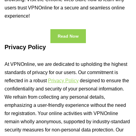
users trust VPNOnline for a secure and seamless online
experience!
Read Now
Privacy Policy
At VPNOnline, we are dedicated to upholding the highest
standards of privacy for our users. Our commitment is
reflected in a robust
Privacy Policy
designed to ensure the
confidentiality and security of your personal information.
We refrain from collecting any personal details,
emphasizing a user-friendly experience without the need
for registration. Your online activities with VPNOnline
remain wholly anonymous, supported by industry-standard
security measures for non-personal data protection. Our