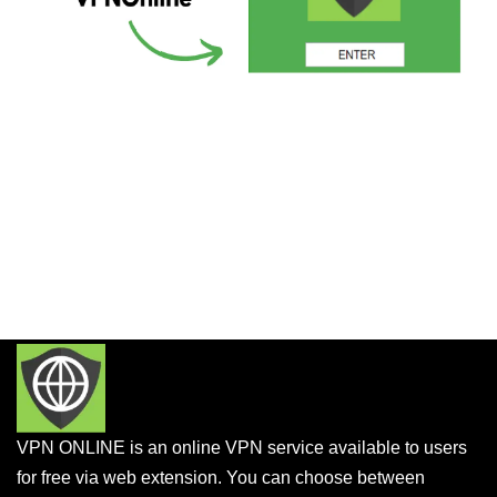
VPN ONLINE is an online VPN service available to users
for free via web extension. You can choose between