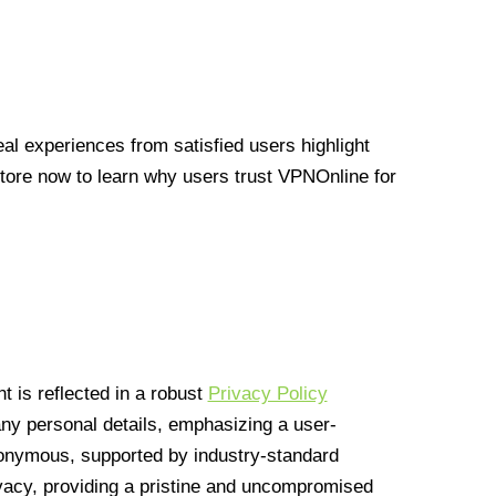
l experiences from satisfied users highlight
Store now to learn why users trust VPNOnline for
 is reflected in a robust
Privacy Policy
 any personal details, emphasizing a user-
anonymous, supported by industry-standard
vacy, providing a pristine and uncompromised