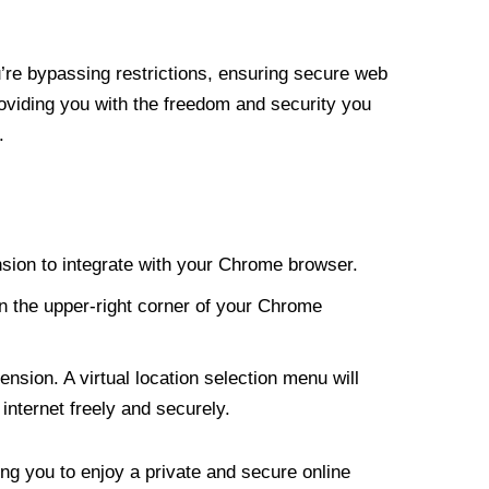
re bypassing restrictions, ensuring secure web
roviding you with the freedom and security you
.
nsion to integrate with your Chrome browser.
n the upper-right corner of your Chrome
nsion. A virtual location selection menu will
internet freely and securely.
ng you to enjoy a private and secure online