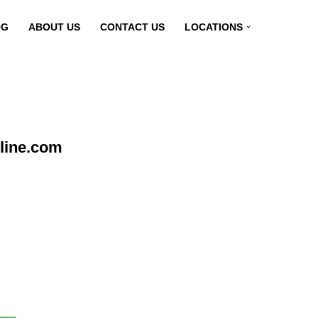
OG
ABOUT US
CONTACT US
LOCATIONS
line.com