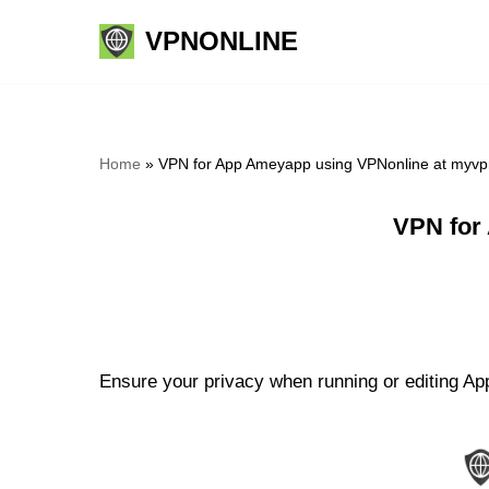
VPNONLINE
Skip
to
content
Home
»
VPN for App Ameyapp using VPNonline at myvp
VPN for
Ensure your privacy when running or editing Ap