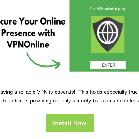
having a reliable VPN is essential. This holds especially tr
op choice, providing not only security but also a seamles
Install Now