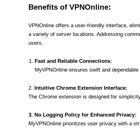
Benefits of VPNOnline:
VPNOnline offers a user-friendly interface, eli
a variety of server locations. Addressing comm
users.
Fast and Reliable Connections:
MyVPNOnline ensures swift and dependable c
2.
Intuitive Chrome Extension Interface:
The Chrome extension is designed for simplicity,
3. No Logging Policy for Enhanced Privacy:
MyVPNOnline prioritizes user privacy with a stric