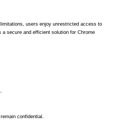
limitations, users enjoy unrestricted access to
a secure and efficient solution for Chrome
.
 remain confidential.