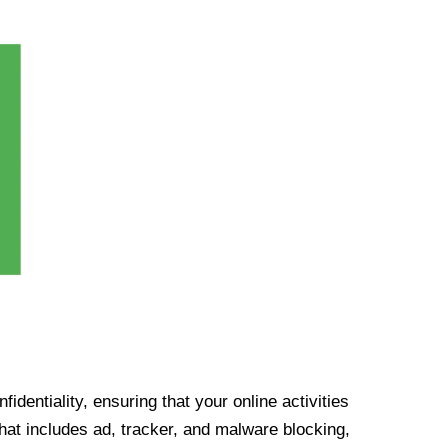
identiality, ensuring that your online activities
at includes ad, tracker, and malware blocking,