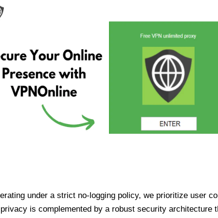
ating under a strict no-logging policy, we prioritize user conf
rivacy is complemented by a robust security architecture th