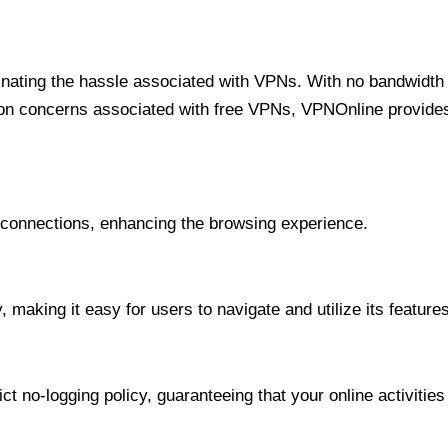
minating the hassle associated with VPNs. With no bandwidth 
on concerns associated with free VPNs, VPNOnline provides 
onnections, enhancing the browsing experience.
 making it easy for users to navigate and utilize its features
t no-logging policy, guaranteeing that your online activities