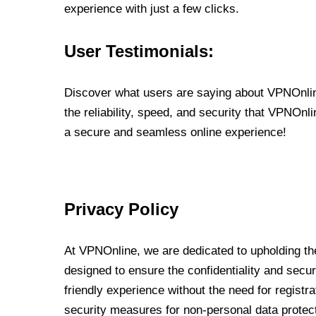
experience with just a few clicks.
User Testimonials:
Discover what users are saying about VPNOnline
the reliability, speed, and security that VPNOn
a secure and seamless online experience!
Privacy Policy
At VPNOnline, we are dedicated to upholding the
designed to ensure the confidentiality and secur
friendly experience without the need for regist
security measures for non-personal data protec