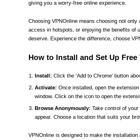
giving you a worry-free online experience.
Choosing VPNOnline means choosing not only a V
access in hotspots, or enjoying the benefits of 
deserve. Experience the difference, choose VPNO
How to Install and Set Up Free
Install:
Click the ‘Add to Chrome’ button abov
Activate:
Once installed, open the extension 
window. Click on the icon to open the extensi
Browse Anonymously:
Take control of your 
appear. Choose a location that suits your bro
VPNOnline is designed to make the installation