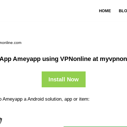
HOME
BL
nonline.com
 App Ameyapp using VPNonline at myvpnon
Install Now
p Ameyapp a Android solution, app or item: