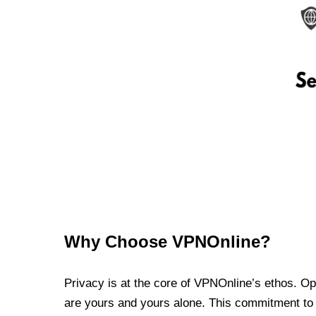
Why Choose VPNOnline?
Privacy is at the core of VPNOnline’s ethos. Oper
are yours and yours alone. This commitment to p