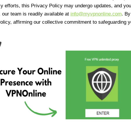
cy efforts, this Privacy Policy may undergo updates, and yo
 our team is readily available at
info@myvpnonline.com
. B
olicy, affirming our collective commitment to safeguarding y