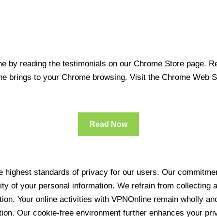
 by reading the testimonials on our Chrome Store page. Rea
line brings to your Chrome browsing. Visit the Chrome Web 
Read Now
 highest standards of privacy for our users. Our commitment
ity of your personal information. We refrain from collecting
ration. Your online activities with VPNOnline remain wholly 
tion. Our cookie-free environment further enhances your pri