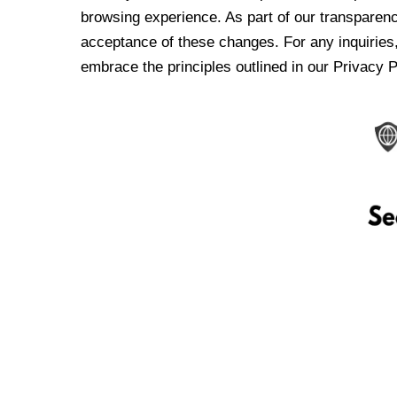
browsing experience. As part of our transparen
acceptance of these changes. For any inquiries,
embrace the principles outlined in our Privacy P