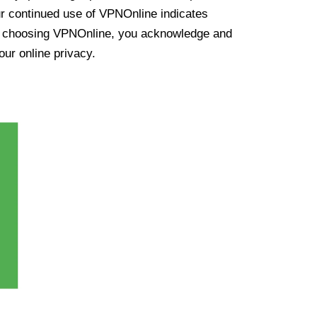
ur continued use of VPNOnline indicates
y choosing VPNOnline, you acknowledge and
our online privacy.