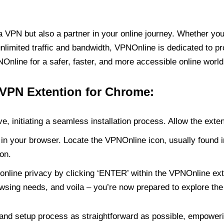
PN but also a partner in your online journey. Whether you’
unlimited traffic and bandwidth, VPNOnline is dedicated to p
nline for a safer, faster, and more accessible online world
 VPN Extention for Chrome:
e, initiating a seamless installation process. Allow the exte
in your browser. Locate the VPNOnline icon, usually found i
on.
online privacy by clicking ‘ENTER’ within the VPNOnline exte
wsing needs, and voila – you’re now prepared to explore the 
 and setup process as straightforward as possible, empoweri