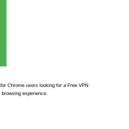
ue for Chrome users looking for a Free VPN
s browsing experience.