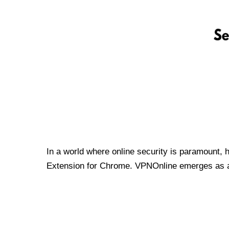
In a world where online security is paramount, 
Extension for Chrome. VPNOnline emerges as a t