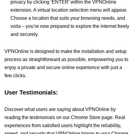
privacy by clicking ‘ENTER’ within the VPNOnline
extension. A virtual location selection menu will appear.
Choose a location that suits your browsing needs, and
voila – you’re now prepared to explore the internet freely
and securely.
VPNOnline is designed to make the installation and setup
process as straightforward as possible, empowering you to
enjoy a private and secure online experience with just a
few clicks.
User Testimonials:
Discover what users are saying about VPNOnline by
reading the testimonials on our Chrome Store page. Real
experiences from satisfied users highlight the reliability,
speed, and security that VPNOnline brings to your Chrome