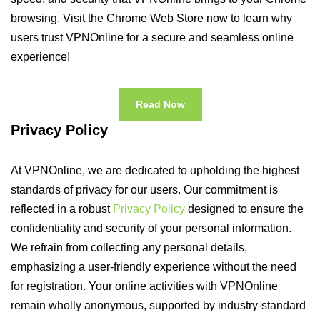
browsing. Visit the Chrome Web Store now to learn why
users trust VPNOnline for a secure and seamless online
experience!
Read Now
Privacy Policy
At VPNOnline, we are dedicated to upholding the highest
standards of privacy for our users. Our commitment is
reflected in a robust
Privacy Policy
designed to ensure the
confidentiality and security of your personal information.
We refrain from collecting any personal details,
emphasizing a user-friendly experience without the need
for registration. Your online activities with VPNOnline
remain wholly anonymous, supported by industry-standard