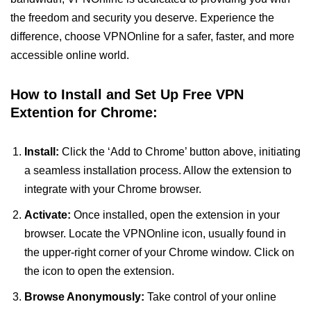
the freedom and security you deserve. Experience the
difference, choose VPNOnline for a safer, faster, and more
accessible online world.
How to Install and Set Up Free VPN
Extention for Chrome:
Install:
Click the ‘Add to Chrome’ button above, initiating
a seamless installation process. Allow the extension to
integrate with your Chrome browser.
Activate:
Once installed, open the extension in your
browser. Locate the VPNOnline icon, usually found in
the upper-right corner of your Chrome window. Click on
the icon to open the extension.
Browse Anonymously:
Take control of your online