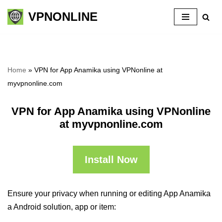
VPNONLINE
Skip
to
content
Home
»
VPN for App Anamika using VPNonline at
myvpnonline.com
VPN for App Anamika using VPNonline
at myvpnonline.com
Install Now
Ensure your privacy when running or editing App Anamika
a Android solution, app or item: