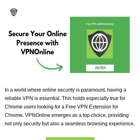
In a world where online security is paramount, having a
reliable VPN is essential. This holds especially true for
Chrome users looking for a Free VPN Extension for
Chrome. VPNOnline emerges as a top choice, providing
not only security but also a seamless browsing experience.