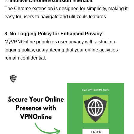
2.
Intuitive Chrome Extension Interface:
The Chrome extension is designed for simplicity, making it
easy for users to navigate and utilize its features.
3. No Logging Policy for Enhanced Privacy:
MyVPNOnline prioritizes user privacy with a strict no-
logging policy, guaranteeing that your online activities
remain confidential.