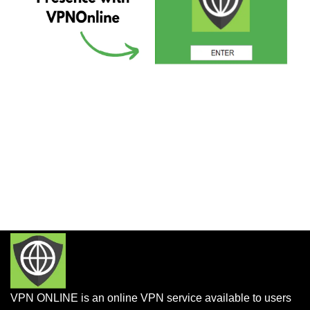
VPN ONLINE is an online VPN service available to users