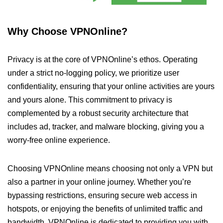
Why Choose VPNOnline?
Privacy is at the core of VPNOnline’s ethos. Operating
under a strict no-logging policy, we prioritize user
confidentiality, ensuring that your online activities are yours
and yours alone. This commitment to privacy is
complemented by a robust security architecture that
includes ad, tracker, and malware blocking, giving you a
worry-free online experience.
Choosing VPNOnline means choosing not only a VPN but
also a partner in your online journey. Whether you’re
bypassing restrictions, ensuring secure web access in
hotspots, or enjoying the benefits of unlimited traffic and
bandwidth, VPNOnline is dedicated to providing you with