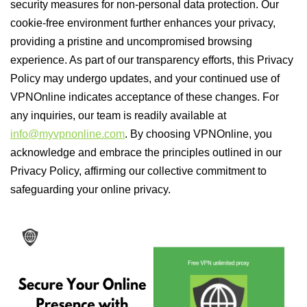
security measures for non-personal data protection. Our
cookie-free environment further enhances your privacy,
providing a pristine and uncompromised browsing
experience. As part of our transparency efforts, this Privacy
Policy may undergo updates, and your continued use of
VPNOnline indicates acceptance of these changes. For
any inquiries, our team is readily available at
info@myvpnonline.com
. By choosing VPNOnline, you
acknowledge and embrace the principles outlined in our
Privacy Policy, affirming our collective commitment to
safeguarding your online privacy.