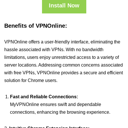
Install Now
Benefits of VPNOnline:
VPNOnline offers a user-friendly interface, eliminating the
hassle associated with VPNs. With no bandwidth
limitations, users enjoy unrestricted access to a variety of
server locations. Addressing common concerns associated
with free VPNs, VPNOnline provides a secure and efficient
solution for Chrome users.
Fast and Reliable Connections:
MyVPNOnline ensures swift and dependable
connections, enhancing the browsing experience.