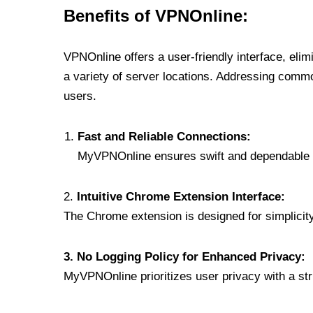
Benefits of VPNOnline:
VPNOnline offers a user-friendly interface, eli
a variety of server locations. Addressing comm
users.
Fast and Reliable Connections:
MyVPNOnline ensures swift and dependable c
2.
Intuitive Chrome Extension Interface:
The Chrome extension is designed for simplicity,
3. No Logging Policy for Enhanced Privacy:
MyVPNOnline prioritizes user privacy with a stric