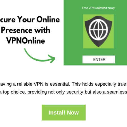
having a reliable VPN is essential. This holds especially tr
op choice, providing not only security but also a seamles
Install Now