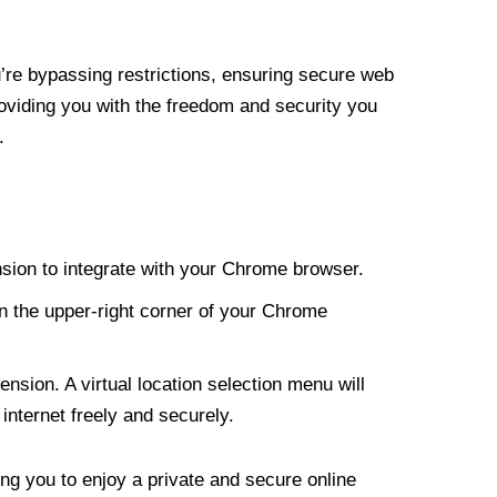
re bypassing restrictions, ensuring secure web
roviding you with the freedom and security you
.
nsion to integrate with your Chrome browser.
n the upper-right corner of your Chrome
nsion. A virtual location selection menu will
internet freely and securely.
ng you to enjoy a private and secure online