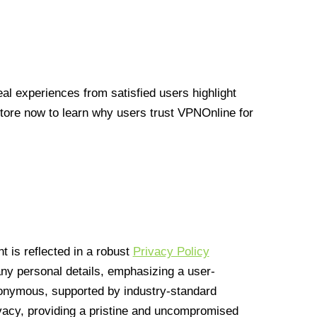
l experiences from satisfied users highlight
Store now to learn why users trust VPNOnline for
 is reflected in a robust
Privacy Policy
 any personal details, emphasizing a user-
anonymous, supported by industry-standard
vacy, providing a pristine and uncompromised