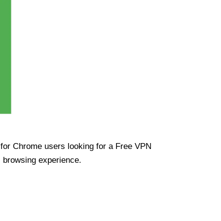
ue for Chrome users looking for a Free VPN
s browsing experience.