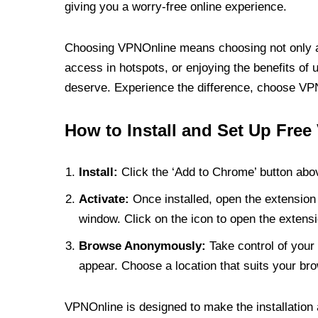
giving you a worry-free online experience.
Choosing VPNOnline means choosing not only a V
access in hotspots, or enjoying the benefits of 
deserve. Experience the difference, choose VPNO
How to Install and Set Up Free
Install:
Click the ‘Add to Chrome’ button abov
Activate:
Once installed, open the extension 
window. Click on the icon to open the extensi
Browse Anonymously:
Take control of your 
appear. Choose a location that suits your bro
VPNOnline is designed to make the installation