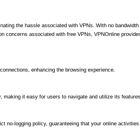
minating the hassle associated with VPNs. With no bandwidth 
on concerns associated with free VPNs, VPNOnline provides 
onnections, enhancing the browsing experience.
 making it easy for users to navigate and utilize its features
t no-logging policy, guaranteeing that your online activities