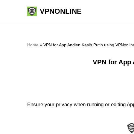
VPNONLINE
Skip
to
content
Home
»
VPN for App Andien Kasih Putih using VPNonlin
VPN for App 
Ensure your privacy when running or editing App