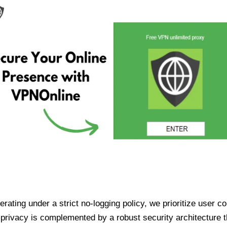
ating under a strict no-logging policy, we prioritize user conf
rivacy is complemented by a robust security architecture th