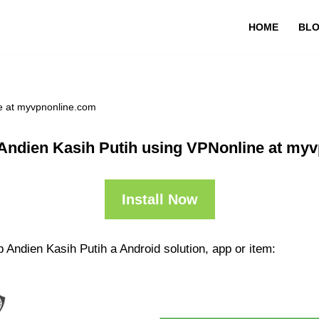
HOME
BL
e at myvpnonline.com
Andien Kasih Putih using VPNonline at my
Install Now
 Andien Kasih Putih a Android solution, app or item: