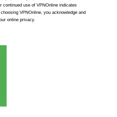
ur continued use of VPNOnline indicates
y choosing VPNOnline, you acknowledge and
our online privacy.