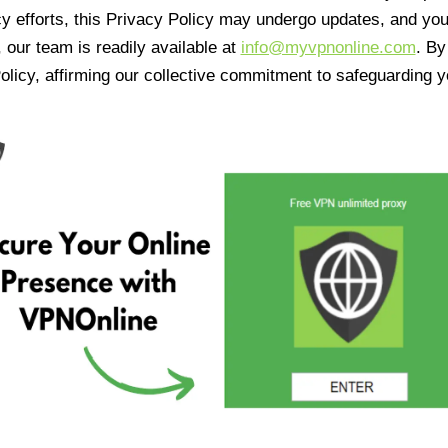
cy efforts, this Privacy Policy may undergo updates, and yo
 our team is readily available at
info@myvpnonline.com
. B
olicy, affirming our collective commitment to safeguarding y