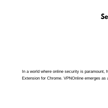
In a world where online security is paramount, 
Extension for Chrome. VPNOnline emerges as a t