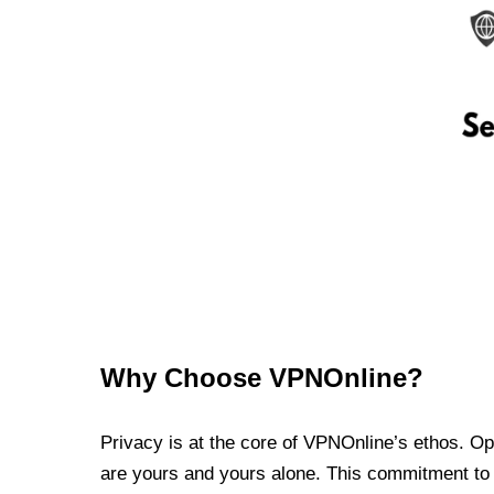
Why Choose VPNOnline?
Privacy is at the core of VPNOnline’s ethos. Oper
are yours and yours alone. This commitment to p