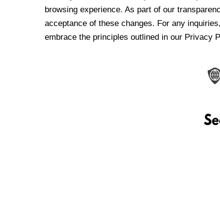
browsing experience. As part of our transparen
acceptance of these changes. For any inquiries,
embrace the principles outlined in our Privacy P