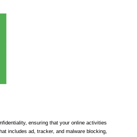
identiality, ensuring that your online activities
at includes ad, tracker, and malware blocking,