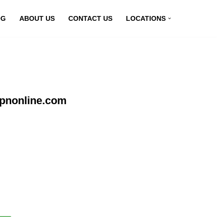
OG
ABOUT US
CONTACT US
LOCATIONS
vpnonline.com