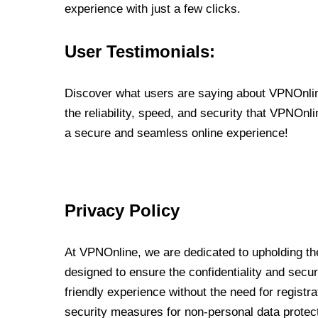
experience with just a few clicks.
User Testimonials:
Discover what users are saying about VPNOnline
the reliability, speed, and security that VPNOn
a secure and seamless online experience!
Privacy Policy
At VPNOnline, we are dedicated to upholding the
designed to ensure the confidentiality and secur
friendly experience without the need for regist
security measures for non-personal data protec