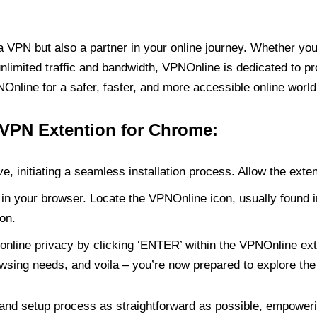
PN but also a partner in your online journey. Whether you’
unlimited traffic and bandwidth, VPNOnline is dedicated to p
nline for a safer, faster, and more accessible online world
 VPN Extention for Chrome:
e, initiating a seamless installation process. Allow the exte
in your browser. Locate the VPNOnline icon, usually found i
on.
online privacy by clicking ‘ENTER’ within the VPNOnline exte
wsing needs, and voila – you’re now prepared to explore the 
 and setup process as straightforward as possible, empoweri