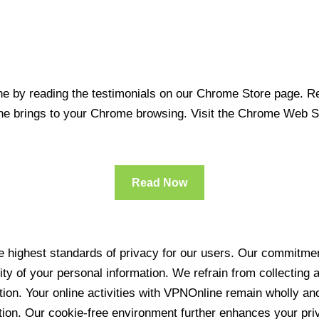
 by reading the testimonials on our Chrome Store page. Rea
line brings to your Chrome browsing. Visit the Chrome Web 
Read Now
 highest standards of privacy for our users. Our commitment
ity of your personal information. We refrain from collecting
ration. Your online activities with VPNOnline remain wholly 
tion. Our cookie-free environment further enhances your pri