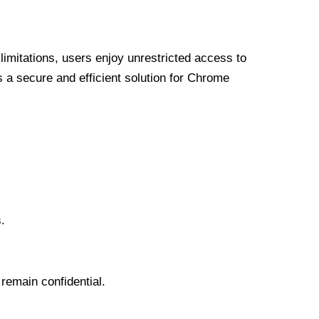
limitations, users enjoy unrestricted access to
a secure and efficient solution for Chrome
.
 remain confidential.