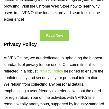
browsing. Visit the Chrome Web Store now to learn why
users trust VPNOnline for a secure and seamless online
experience!
Read Now
Privacy Policy
At VPNOnline, we are dedicated to upholding the highest
standards of privacy for our users. Our commitment is
reflected in a robust
Privacy Policy
designed to ensure the
confidentiality and security of your personal information.
We refrain from collecting any personal details,
emphasizing a user-friendly experience without the need
for registration. Your online activities with VPNOnline
remain wholly anonymous, supported by industry-standard