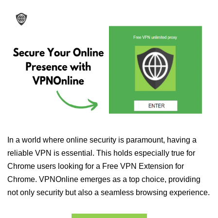
In a world where online security is paramount, having a
reliable VPN is essential. This holds especially true for
Chrome users looking for a Free VPN Extension for
Chrome. VPNOnline emerges as a top choice, providing
not only security but also a seamless browsing experience.