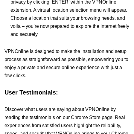
privacy by clicking ‘ENTER’ within the VPNOnline
extension. A virtual location selection menu will appear.
Choose a location that suits your browsing needs, and
voila – you’re now prepared to explore the internet freely
and securely.
VPNOnline is designed to make the installation and setup
process as straightforward as possible, empowering you to
enjoy a private and secure online experience with just a
few clicks.
User Testimonials:
Discover what users are saying about VPNOnline by
reading the testimonials on our Chrome Store page. Real
experiences from satisfied users highlight the reliability,
speed, and security that VPNOnline brings to your Chrome