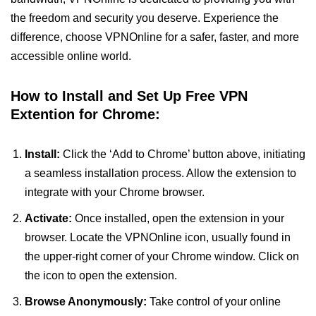
the freedom and security you deserve. Experience the
difference, choose VPNOnline for a safer, faster, and more
accessible online world.
How to Install and Set Up Free VPN
Extention for Chrome:
Install:
Click the ‘Add to Chrome’ button above, initiating
a seamless installation process. Allow the extension to
integrate with your Chrome browser.
Activate:
Once installed, open the extension in your
browser. Locate the VPNOnline icon, usually found in
the upper-right corner of your Chrome window. Click on
the icon to open the extension.
Browse Anonymously:
Take control of your online