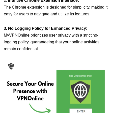
2.
Intuitive Chrome Extension Interface:
The Chrome extension is designed for simplicity, making it
easy for users to navigate and utilize its features.
3. No Logging Policy for Enhanced Privacy:
MyVPNOnline prioritizes user privacy with a strict no-
logging policy, guaranteeing that your online activities
remain confidential.