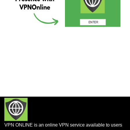
VPN ONLINE is an online VPN service available to users