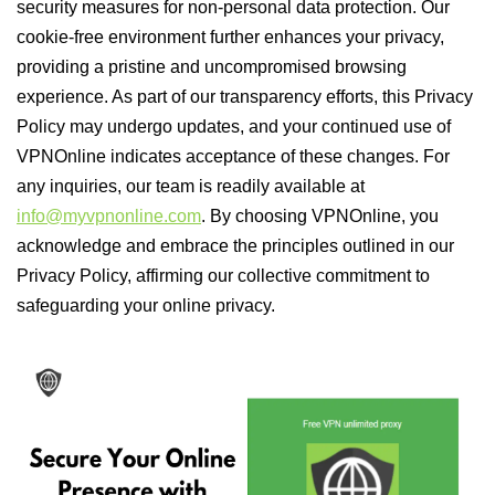
security measures for non-personal data protection. Our
cookie-free environment further enhances your privacy,
providing a pristine and uncompromised browsing
experience. As part of our transparency efforts, this Privacy
Policy may undergo updates, and your continued use of
VPNOnline indicates acceptance of these changes. For
any inquiries, our team is readily available at
info@myvpnonline.com
. By choosing VPNOnline, you
acknowledge and embrace the principles outlined in our
Privacy Policy, affirming our collective commitment to
safeguarding your online privacy.