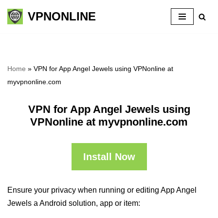
VPNONLINE
Skip
to
content
Home
»
VPN for App Angel Jewels using VPNonline at
myvpnonline.com
VPN for App Angel Jewels using
VPNonline at myvpnonline.com
Install Now
Ensure your privacy when running or editing App Angel
Jewels a Android solution, app or item: