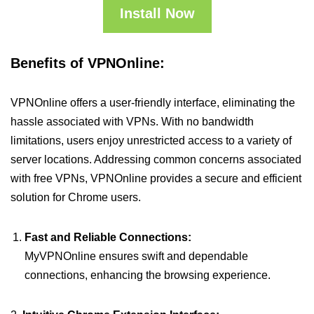
Install Now
Benefits of VPNOnline:
VPNOnline offers a user-friendly interface, eliminating the
hassle associated with VPNs. With no bandwidth
limitations, users enjoy unrestricted access to a variety of
server locations. Addressing common concerns associated
with free VPNs, VPNOnline provides a secure and efficient
solution for Chrome users.
Fast and Reliable Connections:
MyVPNOnline ensures swift and dependable
connections, enhancing the browsing experience.