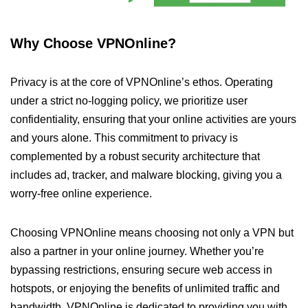
Why Choose VPNOnline?
Privacy is at the core of VPNOnline’s ethos. Operating
under a strict no-logging policy, we prioritize user
confidentiality, ensuring that your online activities are yours
and yours alone. This commitment to privacy is
complemented by a robust security architecture that
includes ad, tracker, and malware blocking, giving you a
worry-free online experience.
Choosing VPNOnline means choosing not only a VPN but
also a partner in your online journey. Whether you’re
bypassing restrictions, ensuring secure web access in
hotspots, or enjoying the benefits of unlimited traffic and
bandwidth, VPNOnline is dedicated to providing you with