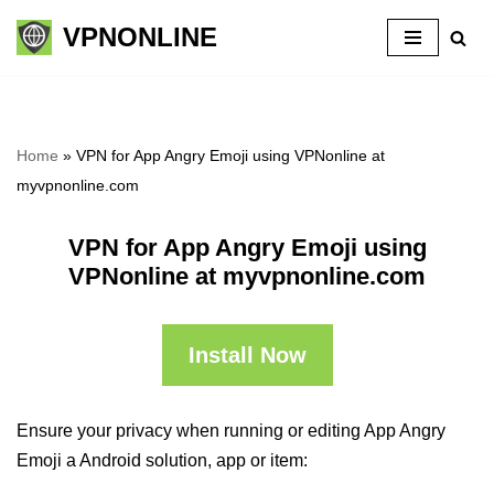
VPNONLINE
Skip
to
content
Home
»
VPN for App Angry Emoji using VPNonline at
myvpnonline.com
VPN for App Angry Emoji using
VPNonline at myvpnonline.com
Install Now
Ensure your privacy when running or editing App Angry
Emoji a Android solution, app or item: