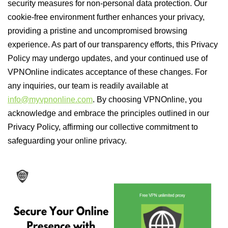
security measures for non-personal data protection. Our
cookie-free environment further enhances your privacy,
providing a pristine and uncompromised browsing
experience. As part of our transparency efforts, this Privacy
Policy may undergo updates, and your continued use of
VPNOnline indicates acceptance of these changes. For
any inquiries, our team is readily available at
info@myvpnonline.com
. By choosing VPNOnline, you
acknowledge and embrace the principles outlined in our
Privacy Policy, affirming our collective commitment to
safeguarding your online privacy.