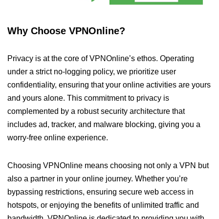
Why Choose VPNOnline?
Privacy is at the core of VPNOnline’s ethos. Operating
under a strict no-logging policy, we prioritize user
confidentiality, ensuring that your online activities are yours
and yours alone. This commitment to privacy is
complemented by a robust security architecture that
includes ad, tracker, and malware blocking, giving you a
worry-free online experience.
Choosing VPNOnline means choosing not only a VPN but
also a partner in your online journey. Whether you’re
bypassing restrictions, ensuring secure web access in
hotspots, or enjoying the benefits of unlimited traffic and
bandwidth, VPNOnline is dedicated to providing you with