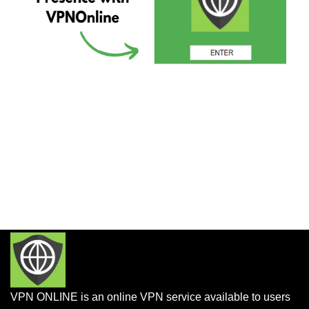
VPN ONLINE is an online VPN service available to users