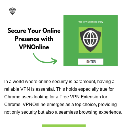
In a world where online security is paramount, having a
reliable VPN is essential. This holds especially true for
Chrome users looking for a Free VPN Extension for
Chrome. VPNOnline emerges as a top choice, providing
not only security but also a seamless browsing experience.