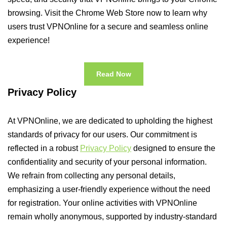
browsing. Visit the Chrome Web Store now to learn why
users trust VPNOnline for a secure and seamless online
experience!
Read Now
Privacy Policy
At VPNOnline, we are dedicated to upholding the highest
standards of privacy for our users. Our commitment is
reflected in a robust
Privacy Policy
designed to ensure the
confidentiality and security of your personal information.
We refrain from collecting any personal details,
emphasizing a user-friendly experience without the need
for registration. Your online activities with VPNOnline
remain wholly anonymous, supported by industry-standard