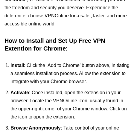
the freedom and security you deserve. Experience the
difference, choose VPNOnline for a safer, faster, and more
accessible online world.
How to Install and Set Up Free VPN
Extention for Chrome:
Install:
Click the ‘Add to Chrome’ button above, initiating
a seamless installation process. Allow the extension to
integrate with your Chrome browser.
Activate:
Once installed, open the extension in your
browser. Locate the VPNOnline icon, usually found in
the upper-right corner of your Chrome window. Click on
the icon to open the extension.
Browse Anonymously:
Take control of your online