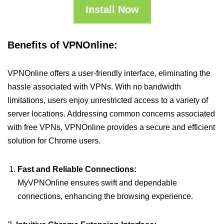
Install Now
Benefits of VPNOnline:
VPNOnline offers a user-friendly interface, eliminating the
hassle associated with VPNs. With no bandwidth
limitations, users enjoy unrestricted access to a variety of
server locations. Addressing common concerns associated
with free VPNs, VPNOnline provides a secure and efficient
solution for Chrome users.
Fast and Reliable Connections:
MyVPNOnline ensures swift and dependable
connections, enhancing the browsing experience.