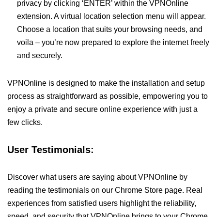
privacy by clicking ‘ENTER’ within the VPNOnline
extension. A virtual location selection menu will appear.
Choose a location that suits your browsing needs, and
voila – you’re now prepared to explore the internet freely
and securely.
VPNOnline is designed to make the installation and setup
process as straightforward as possible, empowering you to
enjoy a private and secure online experience with just a
few clicks.
User Testimonials:
Discover what users are saying about VPNOnline by
reading the testimonials on our Chrome Store page. Real
experiences from satisfied users highlight the reliability,
speed, and security that VPNOnline brings to your Chrome