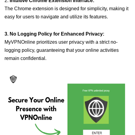
2.
Intuitive Chrome Extension Interface:
The Chrome extension is designed for simplicity, making it
easy for users to navigate and utilize its features.
3. No Logging Policy for Enhanced Privacy:
MyVPNOnline prioritizes user privacy with a strict no-
logging policy, guaranteeing that your online activities
remain confidential.