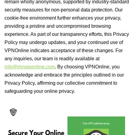
remain wholly anonymous, supported by industry-standard
security measures for non-personal data protection. Our
cookie-free environment further enhances your privacy,
providing a pristine and uncompromised browsing
experience. As part of our transparency efforts, this Privacy
Policy may undergo updates, and your continued use of
VPNOnline indicates acceptance of these changes. For
any inquiries, our team is readily available at
info@myvpnonline.com
. By choosing VPNOnline, you
acknowledge and embrace the principles outlined in our
Privacy Policy, affirming our collective commitment to
safeguarding your online privacy.