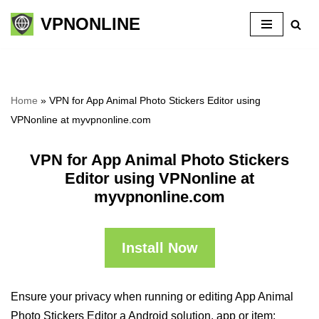
VPNONLINE
Skip
to
content
Home
»
VPN for App Animal Photo Stickers Editor using
VPNonline at myvpnonline.com
VPN for App Animal Photo Stickers
Editor using VPNonline at
myvpnonline.com
Install Now
Ensure your privacy when running or editing App Animal
Photo Stickers Editor a Android solution, app or item: