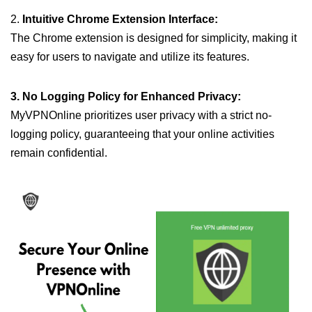
2.
Intuitive Chrome Extension Interface:
The Chrome extension is designed for simplicity, making it
easy for users to navigate and utilize its features.
3. No Logging Policy for Enhanced Privacy:
MyVPNOnline prioritizes user privacy with a strict no-
logging policy, guaranteeing that your online activities
remain confidential.