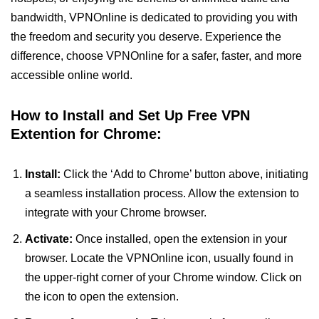
bandwidth, VPNOnline is dedicated to providing you with
the freedom and security you deserve. Experience the
difference, choose VPNOnline for a safer, faster, and more
accessible online world.
How to Install and Set Up Free VPN
Extention for Chrome:
Install:
Click the ‘Add to Chrome’ button above, initiating
a seamless installation process. Allow the extension to
integrate with your Chrome browser.
Activate:
Once installed, open the extension in your
browser. Locate the VPNOnline icon, usually found in
the upper-right corner of your Chrome window. Click on
the icon to open the extension.