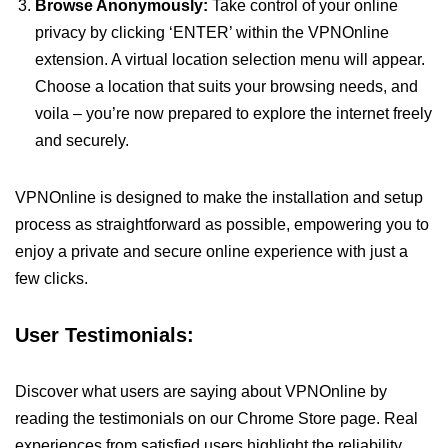
Browse Anonymously:
Take control of your online
privacy by clicking ‘ENTER’ within the VPNOnline
extension. A virtual location selection menu will appear.
Choose a location that suits your browsing needs, and
voila – you’re now prepared to explore the internet freely
and securely.
VPNOnline is designed to make the installation and setup
process as straightforward as possible, empowering you to
enjoy a private and secure online experience with just a
few clicks.
User Testimonials:
Discover what users are saying about VPNOnline by
reading the testimonials on our Chrome Store page. Real
experiences from satisfied users highlight the reliability,