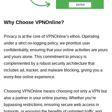
Why Choose VPNOnline?
Privacy is at the core of VPNOnline’s ethos. Operating
under a strict no-logging policy, we prioritize user
confidentiality, ensuring that your online activities are yours
and yours alone. This commitment to privacy is
complemented by a robust security architecture that
includes ad, tracker, and malware blocking, giving you a
worry-free online experience.
Choosing VPNOnline means choosing not only a VPN but
also a partner in your online journey. Whether you’re
bypassing restrictions, ensuring secure web access in
hotspots, or enjoying the benefits of unlimited traffic and