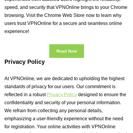
speed, and security that VPNOnline brings to your Chrome
browsing. Visit the Chrome Web Store now to learn why
users trust VPNOnline for a secure and seamless online
experience!
Read Now
Privacy Policy
At VPNOnline, we are dedicated to upholding the highest
standards of privacy for our users. Our commitment is
reflected in a robust
Privacy Policy
designed to ensure the
confidentiality and security of your personal information.
We refrain from collecting any personal details,
emphasizing a user-friendly experience without the need
for registration. Your online activities with VPNOnline