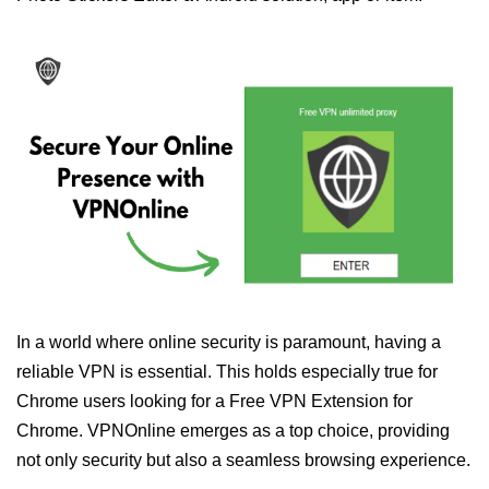
In a world where online security is paramount, having a
reliable VPN is essential. This holds especially true for
Chrome users looking for a Free VPN Extension for
Chrome. VPNOnline emerges as a top choice, providing
not only security but also a seamless browsing experience.