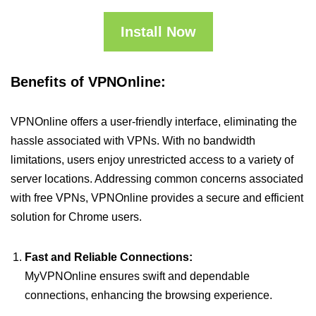
Install Now
Benefits of VPNOnline:
VPNOnline offers a user-friendly interface, eliminating the
hassle associated with VPNs. With no bandwidth
limitations, users enjoy unrestricted access to a variety of
server locations. Addressing common concerns associated
with free VPNs, VPNOnline provides a secure and efficient
solution for Chrome users.
Fast and Reliable Connections:
MyVPNOnline ensures swift and dependable
connections, enhancing the browsing experience.