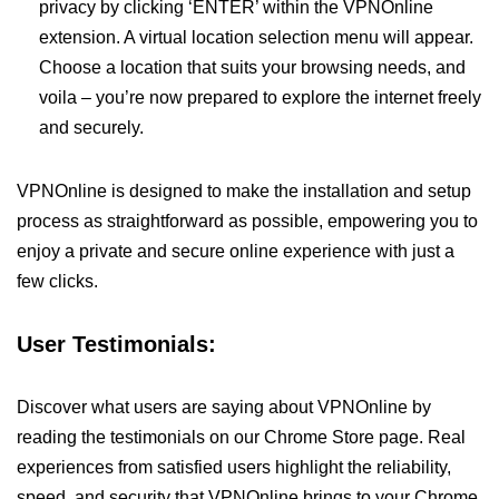
privacy by clicking ‘ENTER’ within the VPNOnline
extension. A virtual location selection menu will appear.
Choose a location that suits your browsing needs, and
voila – you’re now prepared to explore the internet freely
and securely.
VPNOnline is designed to make the installation and setup
process as straightforward as possible, empowering you to
enjoy a private and secure online experience with just a
few clicks.
User Testimonials:
Discover what users are saying about VPNOnline by
reading the testimonials on our Chrome Store page. Real
experiences from satisfied users highlight the reliability,
speed, and security that VPNOnline brings to your Chrome