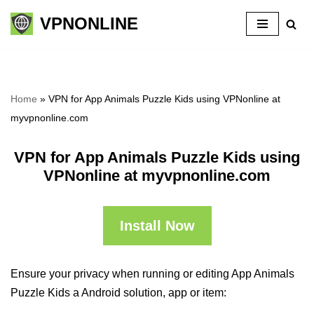
VPNONLINE
Skip
to
content
Home
»
VPN for App Animals Puzzle Kids using VPNonline at
myvpnonline.com
VPN for App Animals Puzzle Kids using
VPNonline at myvpnonline.com
Install Now
Ensure your privacy when running or editing App Animals
Puzzle Kids a Android solution, app or item: