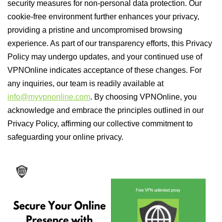
security measures for non-personal data protection. Our
cookie-free environment further enhances your privacy,
providing a pristine and uncompromised browsing
experience. As part of our transparency efforts, this Privacy
Policy may undergo updates, and your continued use of
VPNOnline indicates acceptance of these changes. For
any inquiries, our team is readily available at
info@myvpnonline.com
. By choosing VPNOnline, you
acknowledge and embrace the principles outlined in our
Privacy Policy, affirming our collective commitment to
safeguarding your online privacy.