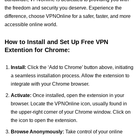
the freedom and security you deserve. Experience the
difference, choose VPNOnline for a safer, faster, and more
accessible online world.
How to Install and Set Up Free VPN
Extention for Chrome:
Install:
Click the ‘Add to Chrome’ button above, initiating
a seamless installation process. Allow the extension to
integrate with your Chrome browser.
Activate:
Once installed, open the extension in your
browser. Locate the VPNOnline icon, usually found in
the upper-right corner of your Chrome window. Click on
the icon to open the extension.
Browse Anonymously:
Take control of your online