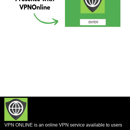
VPN ONLINE is an online VPN service available to users