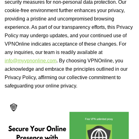
security measures for non-personal data protection. Our
cookie-free environment further enhances your privacy,
providing a pristine and uncompromised browsing
experience. As part of our transparency efforts, this Privacy
Policy may undergo updates, and your continued use of
VPNOnline indicates acceptance of these changes. For
any inquiries, our team is readily available at
info@myvpnonline.com
. By choosing VPNOnline, you
acknowledge and embrace the principles outlined in our
Privacy Policy, affirming our collective commitment to
safeguarding your online privacy.