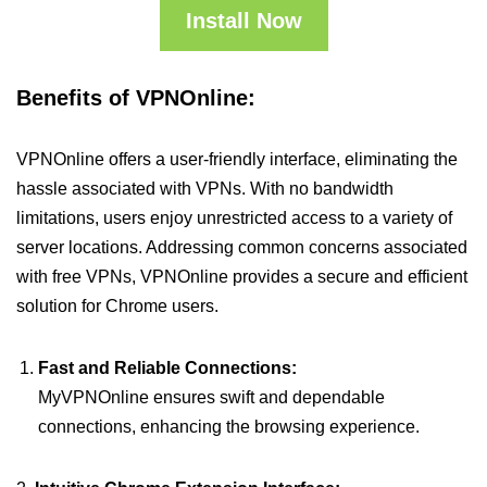
Install Now
Benefits of VPNOnline:
VPNOnline offers a user-friendly interface, eliminating the
hassle associated with VPNs. With no bandwidth
limitations, users enjoy unrestricted access to a variety of
server locations. Addressing common concerns associated
with free VPNs, VPNOnline provides a secure and efficient
solution for Chrome users.
Fast and Reliable Connections:
MyVPNOnline ensures swift and dependable
connections, enhancing the browsing experience.