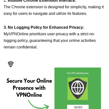
2.
Intuitive Chrome Extension Interface:
The Chrome extension is designed for simplicity, making it
easy for users to navigate and utilize its features.
3. No Logging Policy for Enhanced Privacy:
MyVPNOnline prioritizes user privacy with a strict no-
logging policy, guaranteeing that your online activities
remain confidential.