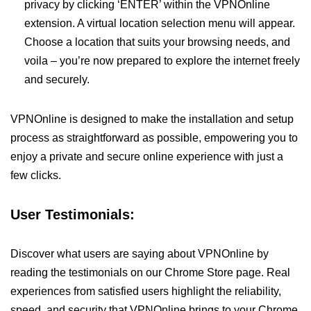
privacy by clicking ‘ENTER’ within the VPNOnline
extension. A virtual location selection menu will appear.
Choose a location that suits your browsing needs, and
voila – you’re now prepared to explore the internet freely
and securely.
VPNOnline is designed to make the installation and setup
process as straightforward as possible, empowering you to
enjoy a private and secure online experience with just a
few clicks.
User Testimonials:
Discover what users are saying about VPNOnline by
reading the testimonials on our Chrome Store page. Real
experiences from satisfied users highlight the reliability,
speed, and security that VPNOnline brings to your Chrome