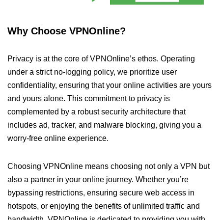
Why Choose VPNOnline?
Privacy is at the core of VPNOnline’s ethos. Operating
under a strict no-logging policy, we prioritize user
confidentiality, ensuring that your online activities are yours
and yours alone. This commitment to privacy is
complemented by a robust security architecture that
includes ad, tracker, and malware blocking, giving you a
worry-free online experience.
Choosing VPNOnline means choosing not only a VPN but
also a partner in your online journey. Whether you’re
bypassing restrictions, ensuring secure web access in
hotspots, or enjoying the benefits of unlimited traffic and
bandwidth, VPNOnline is dedicated to providing you with