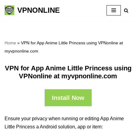
VPNONLINE
Skip
to
content
Home
»
VPN for App Anime Little Princess using VPNonline at
myvpnonline.com
VPN for App Anime Little Princess using
VPNonline at myvpnonline.com
Install Now
Ensure your privacy when running or editing App Anime
Little Princess a Android solution, app or item: