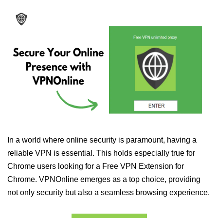
In a world where online security is paramount, having a
reliable VPN is essential. This holds especially true for
Chrome users looking for a Free VPN Extension for
Chrome. VPNOnline emerges as a top choice, providing
not only security but also a seamless browsing experience.