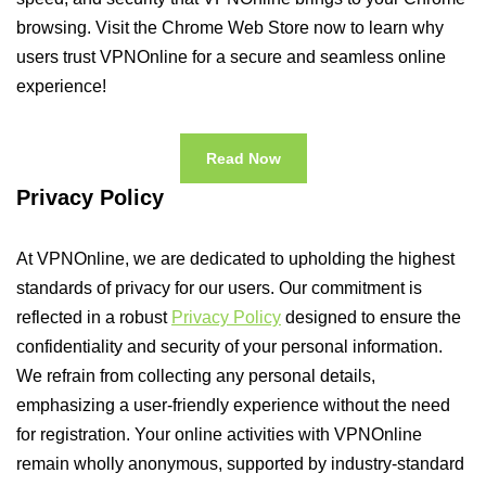
browsing. Visit the Chrome Web Store now to learn why
users trust VPNOnline for a secure and seamless online
experience!
Read Now
Privacy Policy
At VPNOnline, we are dedicated to upholding the highest
standards of privacy for our users. Our commitment is
reflected in a robust
Privacy Policy
designed to ensure the
confidentiality and security of your personal information.
We refrain from collecting any personal details,
emphasizing a user-friendly experience without the need
for registration. Your online activities with VPNOnline
remain wholly anonymous, supported by industry-standard