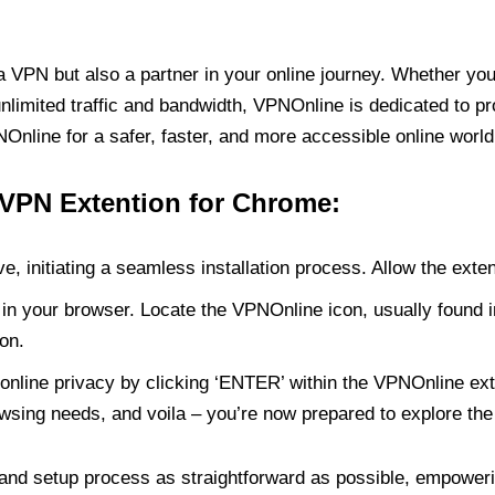
PN but also a partner in your online journey. Whether you’
unlimited traffic and bandwidth, VPNOnline is dedicated to p
nline for a safer, faster, and more accessible online world
 VPN Extention for Chrome:
e, initiating a seamless installation process. Allow the exte
in your browser. Locate the VPNOnline icon, usually found i
on.
online privacy by clicking ‘ENTER’ within the VPNOnline exte
wsing needs, and voila – you’re now prepared to explore the 
 and setup process as straightforward as possible, empoweri