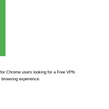
ue for Chrome users looking for a Free VPN
s browsing experience.