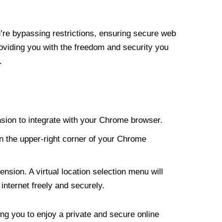
re bypassing restrictions, ensuring secure web
roviding you with the freedom and security you
.
nsion to integrate with your Chrome browser.
n the upper-right corner of your Chrome
nsion. A virtual location selection menu will
internet freely and securely.
ng you to enjoy a private and secure online