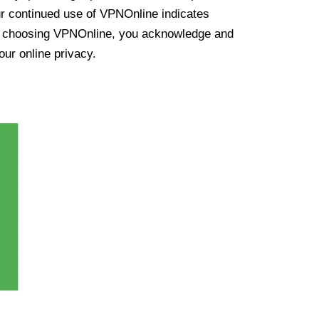
ur continued use of VPNOnline indicates
y choosing VPNOnline, you acknowledge and
our online privacy.