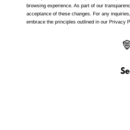
browsing experience. As part of our transparen
acceptance of these changes. For any inquiries,
embrace the principles outlined in our Privacy P