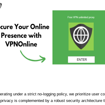
ating under a strict no-logging policy, we prioritize user conf
rivacy is complemented by a robust security architecture th