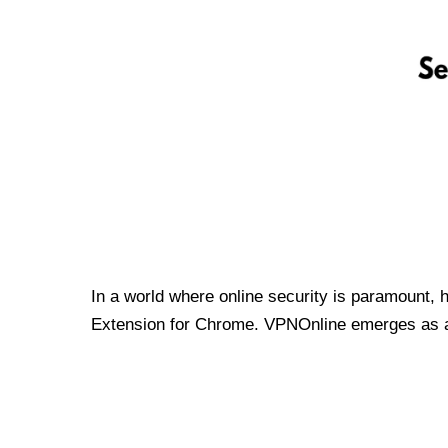
In a world where online security is paramount, 
Extension for Chrome. VPNOnline emerges as a t