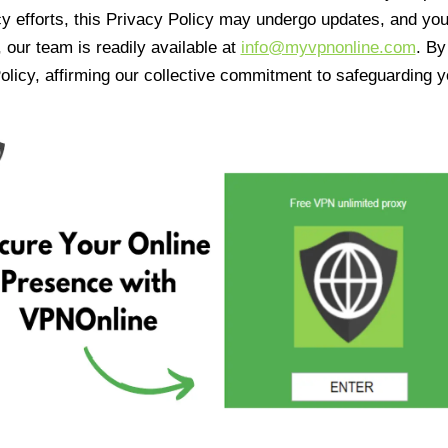
cy efforts, this Privacy Policy may undergo updates, and yo
 our team is readily available at
info@myvpnonline.com
. B
olicy, affirming our collective commitment to safeguarding y