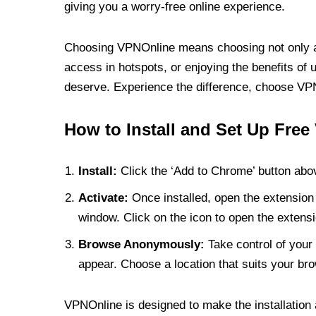
giving you a worry-free online experience.
Choosing VPNOnline means choosing not only a V
access in hotspots, or enjoying the benefits of 
deserve. Experience the difference, choose VPNO
How to Install and Set Up Free
Install:
Click the ‘Add to Chrome’ button abov
Activate:
Once installed, open the extension 
window. Click on the icon to open the extensi
Browse Anonymously:
Take control of your 
appear. Choose a location that suits your bro
VPNOnline is designed to make the installation