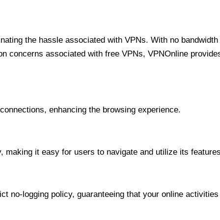
minating the hassle associated with VPNs. With no bandwidth 
on concerns associated with free VPNs, VPNOnline provides 
onnections, enhancing the browsing experience.
 making it easy for users to navigate and utilize its features
t no-logging policy, guaranteeing that your online activities