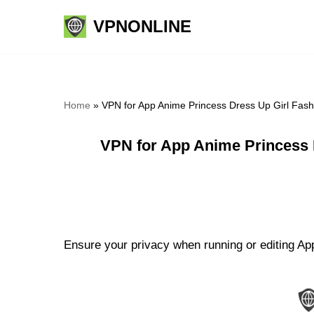
VPNONLINE
Skip
to
content
Home
»
VPN for App Anime Princess Dress Up Girl Fas
VPN for App Anime Princess 
Ensure your privacy when running or editing Ap