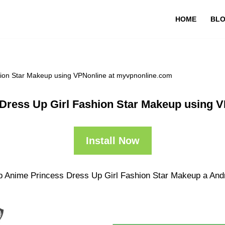
HOME
BL
hion Star Makeup using VPNonline at myvpnonline.com
Dress Up Girl Fashion Star Makeup using 
Install Now
p Anime Princess Dress Up Girl Fashion Star Makeup a Andro