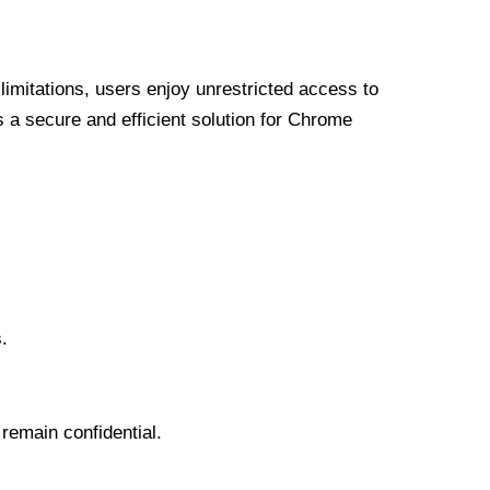
limitations, users enjoy unrestricted access to
a secure and efficient solution for Chrome
.
 remain confidential.