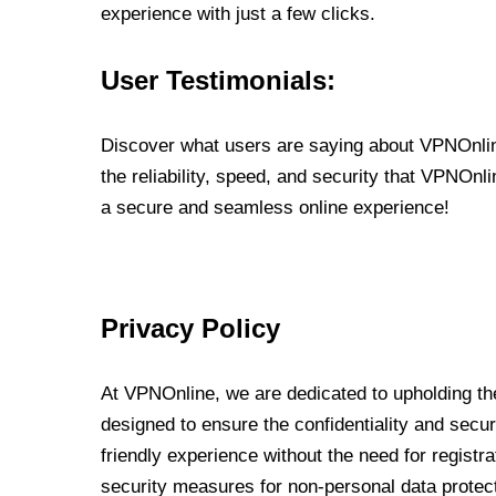
experience with just a few clicks.
User Testimonials:
Discover what users are saying about VPNOnline
the reliability, speed, and security that VPNOn
a secure and seamless online experience!
Privacy Policy
At VPNOnline, we are dedicated to upholding the
designed to ensure the confidentiality and secur
friendly experience without the need for regist
security measures for non-personal data protec