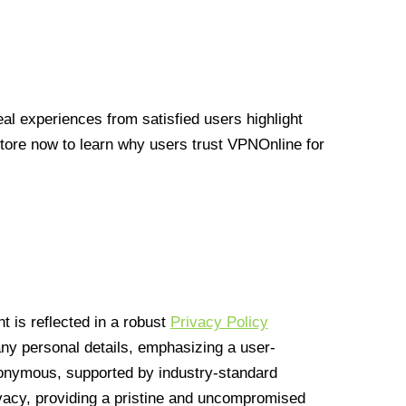
l experiences from satisfied users highlight
Store now to learn why users trust VPNOnline for
 is reflected in a robust
Privacy Policy
 any personal details, emphasizing a user-
anonymous, supported by industry-standard
vacy, providing a pristine and uncompromised