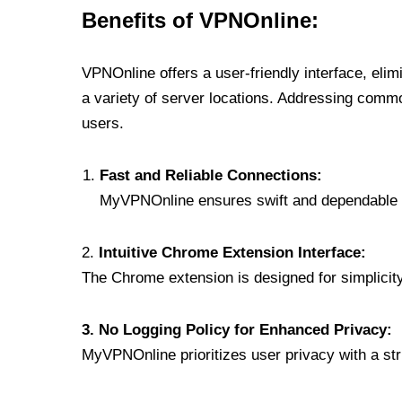
Benefits of VPNOnline:
VPNOnline offers a user-friendly interface, eli
a variety of server locations. Addressing comm
users.
Fast and Reliable Connections:
MyVPNOnline ensures swift and dependable c
2.
Intuitive Chrome Extension Interface:
The Chrome extension is designed for simplicity,
3. No Logging Policy for Enhanced Privacy:
MyVPNOnline prioritizes user privacy with a stric