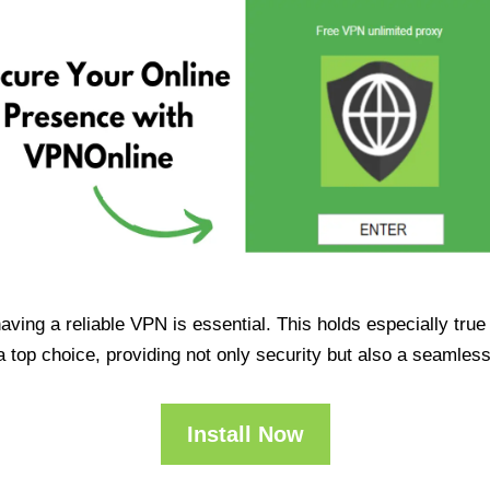
having a reliable VPN is essential. This holds especially tr
op choice, providing not only security but also a seamles
Install Now