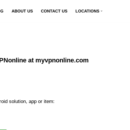
OG
ABOUT US
CONTACT US
LOCATIONS
VPNonline at myvpnonline.com
id solution, app or item: