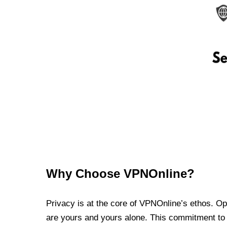
Why Choose VPNOnline?
Privacy is at the core of VPNOnline’s ethos. Oper
are yours and yours alone. This commitment to p