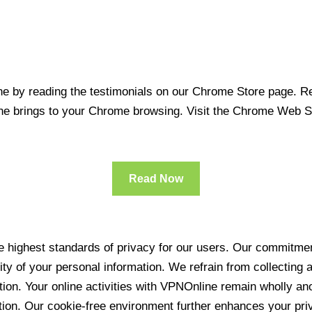
 by reading the testimonials on our Chrome Store page. Rea
line brings to your Chrome browsing. Visit the Chrome Web 
Read Now
 highest standards of privacy for our users. Our commitment
ity of your personal information. We refrain from collecting
ration. Your online activities with VPNOnline remain wholly 
tion. Our cookie-free environment further enhances your pri