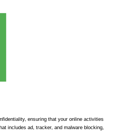
identiality, ensuring that your online activities
at includes ad, tracker, and malware blocking,