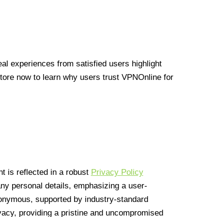
l experiences from satisfied users highlight
Store now to learn why users trust VPNOnline for
 is reflected in a robust
Privacy Policy
 any personal details, emphasizing a user-
anonymous, supported by industry-standard
vacy, providing a pristine and uncompromised