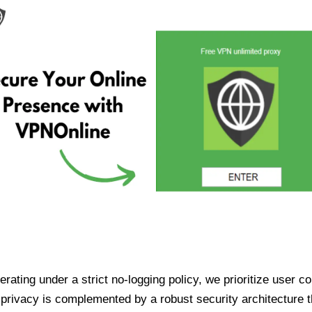
ating under a strict no-logging policy, we prioritize user conf
rivacy is complemented by a robust security architecture th