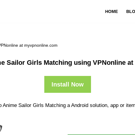
HOME
BL
 VPNonline at myvpnonline.com
e Sailor Girls Matching using VPNonline a
Install Now
 Anime Sailor Girls Matching a Android solution, app or item