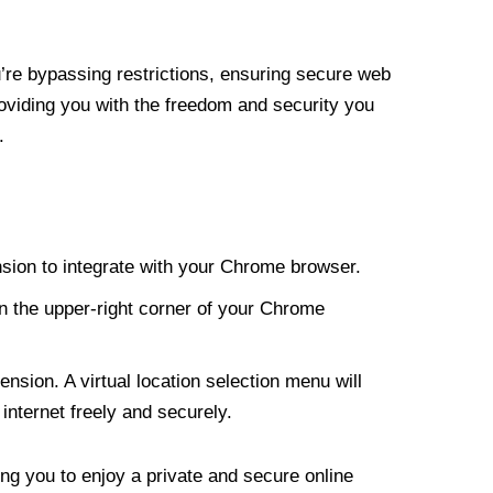
re bypassing restrictions, ensuring secure web
roviding you with the freedom and security you
.
nsion to integrate with your Chrome browser.
n the upper-right corner of your Chrome
nsion. A virtual location selection menu will
internet freely and securely.
ng you to enjoy a private and secure online