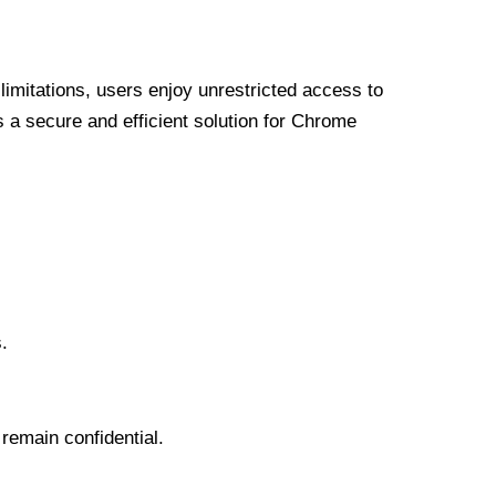
limitations, users enjoy unrestricted access to
a secure and efficient solution for Chrome
.
 remain confidential.