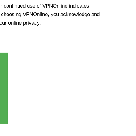
ur continued use of VPNOnline indicates
y choosing VPNOnline, you acknowledge and
our online privacy.