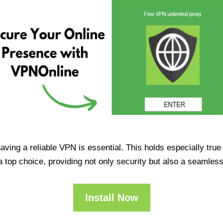
having a reliable VPN is essential. This holds especially tr
op choice, providing not only security but also a seamles
Install Now