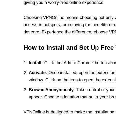
giving you a worry-free online experience.
Choosing VPNOnline means choosing not only a V
access in hotspots, or enjoying the benefits of 
deserve. Experience the difference, choose VPNO
How to Install and Set Up Free
Install:
Click the ‘Add to Chrome’ button abov
Activate:
Once installed, open the extension 
window. Click on the icon to open the extensi
Browse Anonymously:
Take control of your 
appear. Choose a location that suits your bro
VPNOnline is designed to make the installation