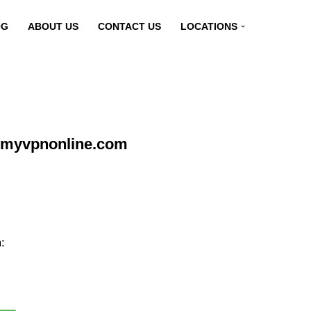
OG
ABOUT US
CONTACT US
LOCATIONS
t myvpnonline.com
: