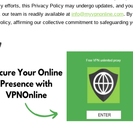
cy efforts, this Privacy Policy may undergo updates, and yo
 our team is readily available at
info@myvpnonline.com
. B
olicy, affirming our collective commitment to safeguarding y