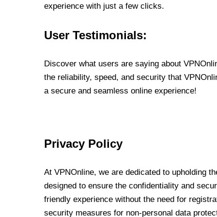
experience with just a few clicks.
User Testimonials:
Discover what users are saying about VPNOnline
the reliability, speed, and security that VPNOn
a secure and seamless online experience!
Privacy Policy
At VPNOnline, we are dedicated to upholding the
designed to ensure the confidentiality and secur
friendly experience without the need for regist
security measures for non-personal data protec