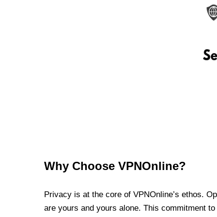
Why Choose VPNOnline?
Privacy is at the core of VPNOnline’s ethos. Oper
are yours and yours alone. This commitment to p