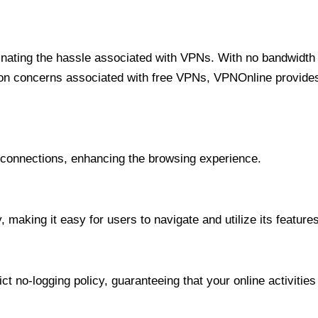
minating the hassle associated with VPNs. With no bandwidth 
on concerns associated with free VPNs, VPNOnline provides 
onnections, enhancing the browsing experience.
 making it easy for users to navigate and utilize its features
t no-logging policy, guaranteeing that your online activities