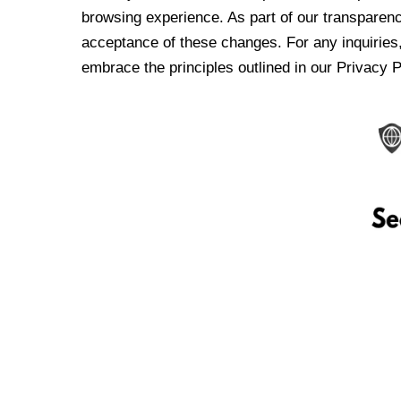
browsing experience. As part of our transparen
acceptance of these changes. For any inquiries,
embrace the principles outlined in our Privacy P