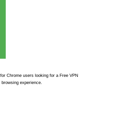
ue for Chrome users looking for a Free VPN
s browsing experience.