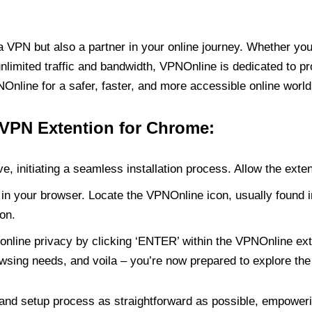
PN but also a partner in your online journey. Whether you’
unlimited traffic and bandwidth, VPNOnline is dedicated to p
nline for a safer, faster, and more accessible online world
 VPN Extention for Chrome:
e, initiating a seamless installation process. Allow the exte
in your browser. Locate the VPNOnline icon, usually found i
on.
online privacy by clicking ‘ENTER’ within the VPNOnline exte
wsing needs, and voila – you’re now prepared to explore the 
 and setup process as straightforward as possible, empoweri