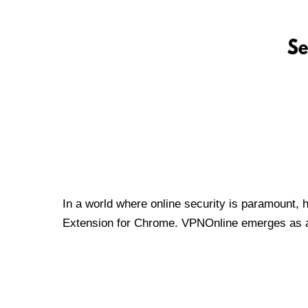
In a world where online security is paramount, 
Extension for Chrome. VPNOnline emerges as a t