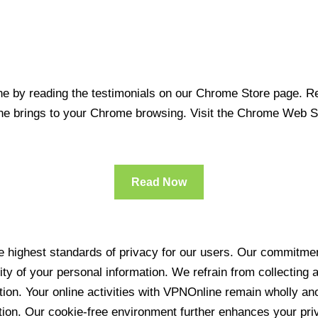
 by reading the testimonials on our Chrome Store page. Rea
line brings to your Chrome browsing. Visit the Chrome Web 
Read Now
 highest standards of privacy for our users. Our commitment
ity of your personal information. We refrain from collecting
ration. Your online activities with VPNOnline remain wholly 
tion. Our cookie-free environment further enhances your pri