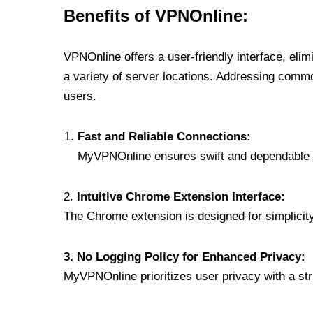
Benefits of VPNOnline:
VPNOnline offers a user-friendly interface, eli
a variety of server locations. Addressing comm
users.
Fast and Reliable Connections:
MyVPNOnline ensures swift and dependable c
2.
Intuitive Chrome Extension Interface:
The Chrome extension is designed for simplicity,
3. No Logging Policy for Enhanced Privacy:
MyVPNOnline prioritizes user privacy with a stric