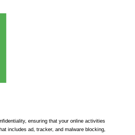
identiality, ensuring that your online activities
at includes ad, tracker, and malware blocking,