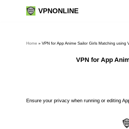
VPNONLINE
Skip
to
content
Home
»
VPN for App Anime Sailor Girls Matching using
VPN for App Anim
Ensure your privacy when running or editing App