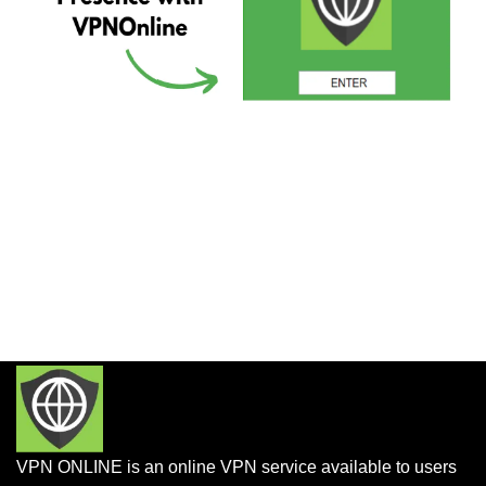
VPN ONLINE is an online VPN service available to users