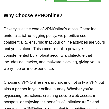
Why Choose VPNOnline?
Privacy is at the core of VPNOnline’s ethos. Operating
under a strict no-logging policy, we prioritize user
confidentiality, ensuring that your online activities are yours
and yours alone. This commitment to privacy is
complemented by a robust security architecture that
includes ad, tracker, and malware blocking, giving you a
worry-free online experience.
Choosing VPNOnline means choosing not only a VPN but
also a partner in your online journey. Whether you’re
bypassing restrictions, ensuring secure web access in
hotspots, or enjoying the benefits of unlimited traffic and
bandwidth, VPNOnline is dedicated to providing you with