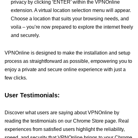
privacy by clicking ‘ENTER’ within the VPNOnline
extension. A virtual location selection menu will appear.
Choose a location that suits your browsing needs, and
voila – you’re now prepared to explore the internet freely
and securely.
VPNOnline is designed to make the installation and setup
process as straightforward as possible, empowering you to
enjoy a private and secure online experience with just a
few clicks.
User Testimonials:
Discover what users are saying about VPNOnline by
reading the testimonials on our Chrome Store page. Real
experiences from satisfied users highlight the reliability,
speed, and security that VPNOnline brings to your Chrome