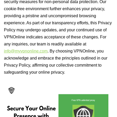
security measures for non-personal data protection. Our
cookie-free environment further enhances your privacy,
providing a pristine and uncompromised browsing
experience. As part of our transparency efforts, this Privacy
Policy may undergo updates, and your continued use of
VPNOnline indicates acceptance of these changes. For
any inquiries, our team is readily available at
info@myvpnonline.com
. By choosing VPNOnline, you
acknowledge and embrace the principles outlined in our
Privacy Policy, affirming our collective commitment to
safeguarding your online privacy.