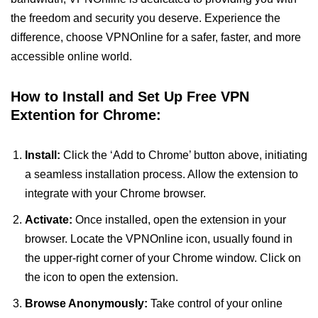
the freedom and security you deserve. Experience the
difference, choose VPNOnline for a safer, faster, and more
accessible online world.
How to Install and Set Up Free VPN
Extention for Chrome:
Install:
Click the ‘Add to Chrome’ button above, initiating
a seamless installation process. Allow the extension to
integrate with your Chrome browser.
Activate:
Once installed, open the extension in your
browser. Locate the VPNOnline icon, usually found in
the upper-right corner of your Chrome window. Click on
the icon to open the extension.
Browse Anonymously:
Take control of your online