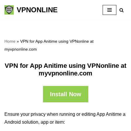
VPNONLINE
Skip
to
content
Home
»
VPN for App Anitime using VPNonline at
myvpnonline.com
VPN for App Anitime using VPNonline at
myvpnonline.com
Install Now
Ensure your privacy when running or editing App Anitime a
Android solution, app or item: