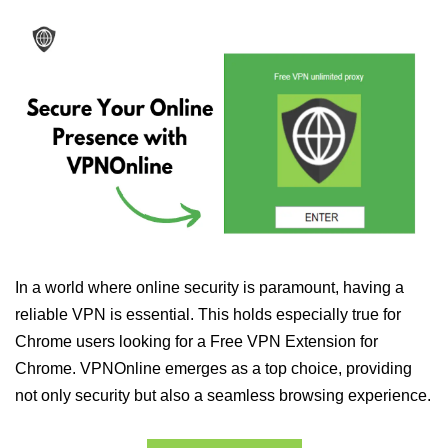
In a world where online security is paramount, having a
reliable VPN is essential. This holds especially true for
Chrome users looking for a Free VPN Extension for
Chrome. VPNOnline emerges as a top choice, providing
not only security but also a seamless browsing experience.