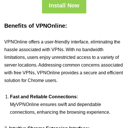
Install Now
Benefits of VPNOnline:
VPNOnline offers a user-friendly interface, eliminating the
hassle associated with VPNs. With no bandwidth
limitations, users enjoy unrestricted access to a variety of
server locations. Addressing common concerns associated
with free VPNs, VPNOnline provides a secure and efficient
solution for Chrome users.
Fast and Reliable Connections:
MyVPNOnline ensures swift and dependable
connections, enhancing the browsing experience.