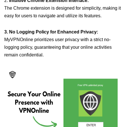
2.
Intuitive Chrome Extension Interface:
The Chrome extension is designed for simplicity, making it
easy for users to navigate and utilize its features.
3. No Logging Policy for Enhanced Privacy:
MyVPNOnline prioritizes user privacy with a strict no-
logging policy, guaranteeing that your online activities
remain confidential.