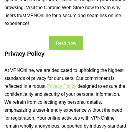
browsing. Visit the Chrome Web Store now to learn why
users trust VPNOnline for a secure and seamless online
experience!
Read Now
Privacy Policy
At VPNOnline, we are dedicated to upholding the highest
standards of privacy for our users. Our commitment is
reflected in a robust
Privacy Policy
designed to ensure the
confidentiality and security of your personal information.
We refrain from collecting any personal details,
emphasizing a user-friendly experience without the need
for registration. Your online activities with VPNOnline
remain wholly anonymous, supported by industry-standard