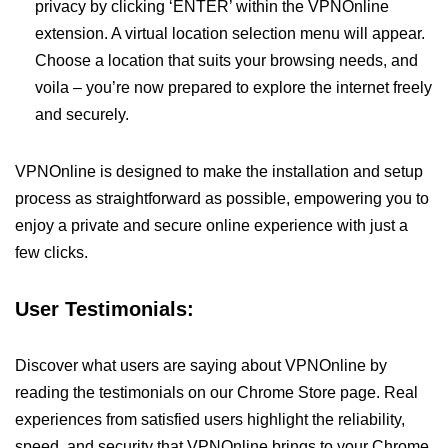
privacy by clicking ‘ENTER’ within the VPNOnline
extension. A virtual location selection menu will appear.
Choose a location that suits your browsing needs, and
voila – you’re now prepared to explore the internet freely
and securely.
VPNOnline is designed to make the installation and setup
process as straightforward as possible, empowering you to
enjoy a private and secure online experience with just a
few clicks.
User Testimonials:
Discover what users are saying about VPNOnline by
reading the testimonials on our Chrome Store page. Real
experiences from satisfied users highlight the reliability,
speed, and security that VPNOnline brings to your Chrome