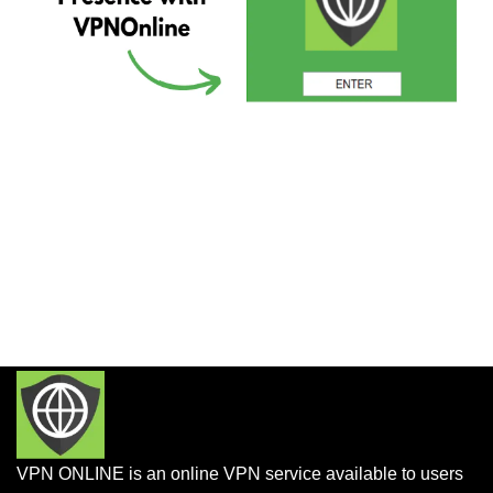
VPN ONLINE is an online VPN service available to users