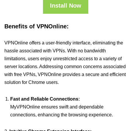
Install Now
Benefits of VPNOnline:
VPNOnline offers a user-friendly interface, eliminating the
hassle associated with VPNs. With no bandwidth
limitations, users enjoy unrestricted access to a variety of
server locations. Addressing common concerns associated
with free VPNs, VPNOnline provides a secure and efficient
solution for Chrome users.
Fast and Reliable Connections:
MyVPNOnline ensures swift and dependable
connections, enhancing the browsing experience.