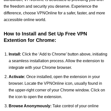
the freedom and security you deserve. Experience the
difference, choose VPNOnline for a safer, faster, and more
accessible online world.
How to Install and Set Up Free VPN
Extention for Chrome:
Install:
Click the ‘Add to Chrome’ button above, initiating
a seamless installation process. Allow the extension to
integrate with your Chrome browser.
Activate:
Once installed, open the extension in your
browser. Locate the VPNOnline icon, usually found in
the upper-right corner of your Chrome window. Click on
the icon to open the extension.
Browse Anonymously:
Take control of your online