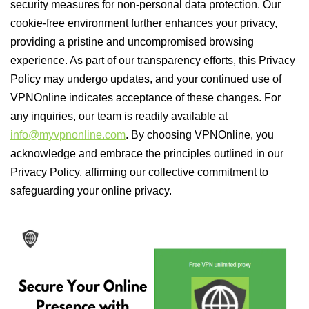
security measures for non-personal data protection. Our
cookie-free environment further enhances your privacy,
providing a pristine and uncompromised browsing
experience. As part of our transparency efforts, this Privacy
Policy may undergo updates, and your continued use of
VPNOnline indicates acceptance of these changes. For
any inquiries, our team is readily available at
info@myvpnonline.com
. By choosing VPNOnline, you
acknowledge and embrace the principles outlined in our
Privacy Policy, affirming our collective commitment to
safeguarding your online privacy.