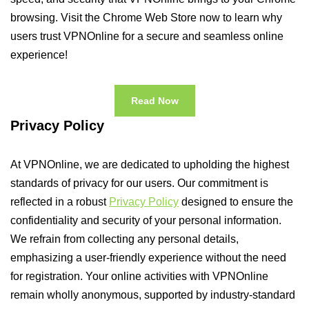
browsing. Visit the Chrome Web Store now to learn why
users trust VPNOnline for a secure and seamless online
experience!
Read Now
Privacy Policy
At VPNOnline, we are dedicated to upholding the highest
standards of privacy for our users. Our commitment is
reflected in a robust
Privacy Policy
designed to ensure the
confidentiality and security of your personal information.
We refrain from collecting any personal details,
emphasizing a user-friendly experience without the need
for registration. Your online activities with VPNOnline
remain wholly anonymous, supported by industry-standard