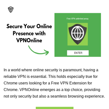
In a world where online security is paramount, having a
reliable VPN is essential. This holds especially true for
Chrome users looking for a Free VPN Extension for
Chrome. VPNOnline emerges as a top choice, providing
not only security but also a seamless browsing experience.