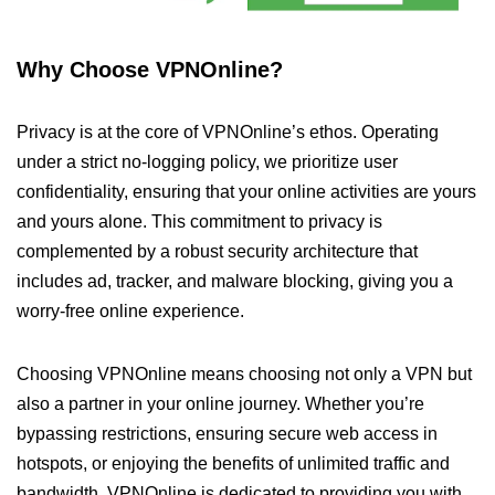
Why Choose VPNOnline?
Privacy is at the core of VPNOnline’s ethos. Operating
under a strict no-logging policy, we prioritize user
confidentiality, ensuring that your online activities are yours
and yours alone. This commitment to privacy is
complemented by a robust security architecture that
includes ad, tracker, and malware blocking, giving you a
worry-free online experience.
Choosing VPNOnline means choosing not only a VPN but
also a partner in your online journey. Whether you’re
bypassing restrictions, ensuring secure web access in
hotspots, or enjoying the benefits of unlimited traffic and
bandwidth, VPNOnline is dedicated to providing you with