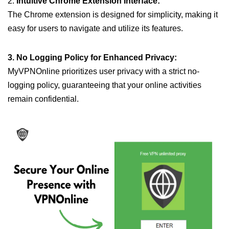
2.
Intuitive Chrome Extension Interface:
The Chrome extension is designed for simplicity, making it
easy for users to navigate and utilize its features.
3. No Logging Policy for Enhanced Privacy:
MyVPNOnline prioritizes user privacy with a strict no-
logging policy, guaranteeing that your online activities
remain confidential.