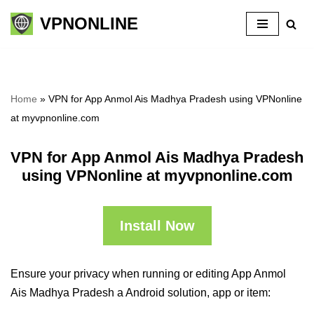
VPNONLINE
Skip
to
content
Home
»
VPN for App Anmol Ais Madhya Pradesh using VPNonline
at myvpnonline.com
VPN for App Anmol Ais Madhya Pradesh
using VPNonline at myvpnonline.com
Install Now
Ensure your privacy when running or editing App Anmol
Ais Madhya Pradesh a Android solution, app or item: