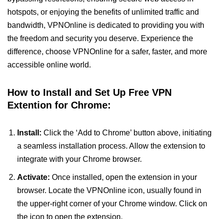
hotspots, or enjoying the benefits of unlimited traffic and
bandwidth, VPNOnline is dedicated to providing you with
the freedom and security you deserve. Experience the
difference, choose VPNOnline for a safer, faster, and more
accessible online world.
How to Install and Set Up Free VPN
Extention for Chrome:
Install:
Click the ‘Add to Chrome’ button above, initiating
a seamless installation process. Allow the extension to
integrate with your Chrome browser.
Activate:
Once installed, open the extension in your
browser. Locate the VPNOnline icon, usually found in
the upper-right corner of your Chrome window. Click on
the icon to open the extension.