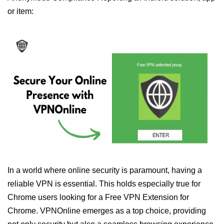
or item:
In a world where online security is paramount, having a
reliable VPN is essential. This holds especially true for
Chrome users looking for a Free VPN Extension for
Chrome. VPNOnline emerges as a top choice, providing