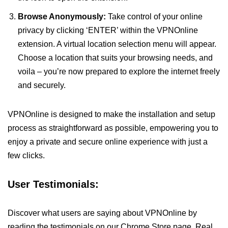
Browse Anonymously:
Take control of your online
privacy by clicking ‘ENTER’ within the VPNOnline
extension. A virtual location selection menu will appear.
Choose a location that suits your browsing needs, and
voila – you’re now prepared to explore the internet freely
and securely.
VPNOnline is designed to make the installation and setup
process as straightforward as possible, empowering you to
enjoy a private and secure online experience with just a
few clicks.
User Testimonials:
Discover what users are saying about VPNOnline by
reading the testimonials on our Chrome Store page. Real