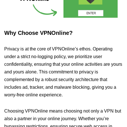
Why Choose VPNOnline?
Privacy is at the core of VPNOnline’s ethos. Operating
under a strict no-logging policy, we prioritize user
confidentiality, ensuring that your online activities are yours
and yours alone. This commitment to privacy is
complemented by a robust security architecture that
includes ad, tracker, and malware blocking, giving you a
worry-free online experience.
Choosing VPNOnline means choosing not only a VPN but
also a partner in your online journey. Whether you’re
bypassing restrictions, ensuring secure web access in