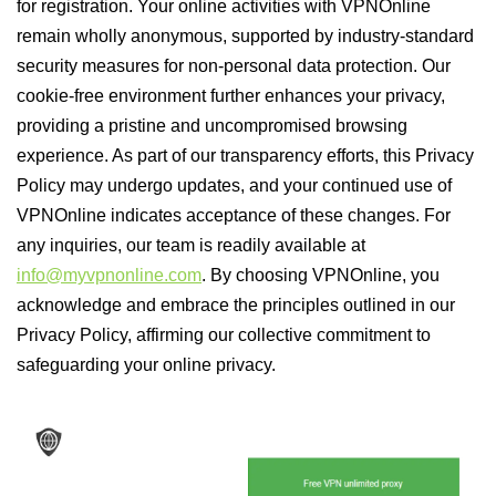
for registration. Your online activities with VPNOnline
remain wholly anonymous, supported by industry-standard
security measures for non-personal data protection. Our
cookie-free environment further enhances your privacy,
providing a pristine and uncompromised browsing
experience. As part of our transparency efforts, this Privacy
Policy may undergo updates, and your continued use of
VPNOnline indicates acceptance of these changes. For
any inquiries, our team is readily available at
info@myvpnonline.com
. By choosing VPNOnline, you
acknowledge and embrace the principles outlined in our
Privacy Policy, affirming our collective commitment to
safeguarding your online privacy.