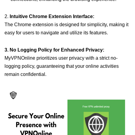
2.
Intuitive Chrome Extension Interface:
The Chrome extension is designed for simplicity, making it
easy for users to navigate and utilize its features.
3. No Logging Policy for Enhanced Privacy:
MyVPNOnline prioritizes user privacy with a strict no-
logging policy, guaranteeing that your online activities
remain confidential.