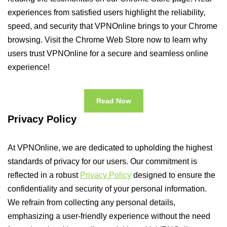
experiences from satisfied users highlight the reliability,
speed, and security that VPNOnline brings to your Chrome
browsing. Visit the Chrome Web Store now to learn why
users trust VPNOnline for a secure and seamless online
experience!
Read Now
Privacy Policy
At VPNOnline, we are dedicated to upholding the highest
standards of privacy for our users. Our commitment is
reflected in a robust
Privacy Policy
designed to ensure the
confidentiality and security of your personal information.
We refrain from collecting any personal details,
emphasizing a user-friendly experience without the need