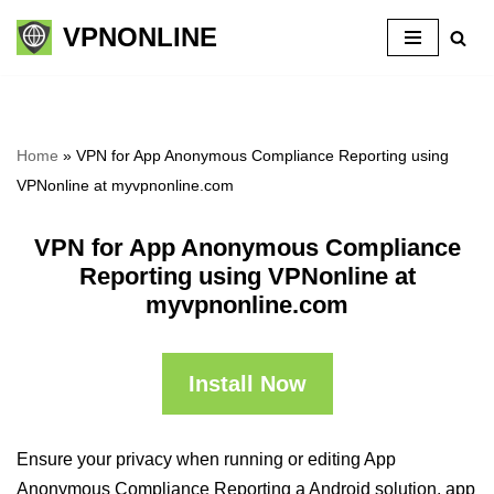
VPNONLINE
Skip
to
content
Home
»
VPN for App Anonymous Compliance Reporting using
VPNonline at myvpnonline.com
VPN for App Anonymous Compliance
Reporting using VPNonline at
myvpnonline.com
Install Now
Ensure your privacy when running or editing App
Anonymous Compliance Reporting a Android solution, app