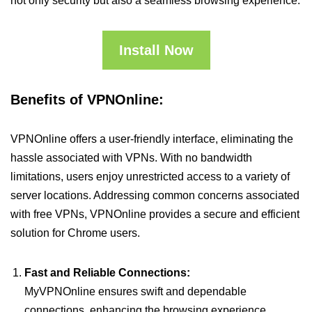
not only security but also a seamless browsing experience.
Install Now
Benefits of VPNOnline:
VPNOnline offers a user-friendly interface, eliminating the
hassle associated with VPNs. With no bandwidth
limitations, users enjoy unrestricted access to a variety of
server locations. Addressing common concerns associated
with free VPNs, VPNOnline provides a secure and efficient
solution for Chrome users.
Fast and Reliable Connections:
MyVPNOnline ensures swift and dependable
connections, enhancing the browsing experience.