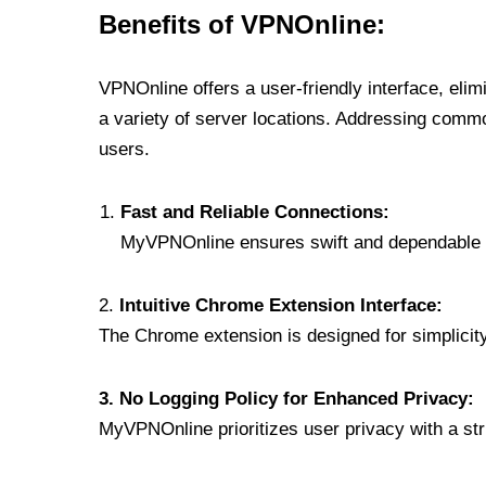
Benefits of VPNOnline:
VPNOnline offers a user-friendly interface, eli
a variety of server locations. Addressing comm
users.
Fast and Reliable Connections:
MyVPNOnline ensures swift and dependable c
2.
Intuitive Chrome Extension Interface:
The Chrome extension is designed for simplicity,
3. No Logging Policy for Enhanced Privacy:
MyVPNOnline prioritizes user privacy with a stric