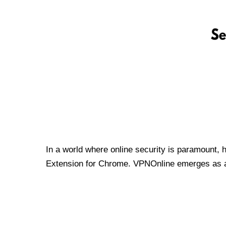
In a world where online security is paramount, 
Extension for Chrome. VPNOnline emerges as a t