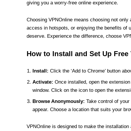
giving you a worry-free online experience.
Choosing VPNOnline means choosing not only a V
access in hotspots, or enjoying the benefits of 
deserve. Experience the difference, choose VPNO
How to Install and Set Up Free
Install:
Click the ‘Add to Chrome’ button abov
Activate:
Once installed, open the extension 
window. Click on the icon to open the extensi
Browse Anonymously:
Take control of your 
appear. Choose a location that suits your bro
VPNOnline is designed to make the installation