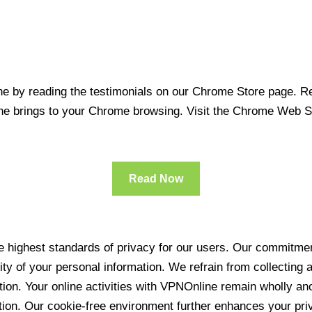
 by reading the testimonials on our Chrome Store page. Rea
line brings to your Chrome browsing. Visit the Chrome Web 
Read Now
 highest standards of privacy for our users. Our commitment
ity of your personal information. We refrain from collecting
ration. Your online activities with VPNOnline remain wholly 
tion. Our cookie-free environment further enhances your pri