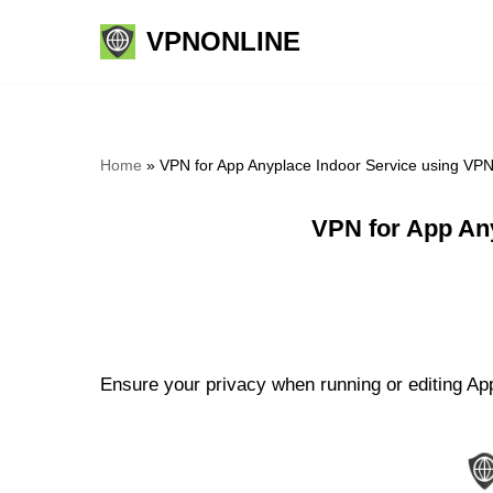
VPNONLINE
Skip
to
content
Home
»
VPN for App Anyplace Indoor Service using VP
VPN for App An
Ensure your privacy when running or editing App