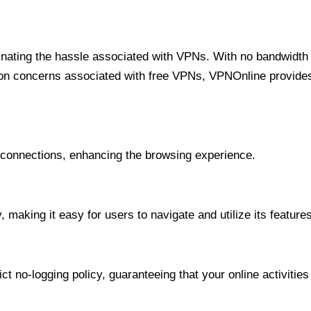
minating the hassle associated with VPNs. With no bandwidth 
on concerns associated with free VPNs, VPNOnline provides 
onnections, enhancing the browsing experience.
 making it easy for users to navigate and utilize its features
t no-logging policy, guaranteeing that your online activities