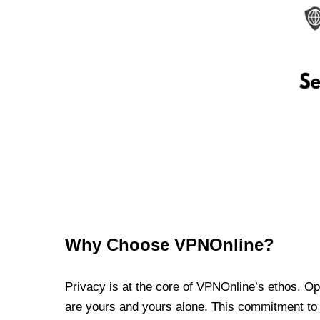
Why Choose VPNOnline?
Privacy is at the core of VPNOnline’s ethos. Oper
are yours and yours alone. This commitment to p