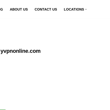
OG
ABOUT US
CONTACT US
LOCATIONS
myvpnonline.com