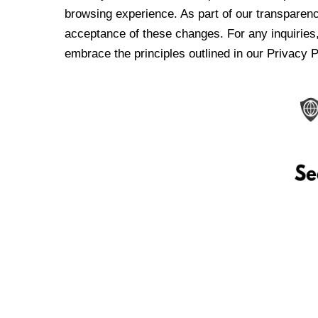
browsing experience. As part of our transparen
acceptance of these changes. For any inquiries,
embrace the principles outlined in our Privacy P