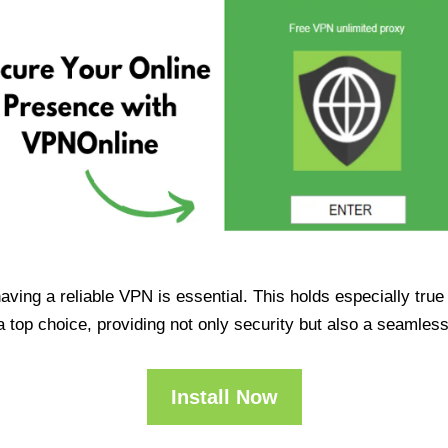
having a reliable VPN is essential. This holds especially tr
op choice, providing not only security but also a seamles
Install Now