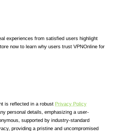
l experiences from satisfied users highlight
Store now to learn why users trust VPNOnline for
 is reflected in a robust
Privacy Policy
 any personal details, emphasizing a user-
anonymous, supported by industry-standard
vacy, providing a pristine and uncompromised