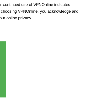
ur continued use of VPNOnline indicates
y choosing VPNOnline, you acknowledge and
our online privacy.