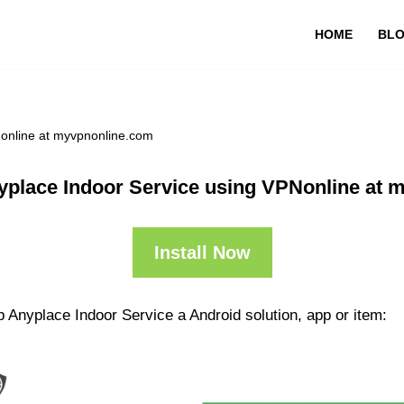
HOME
BL
Nonline at myvpnonline.com
yplace Indoor Service using VPNonline at 
Install Now
 Anyplace Indoor Service a Android solution, app or item: