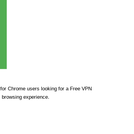
ue for Chrome users looking for a Free VPN
s browsing experience.