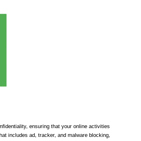
identiality, ensuring that your online activities
at includes ad, tracker, and malware blocking,