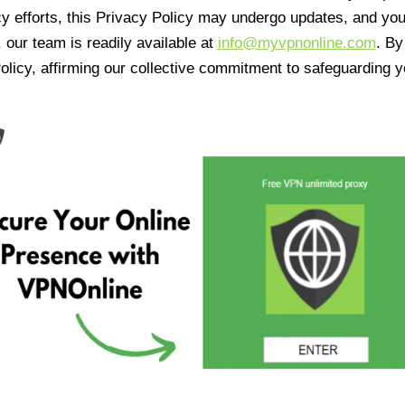
cy efforts, this Privacy Policy may undergo updates, and yo
 our team is readily available at
info@myvpnonline.com
. B
olicy, affirming our collective commitment to safeguarding y