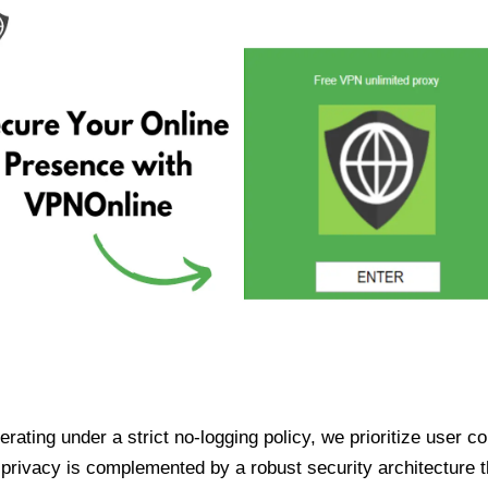
ating under a strict no-logging policy, we prioritize user conf
rivacy is complemented by a robust security architecture th