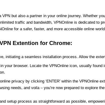
PN but also a partner in your online journey. Whether you’
unlimited traffic and bandwidth, VPNOnline is dedicated to p
nline for a safer, faster, and more accessible online world
 VPN Extention for Chrome:
e, initiating a seamless installation process. Allow the exte
in your browser. Locate the VPNOnline icon, usually found i
on.
online privacy by clicking ‘ENTER’ within the VPNOnline exte
wsing needs, and voila – you’re now prepared to explore the 
 and setup process as straightforward as possible, empoweri