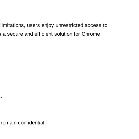
limitations, users enjoy unrestricted access to
a secure and efficient solution for Chrome
.
 remain confidential.