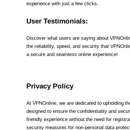
experience with just a few clicks.
User Testimonials:
Discover what users are saying about VPNOnline
the reliability, speed, and security that VPNOn
a secure and seamless online experience!
Privacy Policy
At VPNOnline, we are dedicated to upholding the
designed to ensure the confidentiality and secur
friendly experience without the need for regist
security measures for non-personal data protec