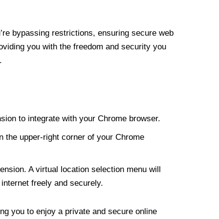
re bypassing restrictions, ensuring secure web
roviding you with the freedom and security you
.
nsion to integrate with your Chrome browser.
n the upper-right corner of your Chrome
nsion. A virtual location selection menu will
internet freely and securely.
ng you to enjoy a private and secure online