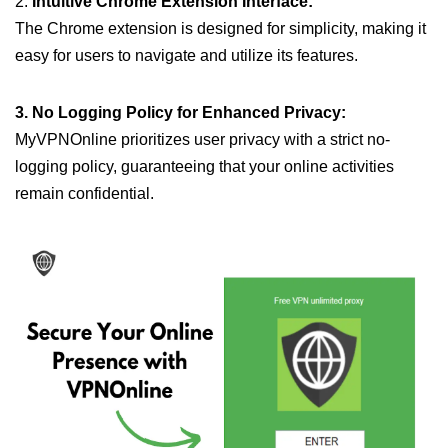
2.
Intuitive Chrome Extension Interface:
The Chrome extension is designed for simplicity, making it
easy for users to navigate and utilize its features.
3. No Logging Policy for Enhanced Privacy:
MyVPNOnline prioritizes user privacy with a strict no-
logging policy, guaranteeing that your online activities
remain confidential.