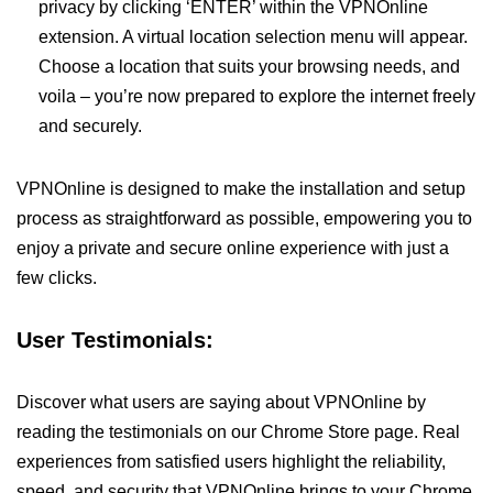
privacy by clicking ‘ENTER’ within the VPNOnline
extension. A virtual location selection menu will appear.
Choose a location that suits your browsing needs, and
voila – you’re now prepared to explore the internet freely
and securely.
VPNOnline is designed to make the installation and setup
process as straightforward as possible, empowering you to
enjoy a private and secure online experience with just a
few clicks.
User Testimonials:
Discover what users are saying about VPNOnline by
reading the testimonials on our Chrome Store page. Real
experiences from satisfied users highlight the reliability,
speed, and security that VPNOnline brings to your Chrome