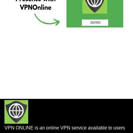
VPN ONLINE is an online VPN service available to users