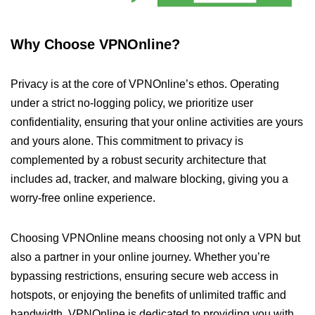
Why Choose VPNOnline?
Privacy is at the core of VPNOnline’s ethos. Operating
under a strict no-logging policy, we prioritize user
confidentiality, ensuring that your online activities are yours
and yours alone. This commitment to privacy is
complemented by a robust security architecture that
includes ad, tracker, and malware blocking, giving you a
worry-free online experience.
Choosing VPNOnline means choosing not only a VPN but
also a partner in your online journey. Whether you’re
bypassing restrictions, ensuring secure web access in
hotspots, or enjoying the benefits of unlimited traffic and
bandwidth, VPNOnline is dedicated to providing you with