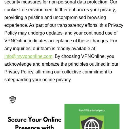
security measures for non-personal data protection. Our
cookie-free environment further enhances your privacy,
providing a pristine and uncompromised browsing
experience. As part of our transparency efforts, this Privacy
Policy may undergo updates, and your continued use of
VPNOnline indicates acceptance of these changes. For
any inquiries, our team is readily available at
info@myvpnonline.com
. By choosing VPNOnline, you
acknowledge and embrace the principles outlined in our
Privacy Policy, affirming our collective commitment to
safeguarding your online privacy.