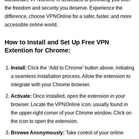
the freedom and security you deserve. Experience the
difference, choose VPNOnline for a safer, faster, and more
accessible online world.
How to Install and Set Up Free VPN
Extention for Chrome:
Install:
Click the ‘Add to Chrome’ button above, initiating
a seamless installation process. Allow the extension to
integrate with your Chrome browser.
Activate:
Once installed, open the extension in your
browser. Locate the VPNOnline icon, usually found in
the upper-right corner of your Chrome window. Click on
the icon to open the extension.
Browse Anonymously:
Take control of your online