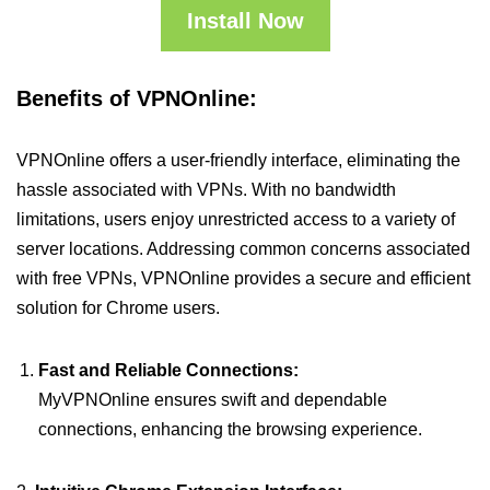
Install Now
Benefits of VPNOnline:
VPNOnline offers a user-friendly interface, eliminating the
hassle associated with VPNs. With no bandwidth
limitations, users enjoy unrestricted access to a variety of
server locations. Addressing common concerns associated
with free VPNs, VPNOnline provides a secure and efficient
solution for Chrome users.
Fast and Reliable Connections:
MyVPNOnline ensures swift and dependable
connections, enhancing the browsing experience.