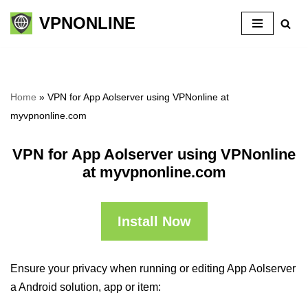
VPNONLINE
Skip
to
content
Home
»
VPN for App Aolserver using VPNonline at
myvpnonline.com
VPN for App Aolserver using VPNonline
at myvpnonline.com
Install Now
Ensure your privacy when running or editing App Aolserver
a Android solution, app or item: