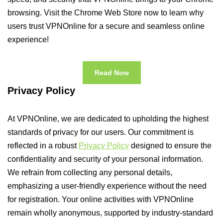
browsing. Visit the Chrome Web Store now to learn why
users trust VPNOnline for a secure and seamless online
experience!
Read Now
Privacy Policy
At VPNOnline, we are dedicated to upholding the highest
standards of privacy for our users. Our commitment is
reflected in a robust
Privacy Policy
designed to ensure the
confidentiality and security of your personal information.
We refrain from collecting any personal details,
emphasizing a user-friendly experience without the need
for registration. Your online activities with VPNOnline
remain wholly anonymous, supported by industry-standard