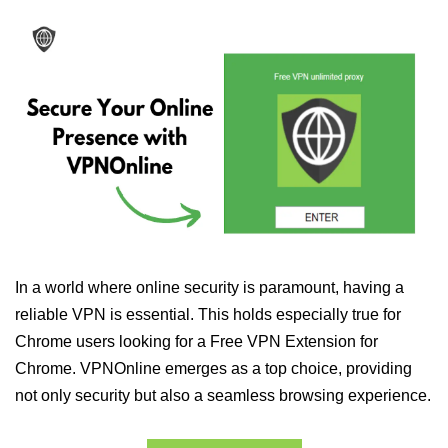
In a world where online security is paramount, having a
reliable VPN is essential. This holds especially true for
Chrome users looking for a Free VPN Extension for
Chrome. VPNOnline emerges as a top choice, providing
not only security but also a seamless browsing experience.