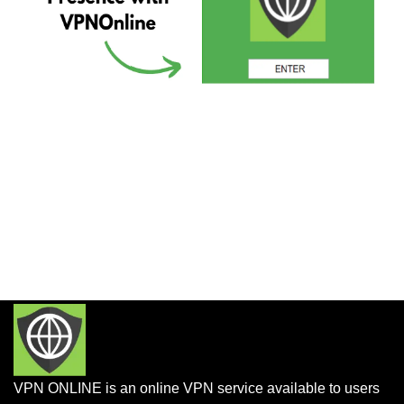
VPN ONLINE is an online VPN service available to users