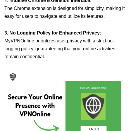
2.
Intuitive Chrome Extension Interface:
The Chrome extension is designed for simplicity, making it
easy for users to navigate and utilize its features.
3. No Logging Policy for Enhanced Privacy:
MyVPNOnline prioritizes user privacy with a strict no-
logging policy, guaranteeing that your online activities
remain confidential.