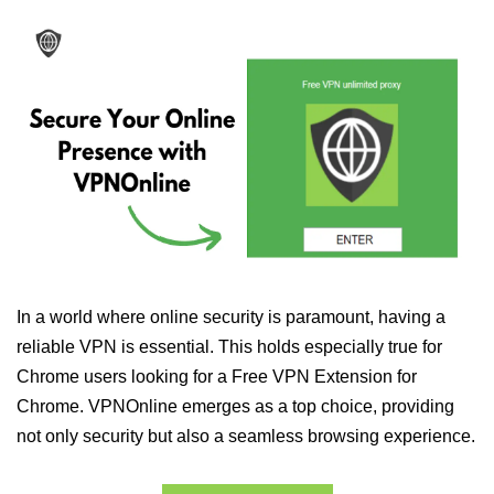
In a world where online security is paramount, having a
reliable VPN is essential. This holds especially true for
Chrome users looking for a Free VPN Extension for
Chrome. VPNOnline emerges as a top choice, providing
not only security but also a seamless browsing experience.