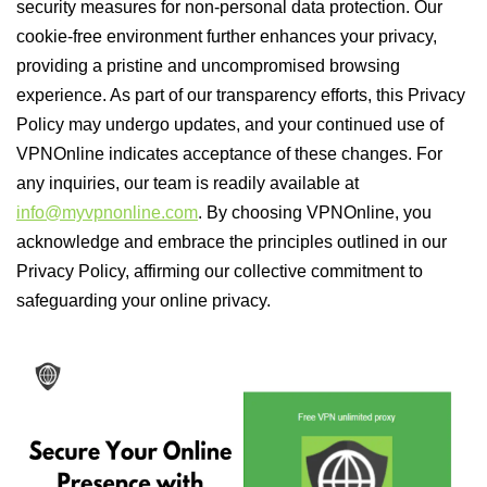
security measures for non-personal data protection. Our
cookie-free environment further enhances your privacy,
providing a pristine and uncompromised browsing
experience. As part of our transparency efforts, this Privacy
Policy may undergo updates, and your continued use of
VPNOnline indicates acceptance of these changes. For
any inquiries, our team is readily available at
info@myvpnonline.com
. By choosing VPNOnline, you
acknowledge and embrace the principles outlined in our
Privacy Policy, affirming our collective commitment to
safeguarding your online privacy.