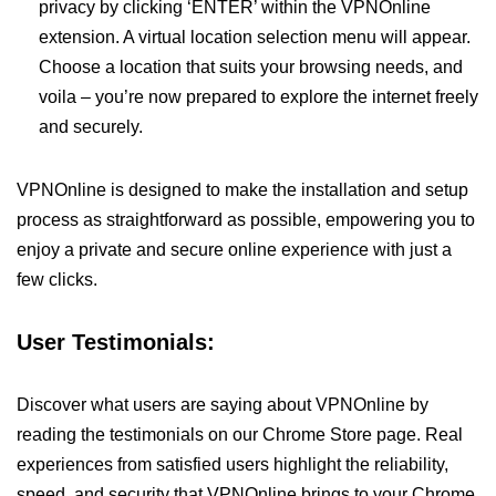
privacy by clicking ‘ENTER’ within the VPNOnline
extension. A virtual location selection menu will appear.
Choose a location that suits your browsing needs, and
voila – you’re now prepared to explore the internet freely
and securely.
VPNOnline is designed to make the installation and setup
process as straightforward as possible, empowering you to
enjoy a private and secure online experience with just a
few clicks.
User Testimonials:
Discover what users are saying about VPNOnline by
reading the testimonials on our Chrome Store page. Real
experiences from satisfied users highlight the reliability,
speed, and security that VPNOnline brings to your Chrome