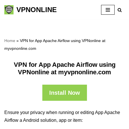
VPNONLINE
Skip
to
content
Home
»
VPN for App Apache Airflow using VPNonline at
myvpnonline.com
VPN for App Apache Airflow using
VPNonline at myvpnonline.com
Install Now
Ensure your privacy when running or editing App Apache
Airflow a Android solution, app or item: