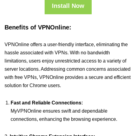
Install Now
Benefits of VPNOnline:
VPNOnline offers a user-friendly interface, eliminating the
hassle associated with VPNs. With no bandwidth
limitations, users enjoy unrestricted access to a variety of
server locations. Addressing common concerns associated
with free VPNs, VPNOnline provides a secure and efficient
solution for Chrome users.
Fast and Reliable Connections:
MyVPNOnline ensures swift and dependable
connections, enhancing the browsing experience.