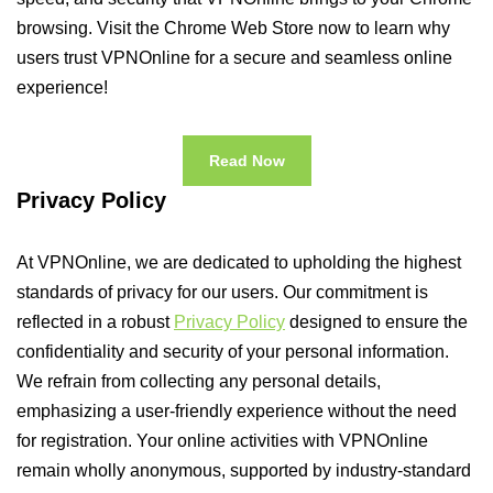
browsing. Visit the Chrome Web Store now to learn why
users trust VPNOnline for a secure and seamless online
experience!
Read Now
Privacy Policy
At VPNOnline, we are dedicated to upholding the highest
standards of privacy for our users. Our commitment is
reflected in a robust
Privacy Policy
designed to ensure the
confidentiality and security of your personal information.
We refrain from collecting any personal details,
emphasizing a user-friendly experience without the need
for registration. Your online activities with VPNOnline
remain wholly anonymous, supported by industry-standard