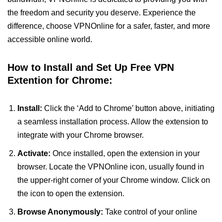
the freedom and security you deserve. Experience the
difference, choose VPNOnline for a safer, faster, and more
accessible online world.
How to Install and Set Up Free VPN
Extention for Chrome:
Install:
Click the ‘Add to Chrome’ button above, initiating
a seamless installation process. Allow the extension to
integrate with your Chrome browser.
Activate:
Once installed, open the extension in your
browser. Locate the VPNOnline icon, usually found in
the upper-right corner of your Chrome window. Click on
the icon to open the extension.
Browse Anonymously:
Take control of your online