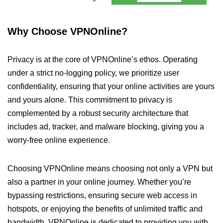
Why Choose VPNOnline?
Privacy is at the core of VPNOnline’s ethos. Operating
under a strict no-logging policy, we prioritize user
confidentiality, ensuring that your online activities are yours
and yours alone. This commitment to privacy is
complemented by a robust security architecture that
includes ad, tracker, and malware blocking, giving you a
worry-free online experience.
Choosing VPNOnline means choosing not only a VPN but
also a partner in your online journey. Whether you’re
bypassing restrictions, ensuring secure web access in
hotspots, or enjoying the benefits of unlimited traffic and
bandwidth, VPNOnline is dedicated to providing you with