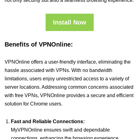
not only security but also a seamless browsing experience.
Install Now
Benefits of VPNOnline:
VPNOnline offers a user-friendly interface, eliminating the
hassle associated with VPNs. With no bandwidth
limitations, users enjoy unrestricted access to a variety of
server locations. Addressing common concerns associated
with free VPNs, VPNOnline provides a secure and efficient
solution for Chrome users.
Fast and Reliable Connections:
MyVPNOnline ensures swift and dependable
connections, enhancing the browsing experience.