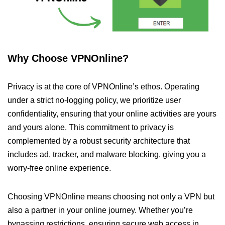
Why Choose VPNOnline?
Privacy is at the core of VPNOnline’s ethos. Operating
under a strict no-logging policy, we prioritize user
confidentiality, ensuring that your online activities are yours
and yours alone. This commitment to privacy is
complemented by a robust security architecture that
includes ad, tracker, and malware blocking, giving you a
worry-free online experience.
Choosing VPNOnline means choosing not only a VPN but
also a partner in your online journey. Whether you’re
bypassing restrictions, ensuring secure web access in