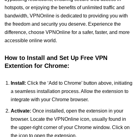
hotspots, or enjoying the benefits of unlimited traffic and
bandwidth, VPNOnline is dedicated to providing you with
the freedom and security you deserve. Experience the
difference, choose VPNOnline for a safer, faster, and more
accessible online world.
How to Install and Set Up Free VPN
Extention for Chrome:
Install:
Click the ‘Add to Chrome’ button above, initiating
a seamless installation process. Allow the extension to
integrate with your Chrome browser.
Activate:
Once installed, open the extension in your
browser. Locate the VPNOnline icon, usually found in
the upper-right corner of your Chrome window. Click on
the icon to open the extension.