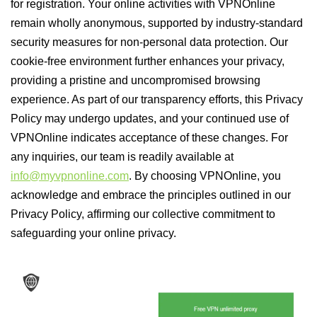
for registration. Your online activities with VPNOnline
remain wholly anonymous, supported by industry-standard
security measures for non-personal data protection. Our
cookie-free environment further enhances your privacy,
providing a pristine and uncompromised browsing
experience. As part of our transparency efforts, this Privacy
Policy may undergo updates, and your continued use of
VPNOnline indicates acceptance of these changes. For
any inquiries, our team is readily available at
info@myvpnonline.com
. By choosing VPNOnline, you
acknowledge and embrace the principles outlined in our
Privacy Policy, affirming our collective commitment to
safeguarding your online privacy.