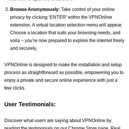
Browse Anonymously:
Take control of your online
privacy by clicking ‘ENTER’ within the VPNOnline
extension. A virtual location selection menu will appear.
Choose a location that suits your browsing needs, and
voila – you’re now prepared to explore the internet freely
and securely.
VPNOnline is designed to make the installation and setup
process as straightforward as possible, empowering you to
enjoy a private and secure online experience with just a
few clicks.
User Testimonials:
Discover what users are saying about VPNOnline by
reading the testimonials on our Chrome Store page. Real