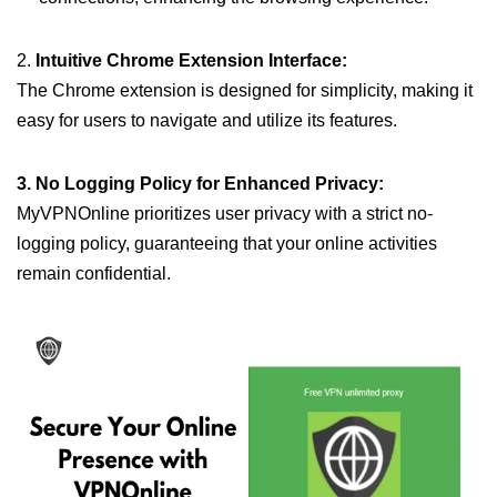
2.
Intuitive Chrome Extension Interface:
The Chrome extension is designed for simplicity, making it
easy for users to navigate and utilize its features.
3. No Logging Policy for Enhanced Privacy:
MyVPNOnline prioritizes user privacy with a strict no-
logging policy, guaranteeing that your online activities
remain confidential.