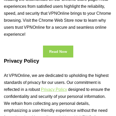
experiences from satisfied users highlight the reliability,
speed, and security that VPNOnline brings to your Chrome
browsing. Visit the Chrome Web Store now to learn why
users trust VPNOnline for a secure and seamless online
experience!
Read Now
Privacy Policy
At VPNOnline, we are dedicated to upholding the highest
standards of privacy for our users. Our commitment is
reflected in a robust
Privacy Policy
designed to ensure the
confidentiality and security of your personal information.
We refrain from collecting any personal details,
emphasizing a user-friendly experience without the need