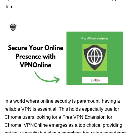
item:
In a world where online security is paramount, having a
reliable VPN is essential. This holds especially true for
Chrome users looking for a Free VPN Extension for
Chrome. VPNOnline emerges as a top choice, providing