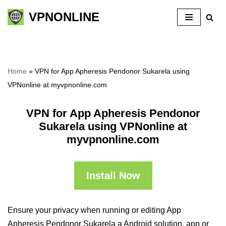
VPNONLINE
Skip
to
content
Home
»
VPN for App Apheresis Pendonor Sukarela using
VPNonline at myvpnonline.com
VPN for App Apheresis Pendonor
Sukarela using VPNonline at
myvpnonline.com
Install Now
Ensure your privacy when running or editing App
Apheresis Pendonor Sukarela a Android solution, app or