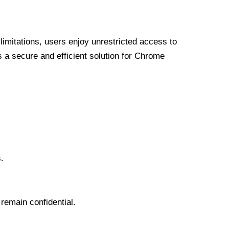
limitations, users enjoy unrestricted access to
a secure and efficient solution for Chrome
.
 remain confidential.