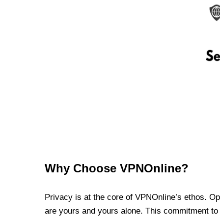
Why Choose VPNOnline?
Privacy is at the core of VPNOnline’s ethos. Oper
are yours and yours alone. This commitment to p