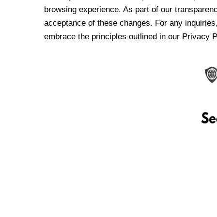
browsing experience. As part of our transparen
acceptance of these changes. For any inquiries,
embrace the principles outlined in our Privacy P