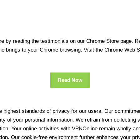
 by reading the testimonials on our Chrome Store page. Rea
line brings to your Chrome browsing. Visit the Chrome Web 
Read Now
 highest standards of privacy for our users. Our commitment
ity of your personal information. We refrain from collecting
ration. Your online activities with VPNOnline remain wholly 
tion. Our cookie-free environment further enhances your pri