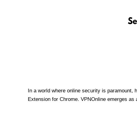
In a world where online security is paramount, 
Extension for Chrome. VPNOnline emerges as a t