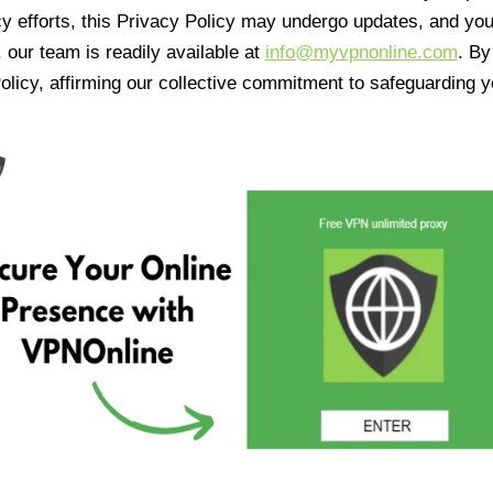
cy efforts, this Privacy Policy may undergo updates, and yo
 our team is readily available at
info@myvpnonline.com
. B
olicy, affirming our collective commitment to safeguarding y