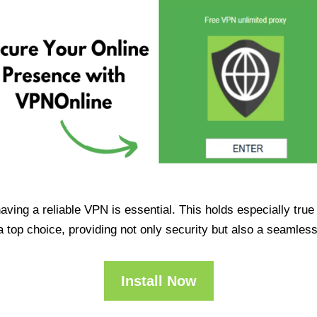
having a reliable VPN is essential. This holds especially tr
op choice, providing not only security but also a seamles
Install Now