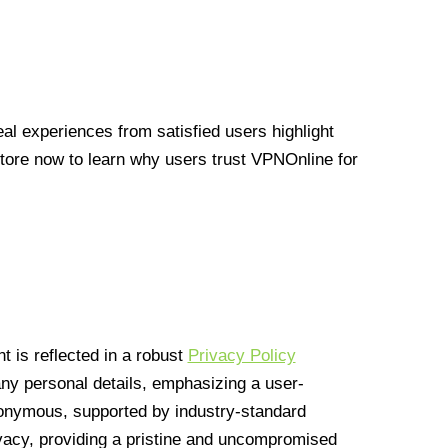
l experiences from satisfied users highlight
Store now to learn why users trust VPNOnline for
 is reflected in a robust
Privacy Policy
 any personal details, emphasizing a user-
anonymous, supported by industry-standard
vacy, providing a pristine and uncompromised