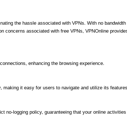
minating the hassle associated with VPNs. With no bandwidth 
on concerns associated with free VPNs, VPNOnline provides 
onnections, enhancing the browsing experience.
 making it easy for users to navigate and utilize its features
t no-logging policy, guaranteeing that your online activities