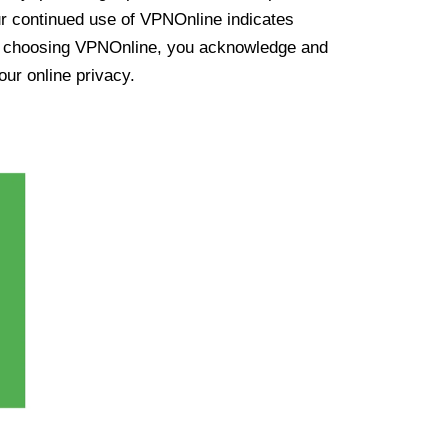
ur continued use of VPNOnline indicates
y choosing VPNOnline, you acknowledge and
our online privacy.