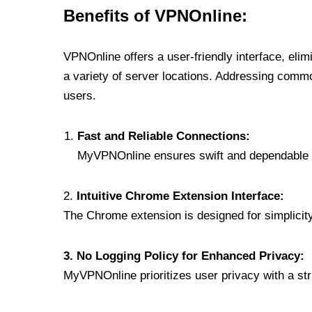
Benefits of VPNOnline:
VPNOnline offers a user-friendly interface, eli
a variety of server locations. Addressing comm
users.
Fast and Reliable Connections:
MyVPNOnline ensures swift and dependable c
2.
Intuitive Chrome Extension Interface:
The Chrome extension is designed for simplicity,
3. No Logging Policy for Enhanced Privacy:
MyVPNOnline prioritizes user privacy with a stric