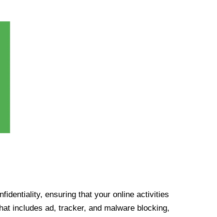
identiality, ensuring that your online activities
at includes ad, tracker, and malware blocking,