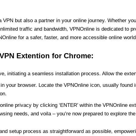
PN but also a partner in your online journey. Whether you’
unlimited traffic and bandwidth, VPNOnline is dedicated to p
nline for a safer, faster, and more accessible online world
 VPN Extention for Chrome:
e, initiating a seamless installation process. Allow the exte
in your browser. Locate the VPNOnline icon, usually found i
on.
online privacy by clicking ‘ENTER’ within the VPNOnline exte
wsing needs, and voila – you’re now prepared to explore the 
 and setup process as straightforward as possible, empoweri