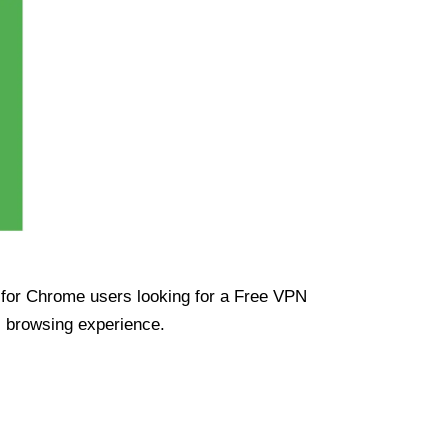
ue for Chrome users looking for a Free VPN
s browsing experience.