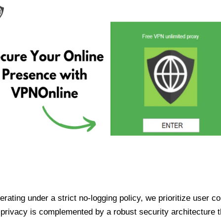
ating under a strict no-logging policy, we prioritize user conf
rivacy is complemented by a robust security architecture th