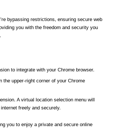
re bypassing restrictions, ensuring secure web
roviding you with the freedom and security you
.
nsion to integrate with your Chrome browser.
n the upper-right corner of your Chrome
nsion. A virtual location selection menu will
internet freely and securely.
ng you to enjoy a private and secure online