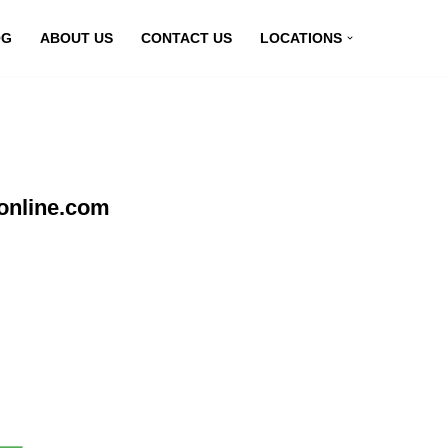
OG
ABOUT US
CONTACT US
LOCATIONS
online.com