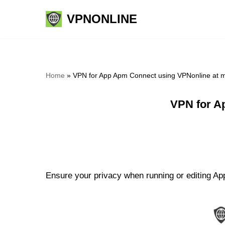
VPNONLINE
Skip
to
content
Home
»
VPN for App Apm Connect using VPNonline at 
VPN for A
Ensure your privacy when running or editing Ap