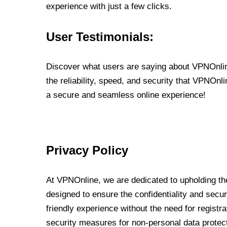
experience with just a few clicks.
User Testimonials:
Discover what users are saying about VPNOnline
the reliability, speed, and security that VPNOn
a secure and seamless online experience!
Privacy Policy
At VPNOnline, we are dedicated to upholding the
designed to ensure the confidentiality and secur
friendly experience without the need for regist
security measures for non-personal data protec