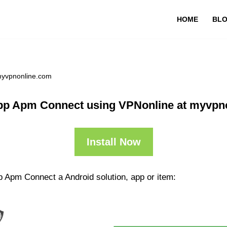
HOME
BL
myvpnonline.com
pp Apm Connect using VPNonline at myvpn
Install Now
p Apm Connect a Android solution, app or item: