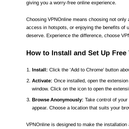
giving you a worry-free online experience.
Choosing VPNOnline means choosing not only a V
access in hotspots, or enjoying the benefits of 
deserve. Experience the difference, choose VPNO
How to Install and Set Up Free
Install:
Click the ‘Add to Chrome’ button abov
Activate:
Once installed, open the extension 
window. Click on the icon to open the extensi
Browse Anonymously:
Take control of your 
appear. Choose a location that suits your bro
VPNOnline is designed to make the installation