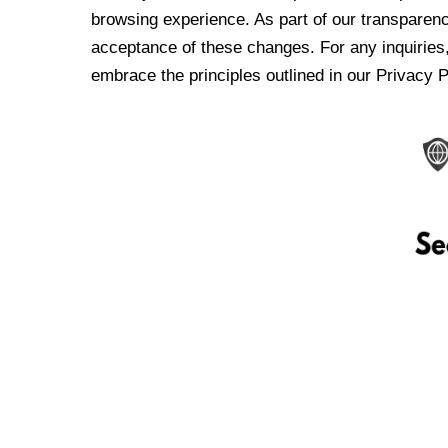
browsing experience. As part of our transparen
acceptance of these changes. For any inquiries,
embrace the principles outlined in our Privacy P