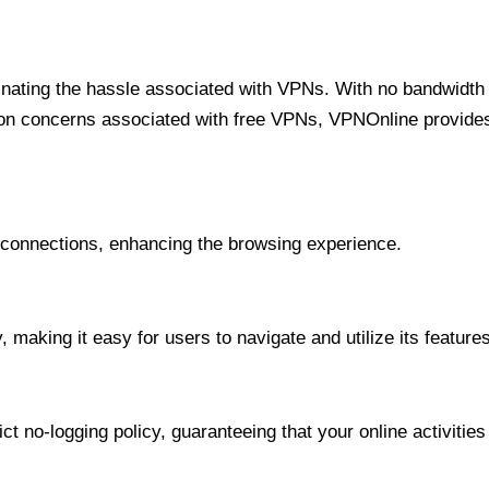
minating the hassle associated with VPNs. With no bandwidth 
on concerns associated with free VPNs, VPNOnline provides 
onnections, enhancing the browsing experience.
 making it easy for users to navigate and utilize its features
t no-logging policy, guaranteeing that your online activities