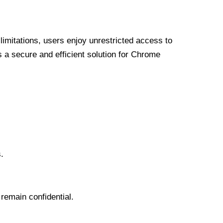
limitations, users enjoy unrestricted access to
a secure and efficient solution for Chrome
.
 remain confidential.