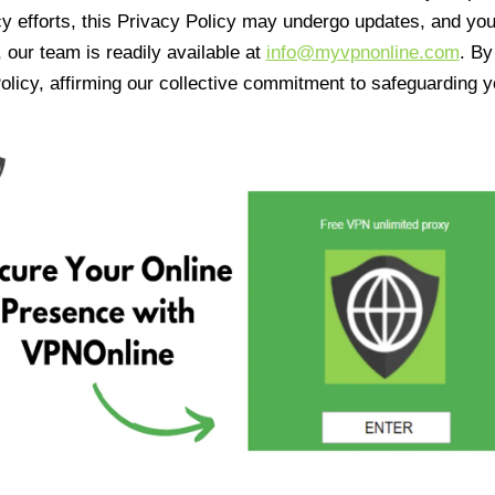
cy efforts, this Privacy Policy may undergo updates, and yo
 our team is readily available at
info@myvpnonline.com
. B
olicy, affirming our collective commitment to safeguarding y