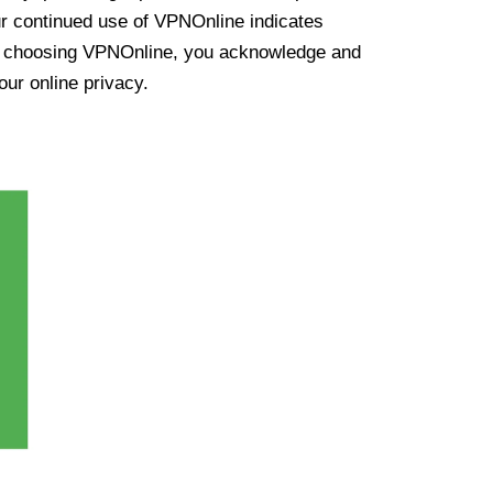
ur continued use of VPNOnline indicates
y choosing VPNOnline, you acknowledge and
our online privacy.