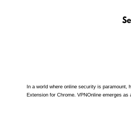
In a world where online security is paramount, 
Extension for Chrome. VPNOnline emerges as a t