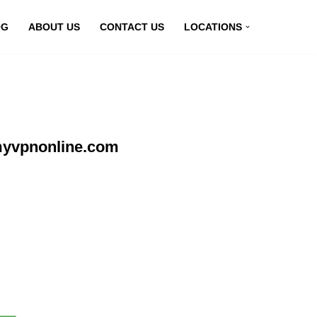
OG
ABOUT US
CONTACT US
LOCATIONS
 myvpnonline.com