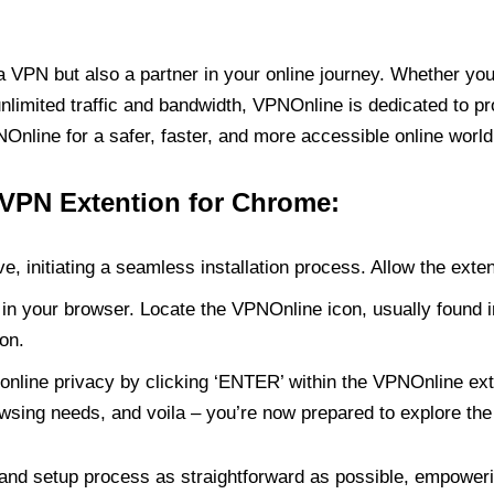
PN but also a partner in your online journey. Whether you’
unlimited traffic and bandwidth, VPNOnline is dedicated to p
nline for a safer, faster, and more accessible online world
 VPN Extention for Chrome:
e, initiating a seamless installation process. Allow the exte
in your browser. Locate the VPNOnline icon, usually found i
on.
online privacy by clicking ‘ENTER’ within the VPNOnline exte
wsing needs, and voila – you’re now prepared to explore the 
 and setup process as straightforward as possible, empoweri