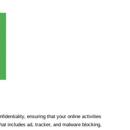
identiality, ensuring that your online activities
at includes ad, tracker, and malware blocking,