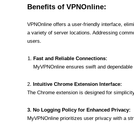
Benefits of VPNOnline:
VPNOnline offers a user-friendly interface, eli
a variety of server locations. Addressing comm
users.
Fast and Reliable Connections:
MyVPNOnline ensures swift and dependable c
2.
Intuitive Chrome Extension Interface:
The Chrome extension is designed for simplicity,
3. No Logging Policy for Enhanced Privacy:
MyVPNOnline prioritizes user privacy with a stric