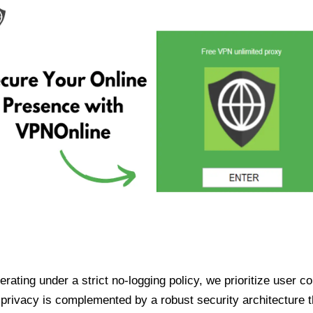
ating under a strict no-logging policy, we prioritize user conf
rivacy is complemented by a robust security architecture th