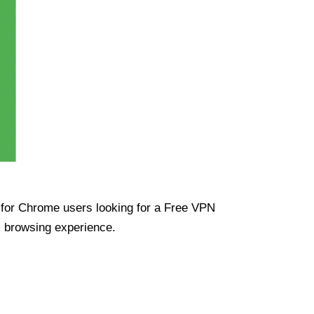
ue for Chrome users looking for a Free VPN
s browsing experience.