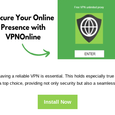
having a reliable VPN is essential. This holds especially tr
op choice, providing not only security but also a seamles
Install Now