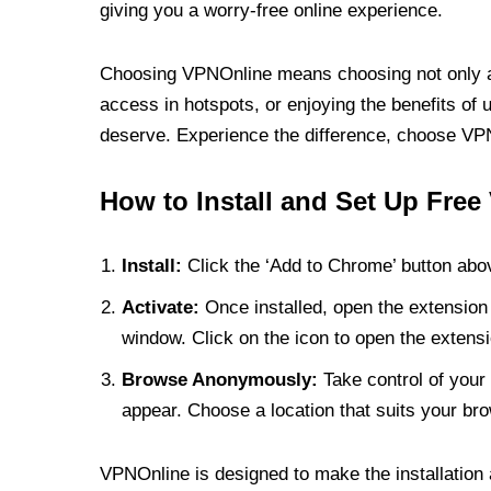
giving you a worry-free online experience.
Choosing VPNOnline means choosing not only a V
access in hotspots, or enjoying the benefits of 
deserve. Experience the difference, choose VPNO
How to Install and Set Up Free
Install:
Click the ‘Add to Chrome’ button abov
Activate:
Once installed, open the extension 
window. Click on the icon to open the extensi
Browse Anonymously:
Take control of your 
appear. Choose a location that suits your bro
VPNOnline is designed to make the installation