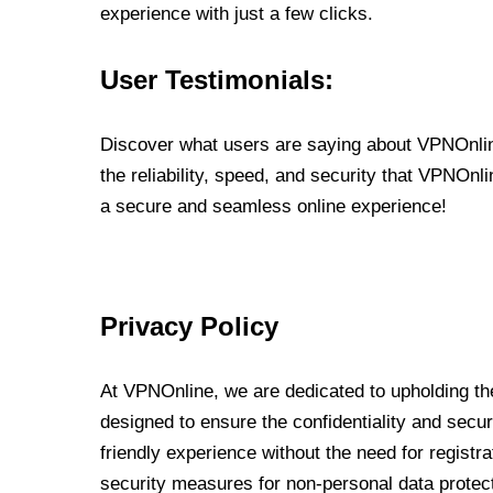
experience with just a few clicks.
User Testimonials:
Discover what users are saying about VPNOnline
the reliability, speed, and security that VPNOn
a secure and seamless online experience!
Privacy Policy
At VPNOnline, we are dedicated to upholding the
designed to ensure the confidentiality and secur
friendly experience without the need for regist
security measures for non-personal data protec