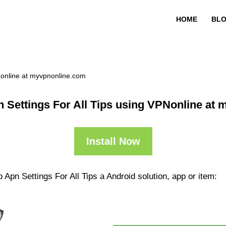
HOME
BL
Nonline at myvpnonline.com
 Settings For All Tips using VPNonline at
Install Now
Apn Settings For All Tips a Android solution, app or item: