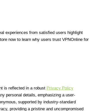
l experiences from satisfied users highlight
Store now to learn why users trust VPNOnline for
 is reflected in a robust
Privacy Policy
 any personal details, emphasizing a user-
anonymous, supported by industry-standard
vacy, providing a pristine and uncompromised