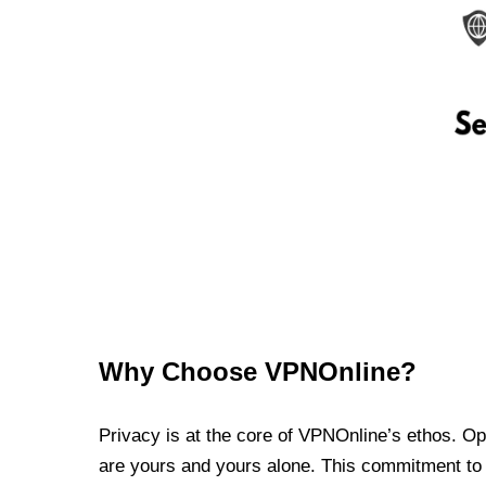
Why Choose VPNOnline?
Privacy is at the core of VPNOnline’s ethos. Oper
are yours and yours alone. This commitment to p