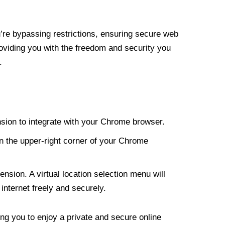
re bypassing restrictions, ensuring secure web
roviding you with the freedom and security you
.
nsion to integrate with your Chrome browser.
n the upper-right corner of your Chrome
nsion. A virtual location selection menu will
internet freely and securely.
ng you to enjoy a private and secure online