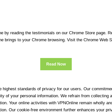
 by reading the testimonials on our Chrome Store page. Rea
line brings to your Chrome browsing. Visit the Chrome Web 
Read Now
 highest standards of privacy for our users. Our commitment
ity of your personal information. We refrain from collecting
ration. Your online activities with VPNOnline remain wholly 
tion. Our cookie-free environment further enhances your pri