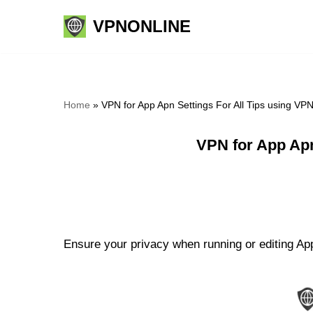
VPNONLINE
Skip
to
content
Home
»
VPN for App Apn Settings For All Tips using VP
VPN for App Apn
Ensure your privacy when running or editing App 