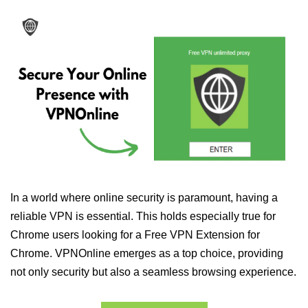
In a world where online security is paramount, having a
reliable VPN is essential. This holds especially true for
Chrome users looking for a Free VPN Extension for
Chrome. VPNOnline emerges as a top choice, providing
not only security but also a seamless browsing experience.