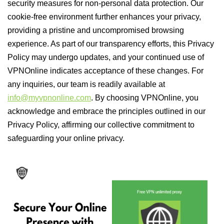
security measures for non-personal data protection. Our
cookie-free environment further enhances your privacy,
providing a pristine and uncompromised browsing
experience. As part of our transparency efforts, this Privacy
Policy may undergo updates, and your continued use of
VPNOnline indicates acceptance of these changes. For
any inquiries, our team is readily available at
info@myvpnonline.com
. By choosing VPNOnline, you
acknowledge and embrace the principles outlined in our
Privacy Policy, affirming our collective commitment to
safeguarding your online privacy.