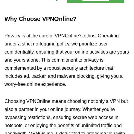
Why Choose VPNOnline?
Privacy is at the core of VPNOnline’s ethos. Operating
under a strict no-logging policy, we prioritize user
confidentiality, ensuring that your online activities are yours
and yours alone. This commitment to privacy is
complemented by a robust security architecture that
includes ad, tracker, and malware blocking, giving you a
worry-free online experience.
Choosing VPNOnline means choosing not only a VPN but
also a partner in your online journey. Whether you’re
bypassing restrictions, ensuring secure web access in
hotspots, or enjoying the benefits of unlimited traffic and
bandwidth, VPNOnline is dedicated to providing you with