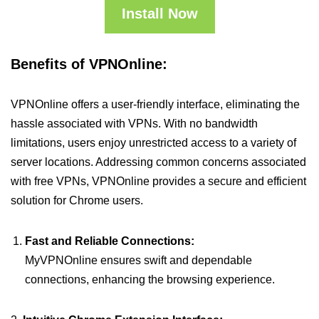
Install Now
Benefits of VPNOnline:
VPNOnline offers a user-friendly interface, eliminating the
hassle associated with VPNs. With no bandwidth
limitations, users enjoy unrestricted access to a variety of
server locations. Addressing common concerns associated
with free VPNs, VPNOnline provides a secure and efficient
solution for Chrome users.
Fast and Reliable Connections:
MyVPNOnline ensures swift and dependable
connections, enhancing the browsing experience.