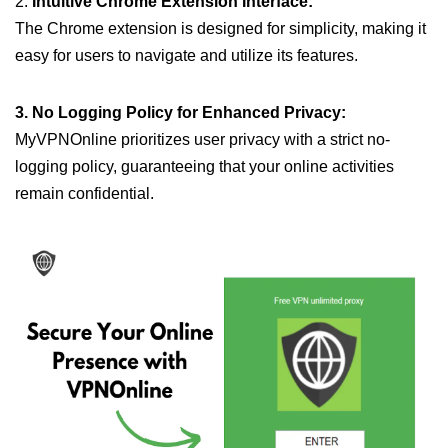
2.
Intuitive Chrome Extension Interface:
The Chrome extension is designed for simplicity, making it
easy for users to navigate and utilize its features.
3. No Logging Policy for Enhanced Privacy:
MyVPNOnline prioritizes user privacy with a strict no-
logging policy, guaranteeing that your online activities
remain confidential.