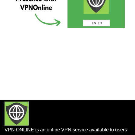
VPN ONLINE is an online VPN service available to users