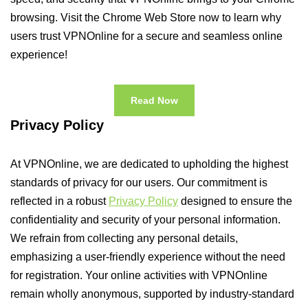
browsing. Visit the Chrome Web Store now to learn why
users trust VPNOnline for a secure and seamless online
experience!
Read Now
Privacy Policy
At VPNOnline, we are dedicated to upholding the highest
standards of privacy for our users. Our commitment is
reflected in a robust
Privacy Policy
designed to ensure the
confidentiality and security of your personal information.
We refrain from collecting any personal details,
emphasizing a user-friendly experience without the need
for registration. Your online activities with VPNOnline
remain wholly anonymous, supported by industry-standard