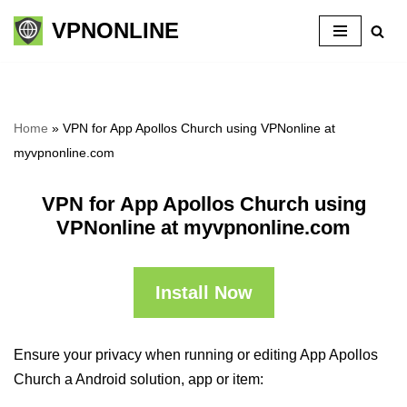
VPNONLINE
Skip
to
content
Home
»
VPN for App Apollos Church using VPNonline at
myvpnonline.com
VPN for App Apollos Church using
VPNonline at myvpnonline.com
Install Now
Ensure your privacy when running or editing App Apollos
Church a Android solution, app or item: