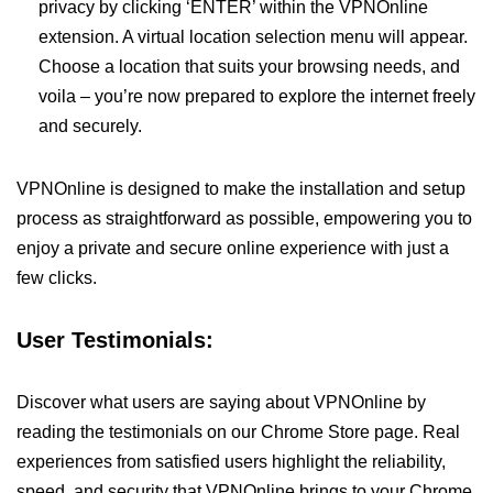
privacy by clicking ‘ENTER’ within the VPNOnline
extension. A virtual location selection menu will appear.
Choose a location that suits your browsing needs, and
voila – you’re now prepared to explore the internet freely
and securely.
VPNOnline is designed to make the installation and setup
process as straightforward as possible, empowering you to
enjoy a private and secure online experience with just a
few clicks.
User Testimonials:
Discover what users are saying about VPNOnline by
reading the testimonials on our Chrome Store page. Real
experiences from satisfied users highlight the reliability,
speed, and security that VPNOnline brings to your Chrome