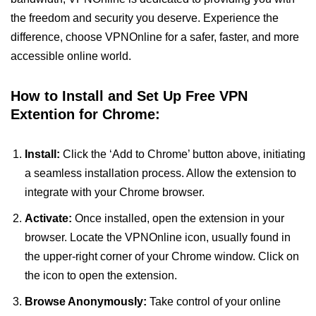
the freedom and security you deserve. Experience the
difference, choose VPNOnline for a safer, faster, and more
accessible online world.
How to Install and Set Up Free VPN
Extention for Chrome:
Install:
Click the ‘Add to Chrome’ button above, initiating
a seamless installation process. Allow the extension to
integrate with your Chrome browser.
Activate:
Once installed, open the extension in your
browser. Locate the VPNOnline icon, usually found in
the upper-right corner of your Chrome window. Click on
the icon to open the extension.
Browse Anonymously:
Take control of your online