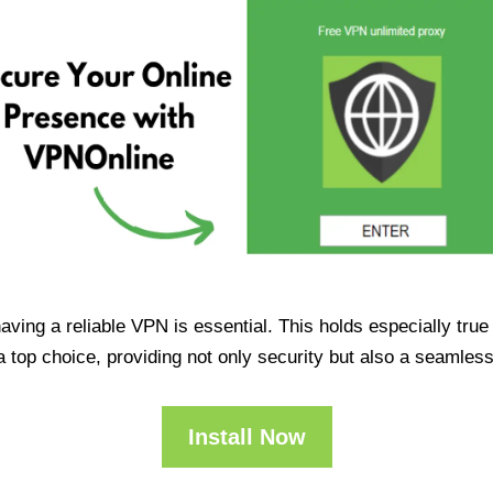
having a reliable VPN is essential. This holds especially tr
op choice, providing not only security but also a seamles
Install Now