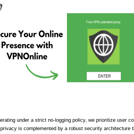
ating under a strict no-logging policy, we prioritize user conf
rivacy is complemented by a robust security architecture th