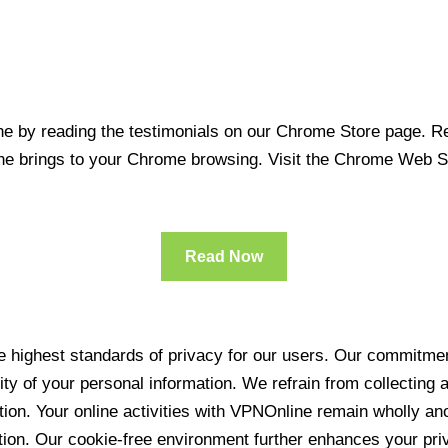
 by reading the testimonials on our Chrome Store page. Rea
line brings to your Chrome browsing. Visit the Chrome Web 
Read Now
 highest standards of privacy for our users. Our commitment
ity of your personal information. We refrain from collecting
ration. Your online activities with VPNOnline remain wholly 
tion. Our cookie-free environment further enhances your pri