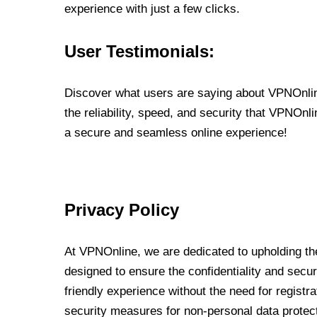
experience with just a few clicks.
User Testimonials:
Discover what users are saying about VPNOnline
the reliability, speed, and security that VPNOn
a secure and seamless online experience!
Privacy Policy
At VPNOnline, we are dedicated to upholding the
designed to ensure the confidentiality and secur
friendly experience without the need for regist
security measures for non-personal data protec