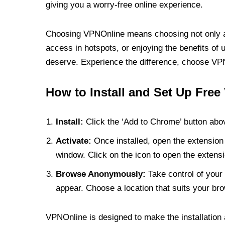
giving you a worry-free online experience.
Choosing VPNOnline means choosing not only a V
access in hotspots, or enjoying the benefits of 
deserve. Experience the difference, choose VPNO
How to Install and Set Up Free
Install:
Click the ‘Add to Chrome’ button abov
Activate:
Once installed, open the extension 
window. Click on the icon to open the extensi
Browse Anonymously:
Take control of your 
appear. Choose a location that suits your bro
VPNOnline is designed to make the installation