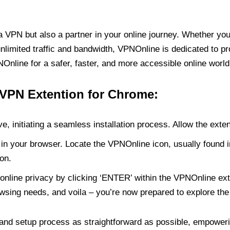
PN but also a partner in your online journey. Whether you’
unlimited traffic and bandwidth, VPNOnline is dedicated to p
nline for a safer, faster, and more accessible online world
 VPN Extention for Chrome:
e, initiating a seamless installation process. Allow the exte
in your browser. Locate the VPNOnline icon, usually found i
on.
online privacy by clicking ‘ENTER’ within the VPNOnline exte
wsing needs, and voila – you’re now prepared to explore the 
 and setup process as straightforward as possible, empoweri