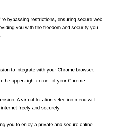
re bypassing restrictions, ensuring secure web
roviding you with the freedom and security you
.
nsion to integrate with your Chrome browser.
n the upper-right corner of your Chrome
nsion. A virtual location selection menu will
internet freely and securely.
ng you to enjoy a private and secure online