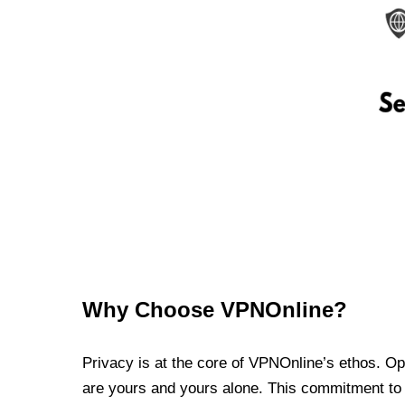
Why Choose VPNOnline?
Privacy is at the core of VPNOnline’s ethos. Oper
are yours and yours alone. This commitment to p