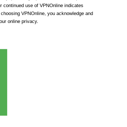
ur continued use of VPNOnline indicates
y choosing VPNOnline, you acknowledge and
our online privacy.