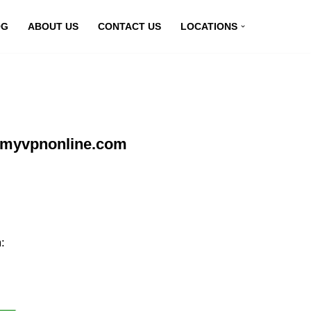
OG
ABOUT US
CONTACT US
LOCATIONS
t myvpnonline.com
: