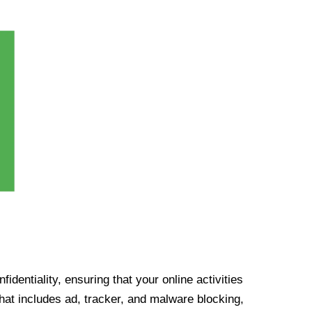
identiality, ensuring that your online activities
at includes ad, tracker, and malware blocking,