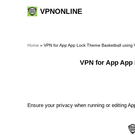
VPNONLINE
Skip
to
content
Home
»
VPN for App App Lock Theme Basketball using 
VPN for App App 
Ensure your privacy when running or editing Ap