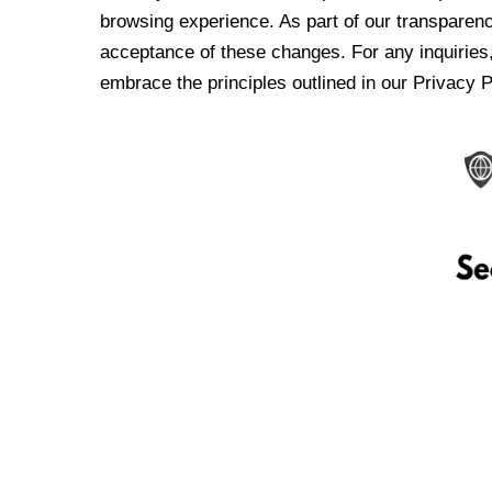
browsing experience. As part of our transparen
acceptance of these changes. For any inquiries,
embrace the principles outlined in our Privacy P