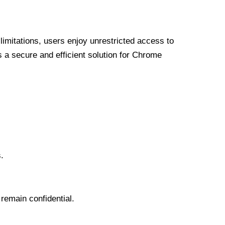
limitations, users enjoy unrestricted access to
a secure and efficient solution for Chrome
.
 remain confidential.