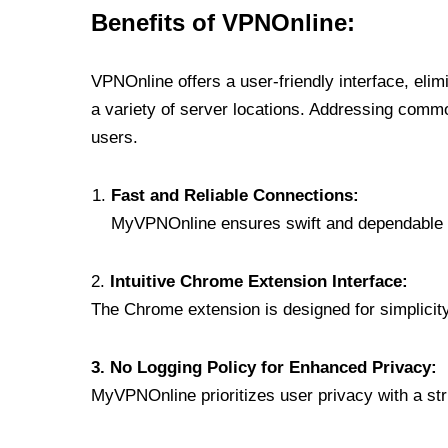
Benefits of VPNOnline:
VPNOnline offers a user-friendly interface, eli
a variety of server locations. Addressing comm
users.
Fast and Reliable Connections:
MyVPNOnline ensures swift and dependable c
2.
Intuitive Chrome Extension Interface:
The Chrome extension is designed for simplicity,
3. No Logging Policy for Enhanced Privacy:
MyVPNOnline prioritizes user privacy with a stric