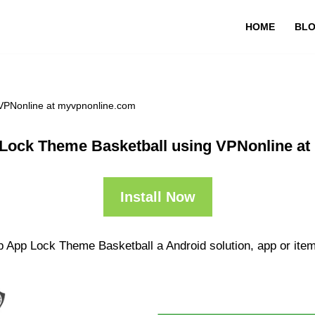
HOME
BL
VPNonline at myvpnonline.com
Lock Theme Basketball using VPNonline a
Install Now
p App Lock Theme Basketball a Android solution, app or item