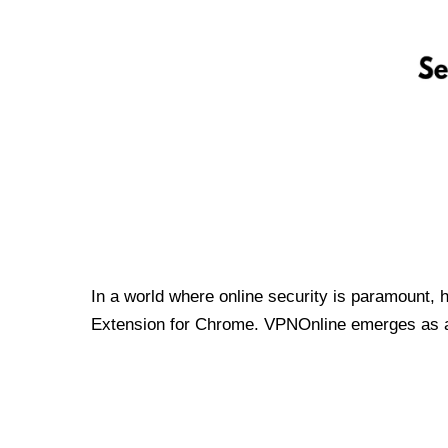
In a world where online security is paramount, 
Extension for Chrome. VPNOnline emerges as a t