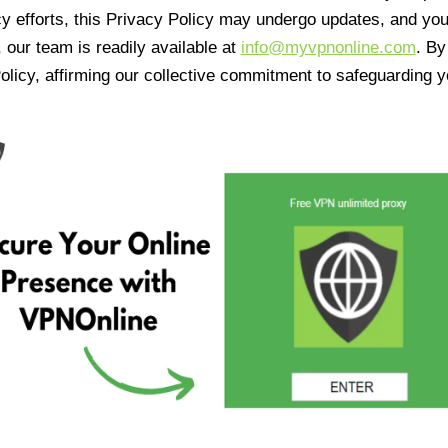
cy efforts, this Privacy Policy may undergo updates, and yo
 our team is readily available at
info@myvpnonline.com
. B
olicy, affirming our collective commitment to safeguarding y