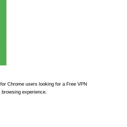
ue for Chrome users looking for a Free VPN
s browsing experience.