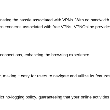
minating the hassle associated with VPNs. With no bandwidth 
on concerns associated with free VPNs, VPNOnline provides 
onnections, enhancing the browsing experience.
 making it easy for users to navigate and utilize its features
t no-logging policy, guaranteeing that your online activities