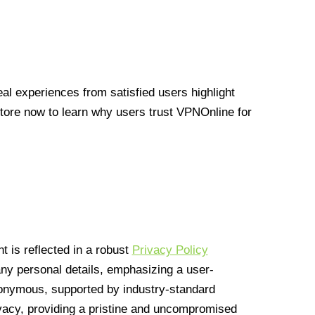
l experiences from satisfied users highlight
Store now to learn why users trust VPNOnline for
 is reflected in a robust
Privacy Policy
 any personal details, emphasizing a user-
anonymous, supported by industry-standard
vacy, providing a pristine and uncompromised