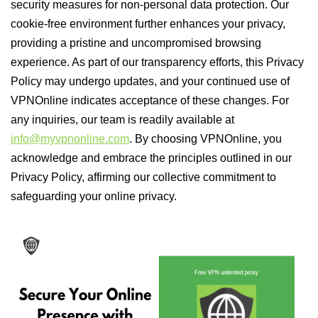
security measures for non-personal data protection. Our
cookie-free environment further enhances your privacy,
providing a pristine and uncompromised browsing
experience. As part of our transparency efforts, this Privacy
Policy may undergo updates, and your continued use of
VPNOnline indicates acceptance of these changes. For
any inquiries, our team is readily available at
info@myvpnonline.com
. By choosing VPNOnline, you
acknowledge and embrace the principles outlined in our
Privacy Policy, affirming our collective commitment to
safeguarding your online privacy.