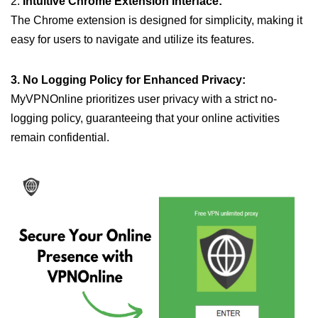
2.
Intuitive Chrome Extension Interface:
The Chrome extension is designed for simplicity, making it
easy for users to navigate and utilize its features.
3. No Logging Policy for Enhanced Privacy:
MyVPNOnline prioritizes user privacy with a strict no-
logging policy, guaranteeing that your online activities
remain confidential.