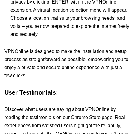
privacy by clicking ‘ENTER’ within the VPNOnline
extension. A virtual location selection menu will appear.
Choose a location that suits your browsing needs, and
voila – you’re now prepared to explore the internet freely
and securely.
VPNOnline is designed to make the installation and setup
process as straightforward as possible, empowering you to
enjoy a private and secure online experience with just a
few clicks.
User Testimonials:
Discover what users are saying about VPNOnline by
reading the testimonials on our Chrome Store page. Real
experiences from satisfied users highlight the reliability,
speed, and security that VPNOnline brings to your Chrome