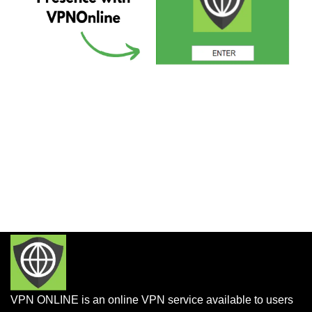
VPN ONLINE is an online VPN service available to users