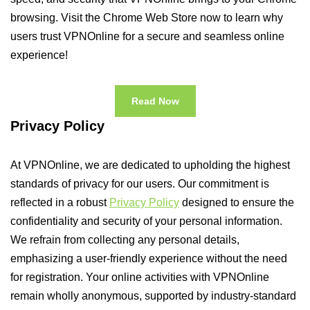
browsing. Visit the Chrome Web Store now to learn why
users trust VPNOnline for a secure and seamless online
experience!
Read Now
Privacy Policy
At VPNOnline, we are dedicated to upholding the highest
standards of privacy for our users. Our commitment is
reflected in a robust
Privacy Policy
designed to ensure the
confidentiality and security of your personal information.
We refrain from collecting any personal details,
emphasizing a user-friendly experience without the need
for registration. Your online activities with VPNOnline
remain wholly anonymous, supported by industry-standard