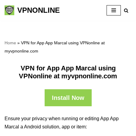
VPNONLINE
Skip
to
content
Home
»
VPN for App App Marcal using VPNonline at
myvpnonline.com
VPN for App App Marcal using
VPNonline at myvpnonline.com
Install Now
Ensure your privacy when running or editing App App
Marcal a Android solution, app or item: