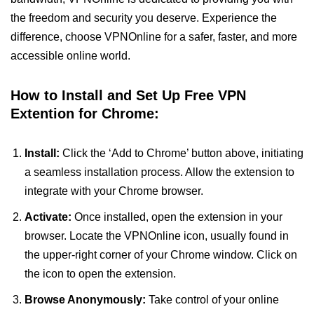
the freedom and security you deserve. Experience the
difference, choose VPNOnline for a safer, faster, and more
accessible online world.
How to Install and Set Up Free VPN
Extention for Chrome:
Install:
Click the ‘Add to Chrome’ button above, initiating
a seamless installation process. Allow the extension to
integrate with your Chrome browser.
Activate:
Once installed, open the extension in your
browser. Locate the VPNOnline icon, usually found in
the upper-right corner of your Chrome window. Click on
the icon to open the extension.
Browse Anonymously:
Take control of your online