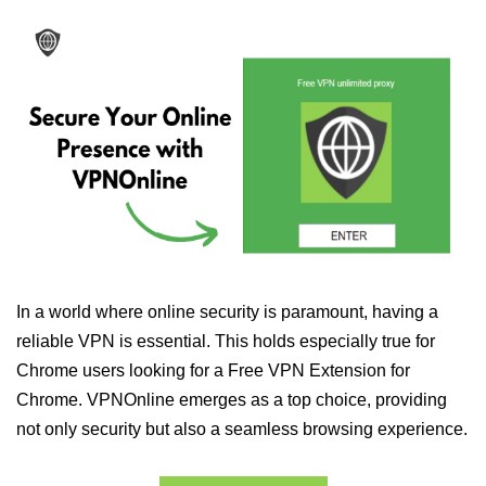
In a world where online security is paramount, having a
reliable VPN is essential. This holds especially true for
Chrome users looking for a Free VPN Extension for
Chrome. VPNOnline emerges as a top choice, providing
not only security but also a seamless browsing experience.