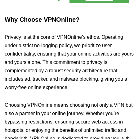
Why Choose VPNOnline?
Privacy is at the core of VPNOnline’s ethos. Operating
under a strict no-logging policy, we prioritize user
confidentiality, ensuring that your online activities are yours
and yours alone. This commitment to privacy is
complemented by a robust security architecture that
includes ad, tracker, and malware blocking, giving you a
worry-free online experience.
Choosing VPNOnline means choosing not only a VPN but
also a partner in your online journey. Whether you’re
bypassing restrictions, ensuring secure web access in
hotspots, or enjoying the benefits of unlimited traffic and
bandwidth, VPNOnline is dedicated to providing you with