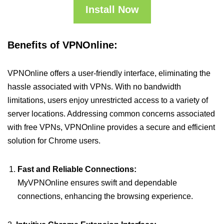
Install Now
Benefits of VPNOnline:
VPNOnline offers a user-friendly interface, eliminating the
hassle associated with VPNs. With no bandwidth
limitations, users enjoy unrestricted access to a variety of
server locations. Addressing common concerns associated
with free VPNs, VPNOnline provides a secure and efficient
solution for Chrome users.
Fast and Reliable Connections:
MyVPNOnline ensures swift and dependable
connections, enhancing the browsing experience.