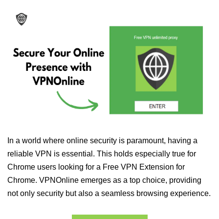
In a world where online security is paramount, having a
reliable VPN is essential. This holds especially true for
Chrome users looking for a Free VPN Extension for
Chrome. VPNOnline emerges as a top choice, providing
not only security but also a seamless browsing experience.