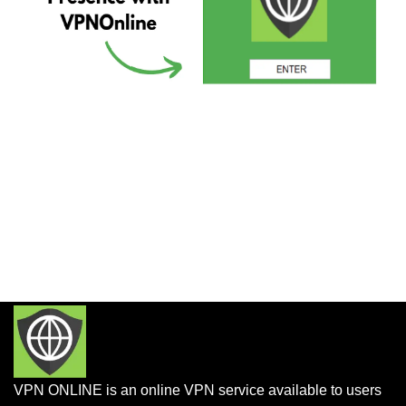
VPN ONLINE is an online VPN service available to users