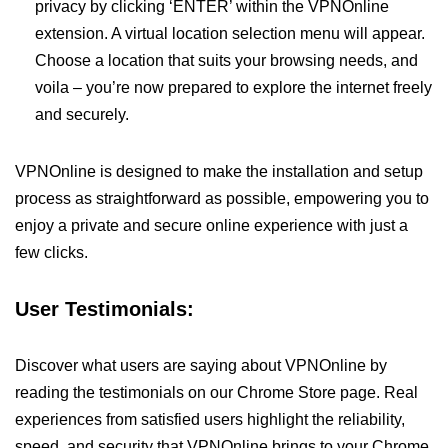
privacy by clicking ‘ENTER’ within the VPNOnline
extension. A virtual location selection menu will appear.
Choose a location that suits your browsing needs, and
voila – you’re now prepared to explore the internet freely
and securely.
VPNOnline is designed to make the installation and setup
process as straightforward as possible, empowering you to
enjoy a private and secure online experience with just a
few clicks.
User Testimonials:
Discover what users are saying about VPNOnline by
reading the testimonials on our Chrome Store page. Real
experiences from satisfied users highlight the reliability,
speed, and security that VPNOnline brings to your Chrome