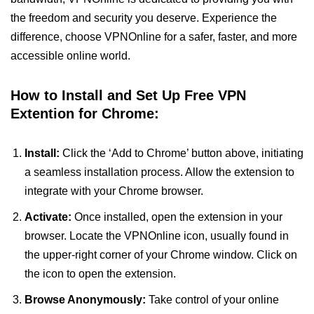
the freedom and security you deserve. Experience the
difference, choose VPNOnline for a safer, faster, and more
accessible online world.
How to Install and Set Up Free VPN
Extention for Chrome:
Install:
Click the ‘Add to Chrome’ button above, initiating
a seamless installation process. Allow the extension to
integrate with your Chrome browser.
Activate:
Once installed, open the extension in your
browser. Locate the VPNOnline icon, usually found in
the upper-right corner of your Chrome window. Click on
the icon to open the extension.
Browse Anonymously:
Take control of your online