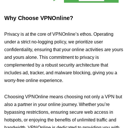
Why Choose VPNOnline?
Privacy is at the core of VPNOnline’s ethos. Operating
under a strict no-logging policy, we prioritize user
confidentiality, ensuring that your online activities are yours
and yours alone. This commitment to privacy is
complemented by a robust security architecture that
includes ad, tracker, and malware blocking, giving you a
worry-free online experience.
Choosing VPNOnline means choosing not only a VPN but
also a partner in your online journey. Whether you’re
bypassing restrictions, ensuring secure web access in
hotspots, or enjoying the benefits of unlimited traffic and
bandwidth, VPNOnline is dedicated to providing you with