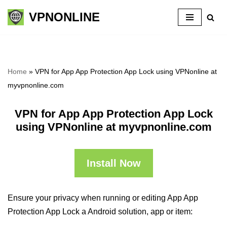
VPNONLINE
Skip
to
content
Home
»
VPN for App App Protection App Lock using VPNonline at
myvpnonline.com
VPN for App App Protection App Lock
using VPNonline at myvpnonline.com
Install Now
Ensure your privacy when running or editing App App
Protection App Lock a Android solution, app or item: