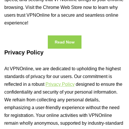
browsing. Visit the Chrome Web Store now to learn why
users trust VPNOnline for a secure and seamless online
experience!
Read Now
Privacy Policy
At VPNOnline, we are dedicated to upholding the highest
standards of privacy for our users. Our commitment is
reflected in a robust
Privacy Policy
designed to ensure the
confidentiality and security of your personal information.
We refrain from collecting any personal details,
emphasizing a user-friendly experience without the need
for registration. Your online activities with VPNOnline
remain wholly anonymous, supported by industry-standard