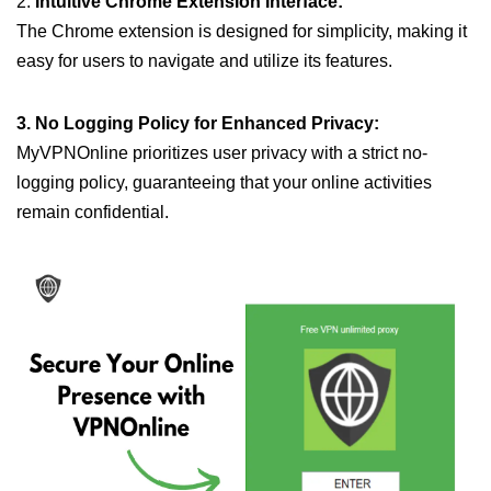
2.
Intuitive Chrome Extension Interface:
The Chrome extension is designed for simplicity, making it
easy for users to navigate and utilize its features.
3. No Logging Policy for Enhanced Privacy:
MyVPNOnline prioritizes user privacy with a strict no-
logging policy, guaranteeing that your online activities
remain confidential.