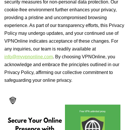
security measures for non-personal data protection. Our
cookie-free environment further enhances your privacy,
providing a pristine and uncompromised browsing
experience. As part of our transparency efforts, this Privacy
Policy may undergo updates, and your continued use of
VPNOnline indicates acceptance of these changes. For
any inquiries, our team is readily available at
info@myvpnonline.com
. By choosing VPNOnline, you
acknowledge and embrace the principles outlined in our
Privacy Policy, affirming our collective commitment to
safeguarding your online privacy.