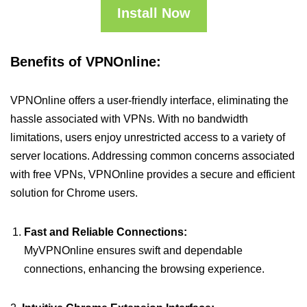
Install Now
Benefits of VPNOnline:
VPNOnline offers a user-friendly interface, eliminating the
hassle associated with VPNs. With no bandwidth
limitations, users enjoy unrestricted access to a variety of
server locations. Addressing common concerns associated
with free VPNs, VPNOnline provides a secure and efficient
solution for Chrome users.
Fast and Reliable Connections:
MyVPNOnline ensures swift and dependable
connections, enhancing the browsing experience.