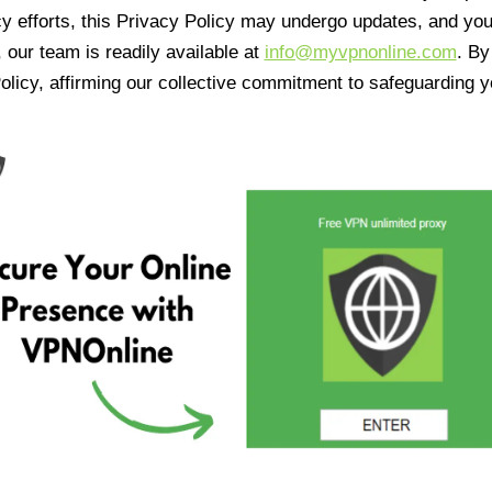
cy efforts, this Privacy Policy may undergo updates, and yo
 our team is readily available at
info@myvpnonline.com
. B
olicy, affirming our collective commitment to safeguarding y