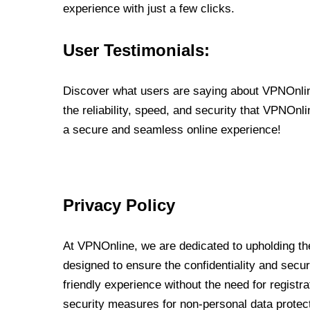
experience with just a few clicks.
User Testimonials:
Discover what users are saying about VPNOnline
the reliability, speed, and security that VPNOn
a secure and seamless online experience!
Privacy Policy
At VPNOnline, we are dedicated to upholding the
designed to ensure the confidentiality and secur
friendly experience without the need for regist
security measures for non-personal data protec