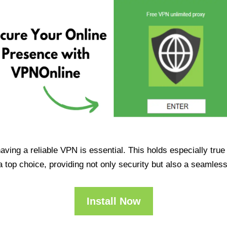
having a reliable VPN is essential. This holds especially tr
op choice, providing not only security but also a seamles
Install Now