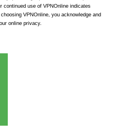
ur continued use of VPNOnline indicates
y choosing VPNOnline, you acknowledge and
our online privacy.