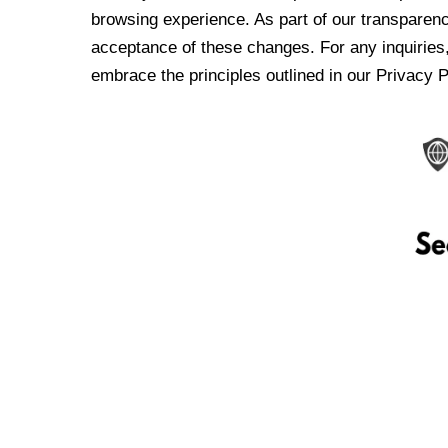
browsing experience. As part of our transparen
acceptance of these changes. For any inquiries,
embrace the principles outlined in our Privacy P