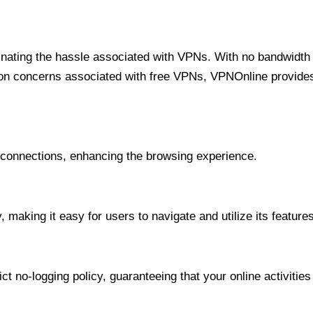
minating the hassle associated with VPNs. With no bandwidth 
on concerns associated with free VPNs, VPNOnline provides 
onnections, enhancing the browsing experience.
 making it easy for users to navigate and utilize its features
t no-logging policy, guaranteeing that your online activities