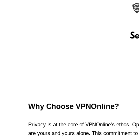
Why Choose VPNOnline?
Privacy is at the core of VPNOnline’s ethos. Oper
are yours and yours alone. This commitment to p