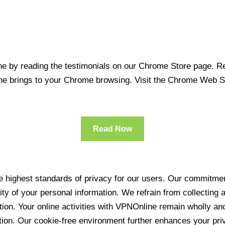
 by reading the testimonials on our Chrome Store page. Rea
line brings to your Chrome browsing. Visit the Chrome Web 
Read Now
 highest standards of privacy for our users. Our commitment
ity of your personal information. We refrain from collecting
ration. Your online activities with VPNOnline remain wholly 
tion. Our cookie-free environment further enhances your pri