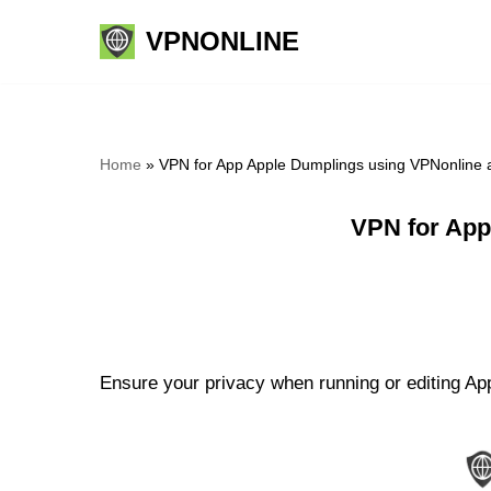
VPNONLINE
Skip
to
content
Home
»
VPN for App Apple Dumplings using VPNonline 
VPN for App
Ensure your privacy when running or editing App