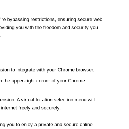
re bypassing restrictions, ensuring secure web
roviding you with the freedom and security you
.
nsion to integrate with your Chrome browser.
n the upper-right corner of your Chrome
nsion. A virtual location selection menu will
internet freely and securely.
ng you to enjoy a private and secure online