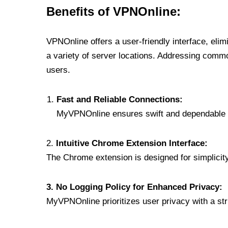
Benefits of VPNOnline:
VPNOnline offers a user-friendly interface, eli
a variety of server locations. Addressing comm
users.
Fast and Reliable Connections:
MyVPNOnline ensures swift and dependable c
2.
Intuitive Chrome Extension Interface:
The Chrome extension is designed for simplicity,
3. No Logging Policy for Enhanced Privacy:
MyVPNOnline prioritizes user privacy with a stric