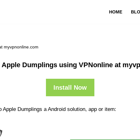
HOME
BL
at myvpnonline.com
 Apple Dumplings using VPNonline at myv
Install Now
 Apple Dumplings a Android solution, app or item: