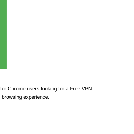
ue for Chrome users looking for a Free VPN
s browsing experience.