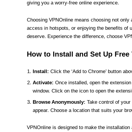
giving you a worry-free online experience.
Choosing VPNOnline means choosing not only a V
access in hotspots, or enjoying the benefits of 
deserve. Experience the difference, choose VPNO
How to Install and Set Up Free
Install:
Click the ‘Add to Chrome’ button abov
Activate:
Once installed, open the extension 
window. Click on the icon to open the extensi
Browse Anonymously:
Take control of your 
appear. Choose a location that suits your bro
VPNOnline is designed to make the installation