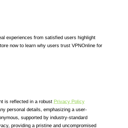
l experiences from satisfied users highlight
Store now to learn why users trust VPNOnline for
 is reflected in a robust
Privacy Policy
 any personal details, emphasizing a user-
anonymous, supported by industry-standard
vacy, providing a pristine and uncompromised