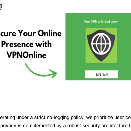
ating under a strict no-logging policy, we prioritize user conf
rivacy is complemented by a robust security architecture th