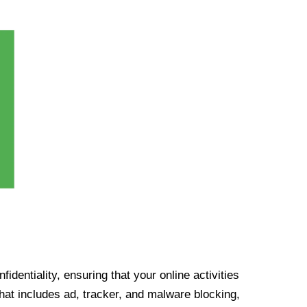
identiality, ensuring that your online activities
at includes ad, tracker, and malware blocking,