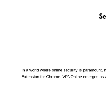
In a world where online security is paramount, 
Extension for Chrome. VPNOnline emerges as a t