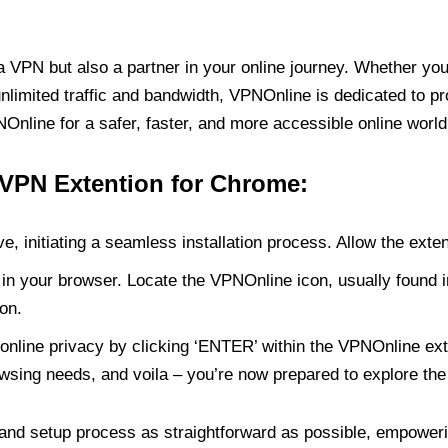
PN but also a partner in your online journey. Whether you’
unlimited traffic and bandwidth, VPNOnline is dedicated to p
nline for a safer, faster, and more accessible online world
 VPN Extention for Chrome:
e, initiating a seamless installation process. Allow the exte
in your browser. Locate the VPNOnline icon, usually found i
on.
online privacy by clicking ‘ENTER’ within the VPNOnline exte
wsing needs, and voila – you’re now prepared to explore the 
 and setup process as straightforward as possible, empoweri