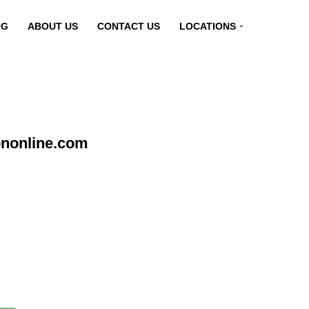
OG
ABOUT US
CONTACT US
LOCATIONS
pnonline.com