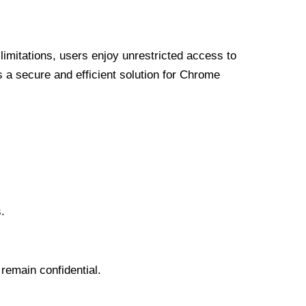
limitations, users enjoy unrestricted access to
a secure and efficient solution for Chrome
.
 remain confidential.