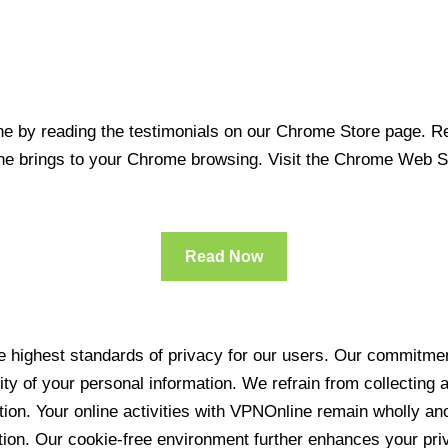
 by reading the testimonials on our Chrome Store page. Rea
line brings to your Chrome browsing. Visit the Chrome Web 
Read Now
 highest standards of privacy for our users. Our commitment
ity of your personal information. We refrain from collecting
ration. Your online activities with VPNOnline remain wholly 
tion. Our cookie-free environment further enhances your pri