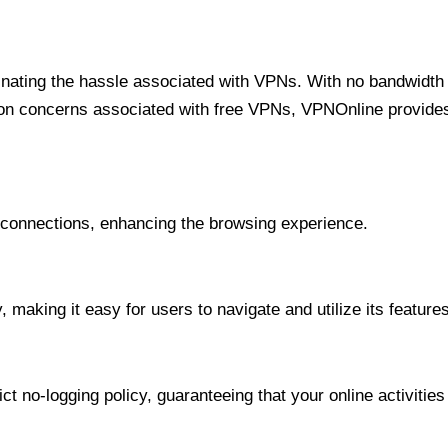
minating the hassle associated with VPNs. With no bandwidth 
on concerns associated with free VPNs, VPNOnline provides 
onnections, enhancing the browsing experience.
 making it easy for users to navigate and utilize its features
t no-logging policy, guaranteeing that your online activities