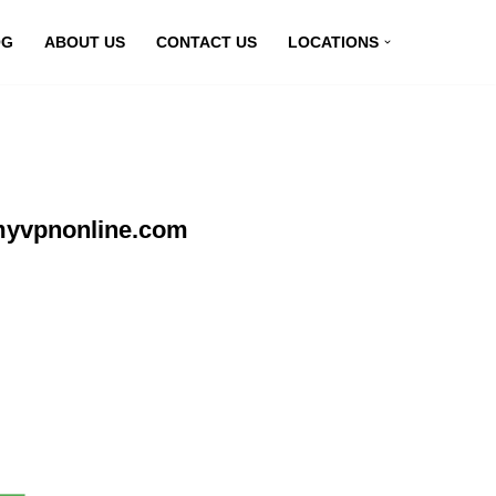
OG
ABOUT US
CONTACT US
LOCATIONS
 myvpnonline.com