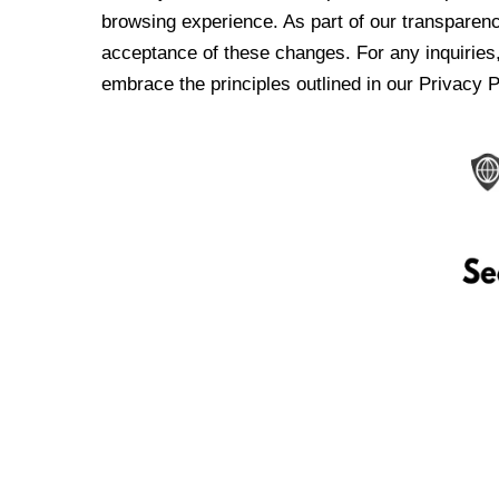
browsing experience. As part of our transparen
acceptance of these changes. For any inquiries,
embrace the principles outlined in our Privacy P