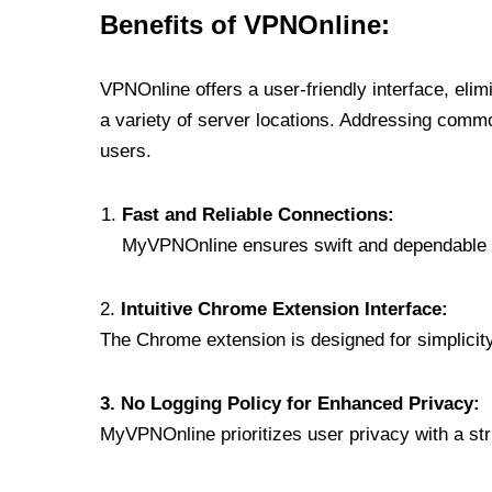
Benefits of VPNOnline:
VPNOnline offers a user-friendly interface, eli
a variety of server locations. Addressing comm
users.
Fast and Reliable Connections:
MyVPNOnline ensures swift and dependable c
2.
Intuitive Chrome Extension Interface:
The Chrome extension is designed for simplicity,
3. No Logging Policy for Enhanced Privacy:
MyVPNOnline prioritizes user privacy with a stric