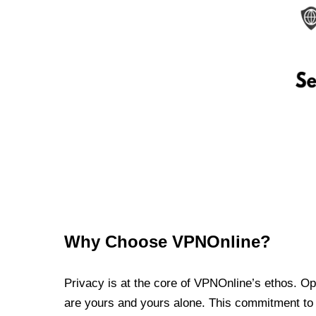
Why Choose VPNOnline?
Privacy is at the core of VPNOnline’s ethos. Oper
are yours and yours alone. This commitment to p