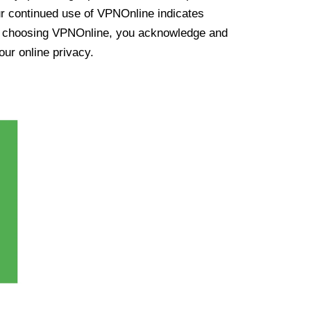
ur continued use of VPNOnline indicates
y choosing VPNOnline, you acknowledge and
our online privacy.