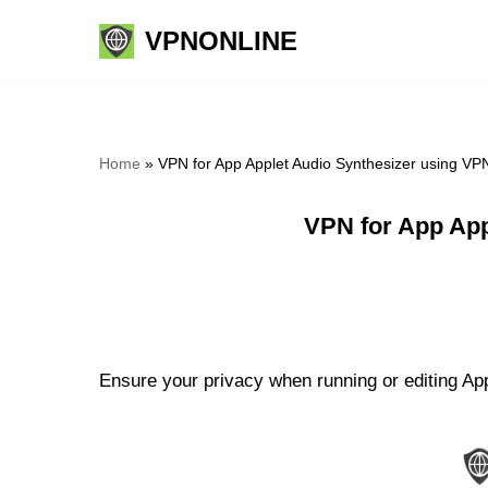
VPNONLINE
Skip
to
content
Home
»
VPN for App Applet Audio Synthesizer using VP
VPN for App App
Ensure your privacy when running or editing App