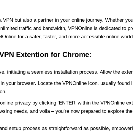
PN but also a partner in your online journey. Whether you’
unlimited traffic and bandwidth, VPNOnline is dedicated to p
nline for a safer, faster, and more accessible online world
 VPN Extention for Chrome:
e, initiating a seamless installation process. Allow the exte
in your browser. Locate the VPNOnline icon, usually found i
on.
online privacy by clicking ‘ENTER’ within the VPNOnline exte
wsing needs, and voila – you’re now prepared to explore the 
 and setup process as straightforward as possible, empoweri