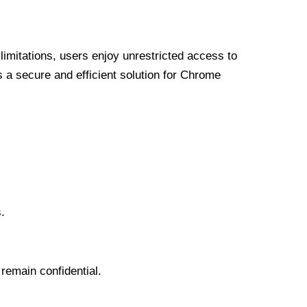
limitations, users enjoy unrestricted access to
a secure and efficient solution for Chrome
.
 remain confidential.