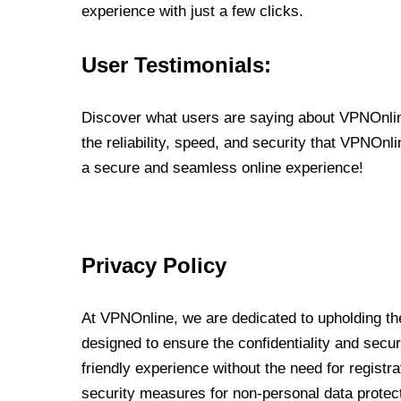
experience with just a few clicks.
User Testimonials:
Discover what users are saying about VPNOnline
the reliability, speed, and security that VPNOn
a secure and seamless online experience!
Privacy Policy
At VPNOnline, we are dedicated to upholding the
designed to ensure the confidentiality and secur
friendly experience without the need for regist
security measures for non-personal data protec