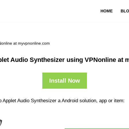
HOME
BL
Nonline at myvpnonline.com
let Audio Synthesizer using VPNonline at
Install Now
 Applet Audio Synthesizer a Android solution, app or item: