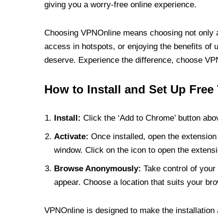
giving you a worry-free online experience.
Choosing VPNOnline means choosing not only a V
access in hotspots, or enjoying the benefits of 
deserve. Experience the difference, choose VPNO
How to Install and Set Up Free
Install:
Click the ‘Add to Chrome’ button abov
Activate:
Once installed, open the extension 
window. Click on the icon to open the extensi
Browse Anonymously:
Take control of your 
appear. Choose a location that suits your bro
VPNOnline is designed to make the installation