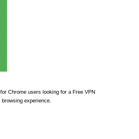
ue for Chrome users looking for a Free VPN
s browsing experience.