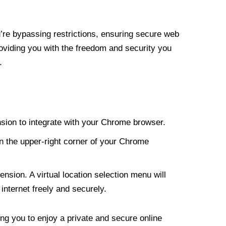
re bypassing restrictions, ensuring secure web
roviding you with the freedom and security you
.
nsion to integrate with your Chrome browser.
n the upper-right corner of your Chrome
nsion. A virtual location selection menu will
internet freely and securely.
ng you to enjoy a private and secure online