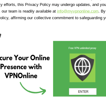
cy efforts, this Privacy Policy may undergo updates, and yo
 our team is readily available at
info@myvpnonline.com
. B
olicy, affirming our collective commitment to safeguarding y