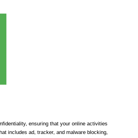
identiality, ensuring that your online activities
at includes ad, tracker, and malware blocking,