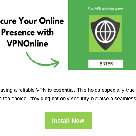
having a reliable VPN is essential. This holds especially tr
op choice, providing not only security but also a seamles
Install Now