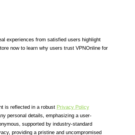
l experiences from satisfied users highlight
Store now to learn why users trust VPNOnline for
 is reflected in a robust
Privacy Policy
 any personal details, emphasizing a user-
anonymous, supported by industry-standard
vacy, providing a pristine and uncompromised