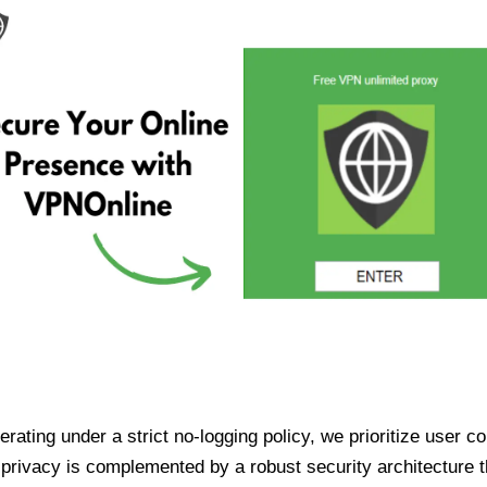
ating under a strict no-logging policy, we prioritize user conf
rivacy is complemented by a robust security architecture th