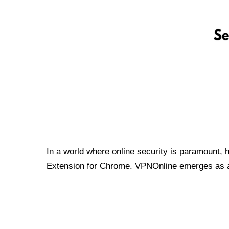
In a world where online security is paramount, 
Extension for Chrome. VPNOnline emerges as a t