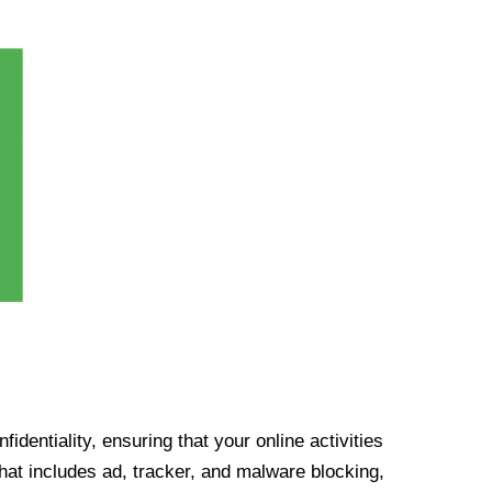
identiality, ensuring that your online activities
at includes ad, tracker, and malware blocking,