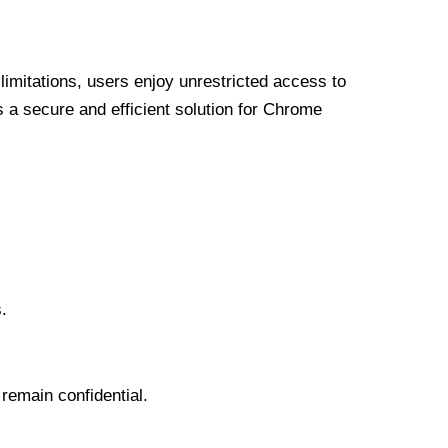
limitations, users enjoy unrestricted access to
a secure and efficient solution for Chrome
.
 remain confidential.