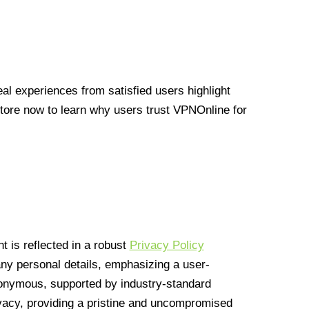
l experiences from satisfied users highlight
Store now to learn why users trust VPNOnline for
 is reflected in a robust
Privacy Policy
 any personal details, emphasizing a user-
anonymous, supported by industry-standard
vacy, providing a pristine and uncompromised