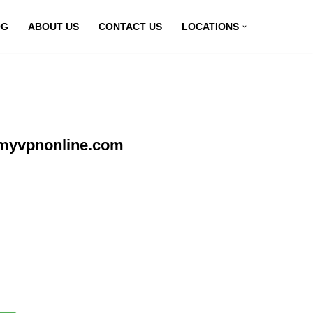
OG
ABOUT US
CONTACT US
LOCATIONS
 myvpnonline.com