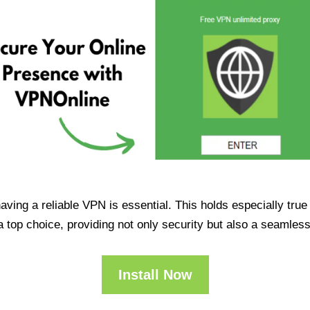
having a reliable VPN is essential. This holds especially tr
op choice, providing not only security but also a seamles
Install Now