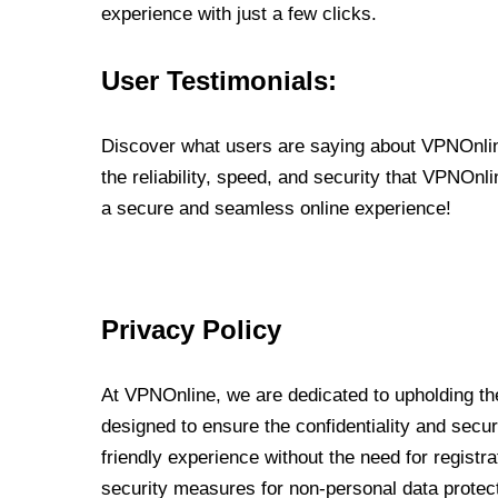
experience with just a few clicks.
User Testimonials:
Discover what users are saying about VPNOnline
the reliability, speed, and security that VPNOn
a secure and seamless online experience!
Privacy Policy
At VPNOnline, we are dedicated to upholding the
designed to ensure the confidentiality and secur
friendly experience without the need for regist
security measures for non-personal data protec