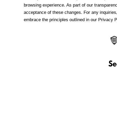
browsing experience. As part of our transparen
acceptance of these changes. For any inquiries,
embrace the principles outlined in our Privacy P