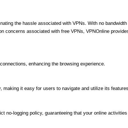
minating the hassle associated with VPNs. With no bandwidth 
on concerns associated with free VPNs, VPNOnline provides 
onnections, enhancing the browsing experience.
 making it easy for users to navigate and utilize its features
t no-logging policy, guaranteeing that your online activities