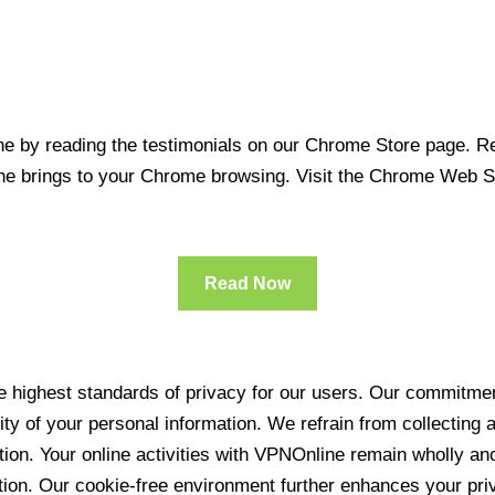
 by reading the testimonials on our Chrome Store page. Rea
line brings to your Chrome browsing. Visit the Chrome Web 
Read Now
 highest standards of privacy for our users. Our commitment
ity of your personal information. We refrain from collecting
ration. Your online activities with VPNOnline remain wholly 
tion. Our cookie-free environment further enhances your pri