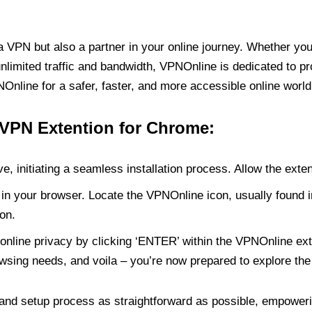
PN but also a partner in your online journey. Whether you’
unlimited traffic and bandwidth, VPNOnline is dedicated to p
nline for a safer, faster, and more accessible online world
 VPN Extention for Chrome:
e, initiating a seamless installation process. Allow the exte
in your browser. Locate the VPNOnline icon, usually found i
on.
online privacy by clicking ‘ENTER’ within the VPNOnline exte
wsing needs, and voila – you’re now prepared to explore the 
 and setup process as straightforward as possible, empoweri