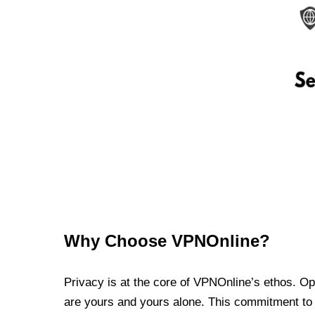
Why Choose VPNOnline?
Privacy is at the core of VPNOnline’s ethos. Oper
are yours and yours alone. This commitment to p