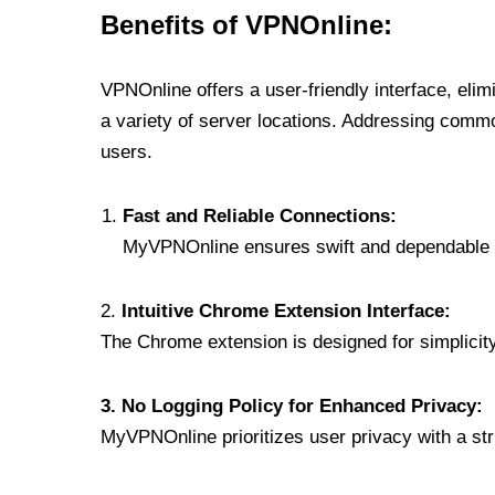
Benefits of VPNOnline:
VPNOnline offers a user-friendly interface, eli
a variety of server locations. Addressing comm
users.
Fast and Reliable Connections:
MyVPNOnline ensures swift and dependable c
2.
Intuitive Chrome Extension Interface:
The Chrome extension is designed for simplicity,
3. No Logging Policy for Enhanced Privacy:
MyVPNOnline prioritizes user privacy with a stric