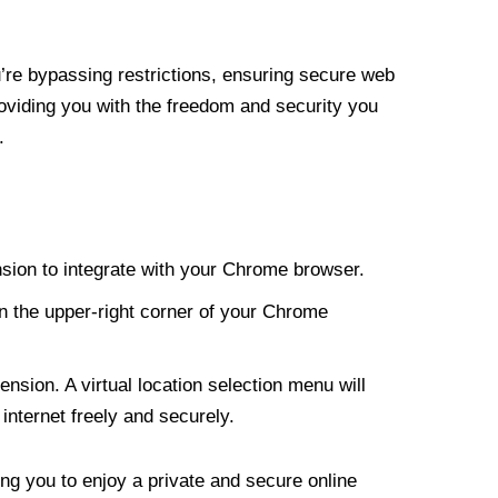
re bypassing restrictions, ensuring secure web
roviding you with the freedom and security you
.
nsion to integrate with your Chrome browser.
n the upper-right corner of your Chrome
nsion. A virtual location selection menu will
internet freely and securely.
ng you to enjoy a private and secure online