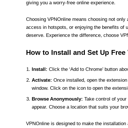
giving you a worry-free online experience.
Choosing VPNOnline means choosing not only a V
access in hotspots, or enjoying the benefits of 
deserve. Experience the difference, choose VPNO
How to Install and Set Up Free
Install:
Click the ‘Add to Chrome’ button abov
Activate:
Once installed, open the extension 
window. Click on the icon to open the extensi
Browse Anonymously:
Take control of your 
appear. Choose a location that suits your bro
VPNOnline is designed to make the installation