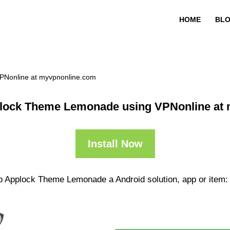
HOME
BL
PNonline at myvpnonline.com
lock Theme Lemonade using VPNonline at
Install Now
pp Applock Theme Lemonade a Android solution, app or item: