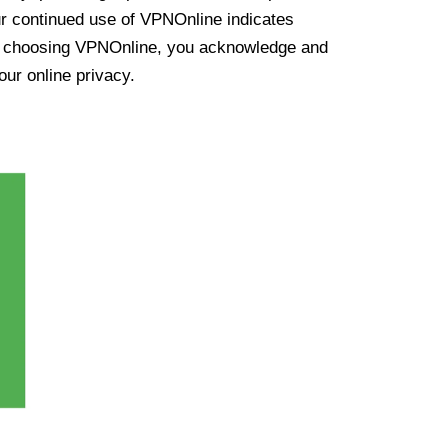
ur continued use of VPNOnline indicates
y choosing VPNOnline, you acknowledge and
our online privacy.