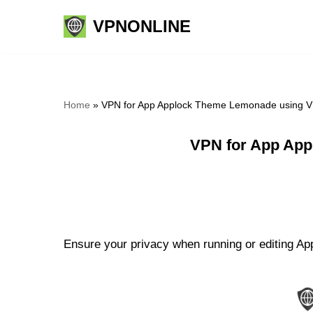
VPNONLINE
Skip
to
content
Home
»
VPN for App Applock Theme Lemonade using V
VPN for App App
Ensure your privacy when running or editing A