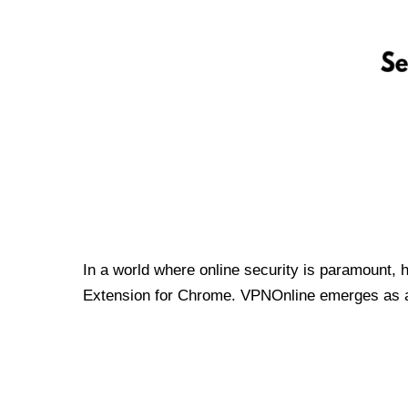
In a world where online security is paramount, 
Extension for Chrome. VPNOnline emerges as a t