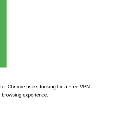
ue for Chrome users looking for a Free VPN
s browsing experience.