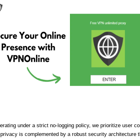
ating under a strict no-logging policy, we prioritize user conf
rivacy is complemented by a robust security architecture th