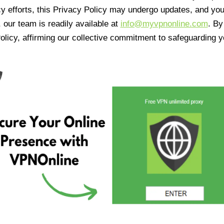
cy efforts, this Privacy Policy may undergo updates, and yo
 our team is readily available at
info@myvpnonline.com
. B
olicy, affirming our collective commitment to safeguarding y