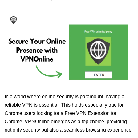
In a world where online security is paramount, having a
reliable VPN is essential. This holds especially true for
Chrome users looking for a Free VPN Extension for
Chrome. VPNOnline emerges as a top choice, providing
not only security but also a seamless browsing experience.