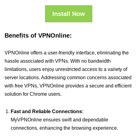
Install Now
Benefits of VPNOnline:
VPNOnline offers a user-friendly interface, eliminating the
hassle associated with VPNs. With no bandwidth
limitations, users enjoy unrestricted access to a variety of
server locations. Addressing common concerns associated
with free VPNs, VPNOnline provides a secure and efficient
solution for Chrome users.
Fast and Reliable Connections:
MyVPNOnline ensures swift and dependable
connections, enhancing the browsing experience.