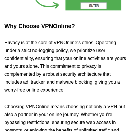
Why Choose VPNOnline?
Privacy is at the core of VPNOnline’s ethos. Operating
under a strict no-logging policy, we prioritize user
confidentiality, ensuring that your online activities are yours
and yours alone. This commitment to privacy is
complemented by a robust security architecture that
includes ad, tracker, and malware blocking, giving you a
worry-free online experience.
Choosing VPNOnline means choosing not only a VPN but
also a partner in your online journey. Whether you’re
bypassing restrictions, ensuring secure web access in
hotspots, or enjoying the benefits of unlimited traffic and