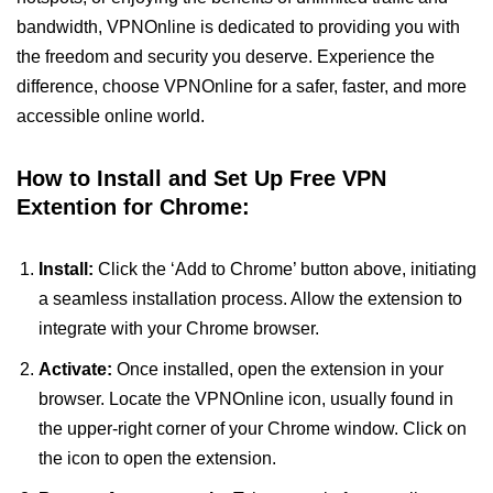
bandwidth, VPNOnline is dedicated to providing you with
the freedom and security you deserve. Experience the
difference, choose VPNOnline for a safer, faster, and more
accessible online world.
How to Install and Set Up Free VPN
Extention for Chrome:
Install:
Click the ‘Add to Chrome’ button above, initiating
a seamless installation process. Allow the extension to
integrate with your Chrome browser.
Activate:
Once installed, open the extension in your
browser. Locate the VPNOnline icon, usually found in
the upper-right corner of your Chrome window. Click on
the icon to open the extension.