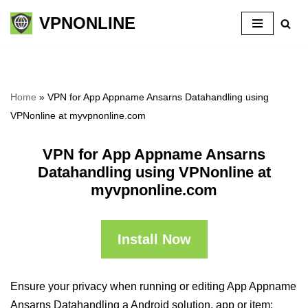
VPNONLINE
Skip
to
content
Home
»
VPN for App Appname Ansarns Datahandling using
VPNonline at myvpnonline.com
VPN for App Appname Ansarns
Datahandling using VPNonline at
myvpnonline.com
Install Now
Ensure your privacy when running or editing App Appname
Ansarns Datahandling a Android solution, app or item: