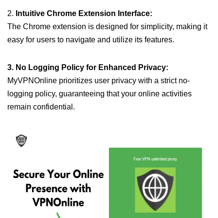
2.
Intuitive Chrome Extension Interface:
The Chrome extension is designed for simplicity, making it
easy for users to navigate and utilize its features.
3. No Logging Policy for Enhanced Privacy:
MyVPNOnline prioritizes user privacy with a strict no-
logging policy, guaranteeing that your online activities
remain confidential.