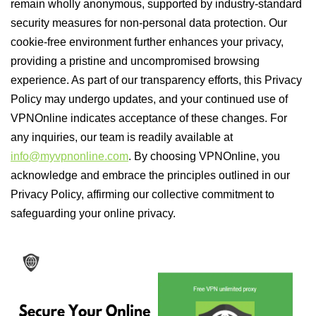
remain wholly anonymous, supported by industry-standard
security measures for non-personal data protection. Our
cookie-free environment further enhances your privacy,
providing a pristine and uncompromised browsing
experience. As part of our transparency efforts, this Privacy
Policy may undergo updates, and your continued use of
VPNOnline indicates acceptance of these changes. For
any inquiries, our team is readily available at
info@myvpnonline.com
. By choosing VPNOnline, you
acknowledge and embrace the principles outlined in our
Privacy Policy, affirming our collective commitment to
safeguarding your online privacy.