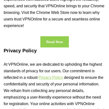
speed, and security that VPNOnline brings to your Chrome
browsing. Visit the Chrome Web Store now to learn why
users trust VPNOnline for a secure and seamless online
experience!
Read Now
Privacy Policy
At VPNOnline, we are dedicated to upholding the highest
standards of privacy for our users. Our commitment is
reflected in a robust
Privacy Policy
designed to ensure the
confidentiality and security of your personal information.
We refrain from collecting any personal details,
emphasizing a user-friendly experience without the need
for registration. Your online activities with VPNOnline