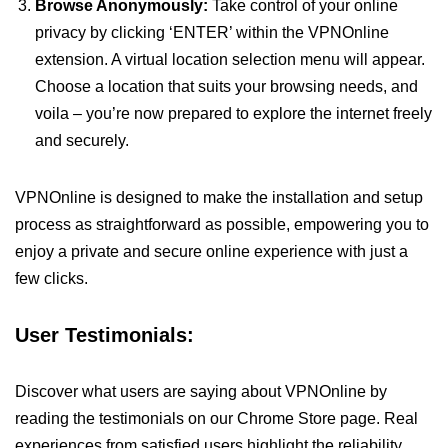
Browse Anonymously:
Take control of your online
privacy by clicking ‘ENTER’ within the VPNOnline
extension. A virtual location selection menu will appear.
Choose a location that suits your browsing needs, and
voila – you’re now prepared to explore the internet freely
and securely.
VPNOnline is designed to make the installation and setup
process as straightforward as possible, empowering you to
enjoy a private and secure online experience with just a
few clicks.
User Testimonials:
Discover what users are saying about VPNOnline by
reading the testimonials on our Chrome Store page. Real
experiences from satisfied users highlight the reliability,