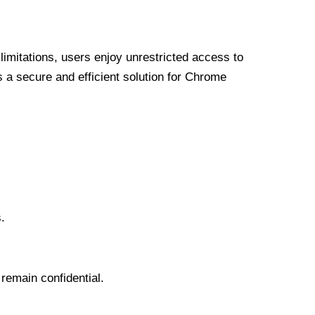
limitations, users enjoy unrestricted access to
a secure and efficient solution for Chrome
.
 remain confidential.