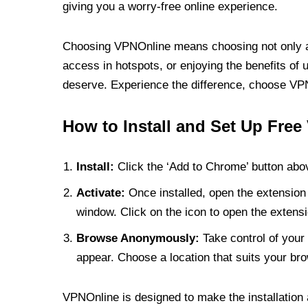
giving you a worry-free online experience.
Choosing VPNOnline means choosing not only a V
access in hotspots, or enjoying the benefits of 
deserve. Experience the difference, choose VPNO
How to Install and Set Up Free
Install:
Click the ‘Add to Chrome’ button abov
Activate:
Once installed, open the extension 
window. Click on the icon to open the extensi
Browse Anonymously:
Take control of your 
appear. Choose a location that suits your bro
VPNOnline is designed to make the installation