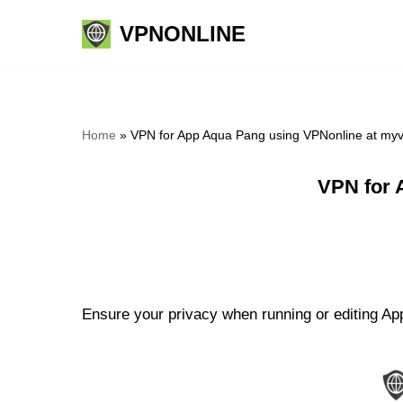
VPNONLINE
Skip
to
content
Home
»
VPN for App Aqua Pang using VPNonline at my
VPN for 
Ensure your privacy when running or editing App