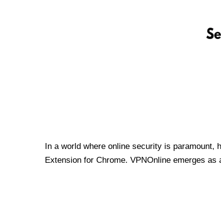
In a world where online security is paramount, 
Extension for Chrome. VPNOnline emerges as a t