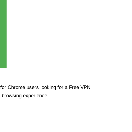
ue for Chrome users looking for a Free VPN
s browsing experience.