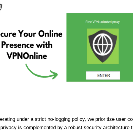
ating under a strict no-logging policy, we prioritize user conf
rivacy is complemented by a robust security architecture th