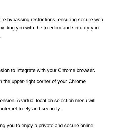
re bypassing restrictions, ensuring secure web
roviding you with the freedom and security you
.
nsion to integrate with your Chrome browser.
n the upper-right corner of your Chrome
nsion. A virtual location selection menu will
internet freely and securely.
ng you to enjoy a private and secure online