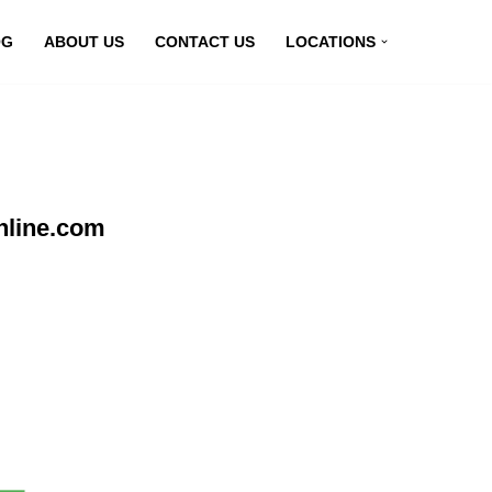
OG
ABOUT US
CONTACT US
LOCATIONS
nline.com