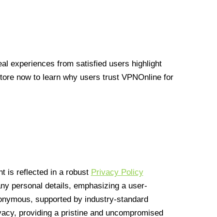
l experiences from satisfied users highlight
Store now to learn why users trust VPNOnline for
 is reflected in a robust
Privacy Policy
 any personal details, emphasizing a user-
anonymous, supported by industry-standard
vacy, providing a pristine and uncompromised