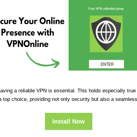
having a reliable VPN is essential. This holds especially tr
op choice, providing not only security but also a seamles
Install Now