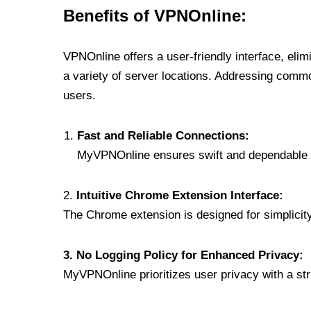
Benefits of VPNOnline:
VPNOnline offers a user-friendly interface, eli
a variety of server locations. Addressing comm
users.
Fast and Reliable Connections:
MyVPNOnline ensures swift and dependable c
2.
Intuitive Chrome Extension Interface:
The Chrome extension is designed for simplicity,
3. No Logging Policy for Enhanced Privacy:
MyVPNOnline prioritizes user privacy with a stric