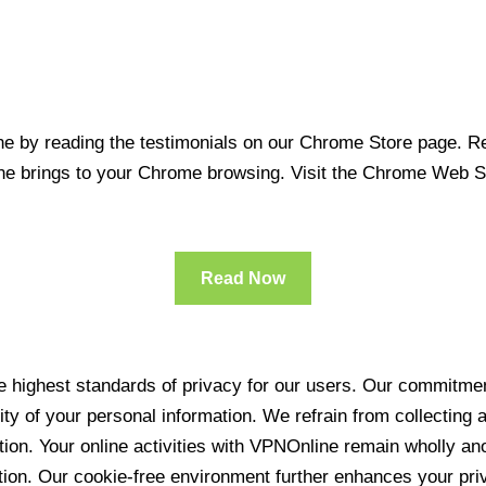
 by reading the testimonials on our Chrome Store page. Rea
line brings to your Chrome browsing. Visit the Chrome Web 
Read Now
 highest standards of privacy for our users. Our commitment
ity of your personal information. We refrain from collecting
ration. Your online activities with VPNOnline remain wholly 
tion. Our cookie-free environment further enhances your pri