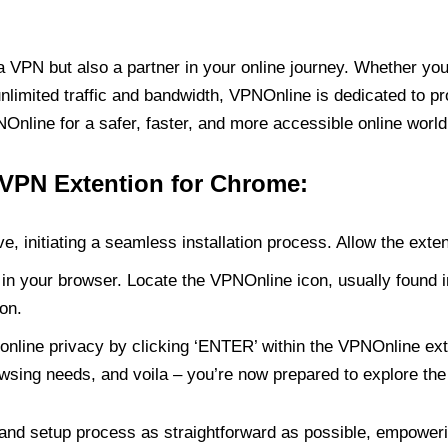
PN but also a partner in your online journey. Whether you’
unlimited traffic and bandwidth, VPNOnline is dedicated to p
nline for a safer, faster, and more accessible online world
 VPN Extention for Chrome:
e, initiating a seamless installation process. Allow the exte
in your browser. Locate the VPNOnline icon, usually found i
on.
online privacy by clicking ‘ENTER’ within the VPNOnline exte
wsing needs, and voila – you’re now prepared to explore the 
 and setup process as straightforward as possible, empoweri