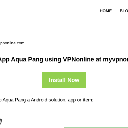
HOME
BL
vpnonline.com
App Aqua Pang using VPNonline at myvpno
Install Now
 Aqua Pang a Android solution, app or item: