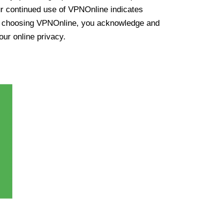
ur continued use of VPNOnline indicates
y choosing VPNOnline, you acknowledge and
our online privacy.