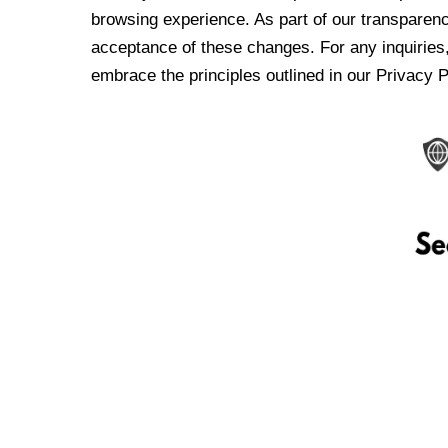
browsing experience. As part of our transparen
acceptance of these changes. For any inquiries,
embrace the principles outlined in our Privacy P