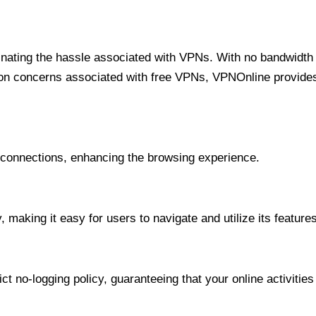
minating the hassle associated with VPNs. With no bandwidth 
on concerns associated with free VPNs, VPNOnline provides 
onnections, enhancing the browsing experience.
 making it easy for users to navigate and utilize its features
t no-logging policy, guaranteeing that your online activities