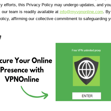
cy efforts, this Privacy Policy may undergo updates, and yo
 our team is readily available at
info@myvpnonline.com
. B
olicy, affirming our collective commitment to safeguarding y