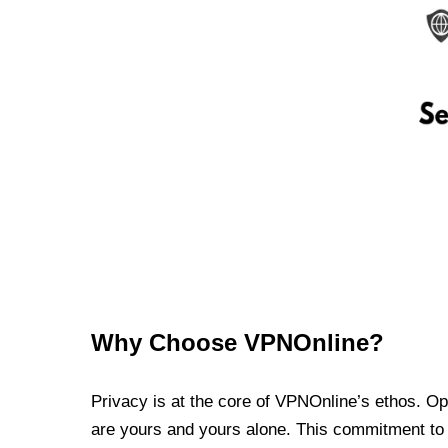
Why Choose VPNOnline?
Privacy is at the core of VPNOnline’s ethos. Oper
are yours and yours alone. This commitment to p