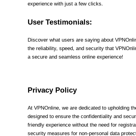
experience with just a few clicks.
User Testimonials:
Discover what users are saying about VPNOnline
the reliability, speed, and security that VPNOn
a secure and seamless online experience!
Privacy Policy
At VPNOnline, we are dedicated to upholding the
designed to ensure the confidentiality and secur
friendly experience without the need for regist
security measures for non-personal data protec