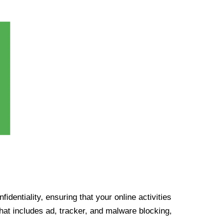
identiality, ensuring that your online activities
at includes ad, tracker, and malware blocking,