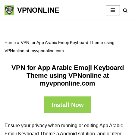
VPNONLINE
Skip
to
content
Home
»
VPN for App Arabic Emoji Keyboard Theme using
VPNonline at myvpnonline.com
VPN for App Arabic Emoji Keyboard
Theme using VPNonline at
myvpnonline.com
Install Now
Ensure your privacy when running or editing App Arabic
Emoji Keyboard Theme a Android solution, app or item: