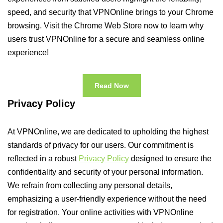
speed, and security that VPNOnline brings to your Chrome
browsing. Visit the Chrome Web Store now to learn why
users trust VPNOnline for a secure and seamless online
experience!
Read Now
Privacy Policy
At VPNOnline, we are dedicated to upholding the highest
standards of privacy for our users. Our commitment is
reflected in a robust
Privacy Policy
designed to ensure the
confidentiality and security of your personal information.
We refrain from collecting any personal details,
emphasizing a user-friendly experience without the need
for registration. Your online activities with VPNOnline