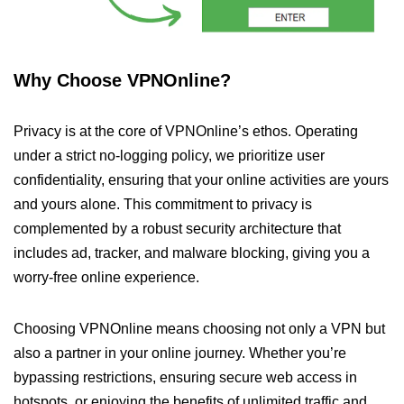
Why Choose VPNOnline?
Privacy is at the core of VPNOnline’s ethos. Operating
under a strict no-logging policy, we prioritize user
confidentiality, ensuring that your online activities are yours
and yours alone. This commitment to privacy is
complemented by a robust security architecture that
includes ad, tracker, and malware blocking, giving you a
worry-free online experience.
Choosing VPNOnline means choosing not only a VPN but
also a partner in your online journey. Whether you’re
bypassing restrictions, ensuring secure web access in
hotspots, or enjoying the benefits of unlimited traffic and