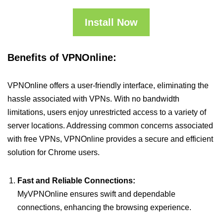
Install Now
Benefits of VPNOnline:
VPNOnline offers a user-friendly interface, eliminating the
hassle associated with VPNs. With no bandwidth
limitations, users enjoy unrestricted access to a variety of
server locations. Addressing common concerns associated
with free VPNs, VPNOnline provides a secure and efficient
solution for Chrome users.
Fast and Reliable Connections:
MyVPNOnline ensures swift and dependable
connections, enhancing the browsing experience.