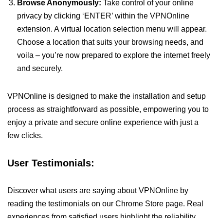
Browse Anonymously:
Take control of your online
privacy by clicking ‘ENTER’ within the VPNOnline
extension. A virtual location selection menu will appear.
Choose a location that suits your browsing needs, and
voila – you’re now prepared to explore the internet freely
and securely.
VPNOnline is designed to make the installation and setup
process as straightforward as possible, empowering you to
enjoy a private and secure online experience with just a
few clicks.
User Testimonials:
Discover what users are saying about VPNOnline by
reading the testimonials on our Chrome Store page. Real
experiences from satisfied users highlight the reliability,