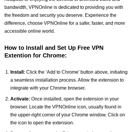
bandwidth, VPNOnline is dedicated to providing you with
the freedom and security you deserve. Experience the
difference, choose VPNOnline for a safer, faster, and more
accessible online world.
How to Install and Set Up Free VPN
Extention for Chrome:
Install:
Click the ‘Add to Chrome’ button above, initiating
a seamless installation process. Allow the extension to
integrate with your Chrome browser.
Activate:
Once installed, open the extension in your
browser. Locate the VPNOnline icon, usually found in
the upper-right corner of your Chrome window. Click on
the icon to open the extension.