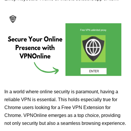
In a world where online security is paramount, having a
reliable VPN is essential. This holds especially true for
Chrome users looking for a Free VPN Extension for
Chrome. VPNOnline emerges as a top choice, providing
not only security but also a seamless browsing experience.