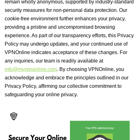
remain wholly anonymous, supported by industry-standard
security measures for non-personal data protection. Our
cookie-free environment further enhances your privacy,
providing a pristine and uncompromised browsing
experience. As part of our transparency efforts, this Privacy
Policy may undergo updates, and your continued use of
VPNOnline indicates acceptance of these changes. For
any inquiries, our team is readily available at
info@myvpnonline.com
. By choosing VPNOnline, you
acknowledge and embrace the principles outlined in our
Privacy Policy, affirming our collective commitment to
safeguarding your online privacy.