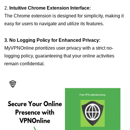
2.
Intuitive Chrome Extension Interface:
The Chrome extension is designed for simplicity, making it
easy for users to navigate and utilize its features.
3. No Logging Policy for Enhanced Privacy:
MyVPNOnline prioritizes user privacy with a strict no-
logging policy, guaranteeing that your online activities
remain confidential.