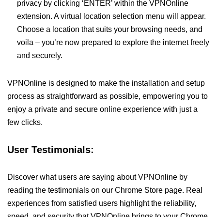
privacy by clicking ‘ENTER’ within the VPNOnline
extension. A virtual location selection menu will appear.
Choose a location that suits your browsing needs, and
voila – you’re now prepared to explore the internet freely
and securely.
VPNOnline is designed to make the installation and setup
process as straightforward as possible, empowering you to
enjoy a private and secure online experience with just a
few clicks.
User Testimonials:
Discover what users are saying about VPNOnline by
reading the testimonials on our Chrome Store page. Real
experiences from satisfied users highlight the reliability,
speed, and security that VPNOnline brings to your Chrome