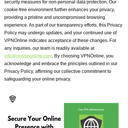
security measures for non-personal data protection. Our
cookie-free environment further enhances your privacy,
providing a pristine and uncompromised browsing
experience. As part of our transparency efforts, this Privacy
Policy may undergo updates, and your continued use of
VPNOnline indicates acceptance of these changes. For
any inquiries, our team is readily available at
info@myvpnonline.com
. By choosing VPNOnline, you
acknowledge and embrace the principles outlined in our
Privacy Policy, affirming our collective commitment to
safeguarding your online privacy.