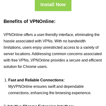
Install Now
Benefits of VPNOnline:
VPNOnline offers a user-friendly interface, eliminating the
hassle associated with VPNs. With no bandwidth
limitations, users enjoy unrestricted access to a variety of
server locations. Addressing common concerns associated
with free VPNs, VPNOnline provides a secure and efficient
solution for Chrome users.
Fast and Reliable Connections:
MyVPNOnline ensures swift and dependable
connections, enhancing the browsing experience.