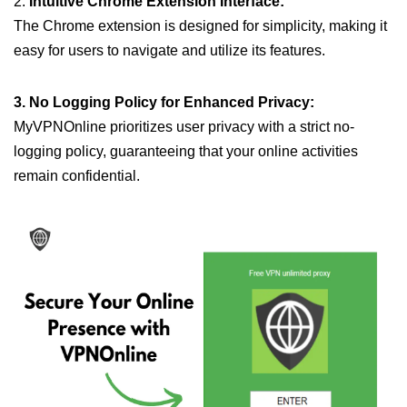
2.
Intuitive Chrome Extension Interface:
The Chrome extension is designed for simplicity, making it
easy for users to navigate and utilize its features.
3. No Logging Policy for Enhanced Privacy:
MyVPNOnline prioritizes user privacy with a strict no-
logging policy, guaranteeing that your online activities
remain confidential.