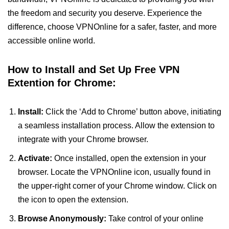
the freedom and security you deserve. Experience the
difference, choose VPNOnline for a safer, faster, and more
accessible online world.
How to Install and Set Up Free VPN
Extention for Chrome:
Install:
Click the ‘Add to Chrome’ button above, initiating
a seamless installation process. Allow the extension to
integrate with your Chrome browser.
Activate:
Once installed, open the extension in your
browser. Locate the VPNOnline icon, usually found in
the upper-right corner of your Chrome window. Click on
the icon to open the extension.
Browse Anonymously:
Take control of your online