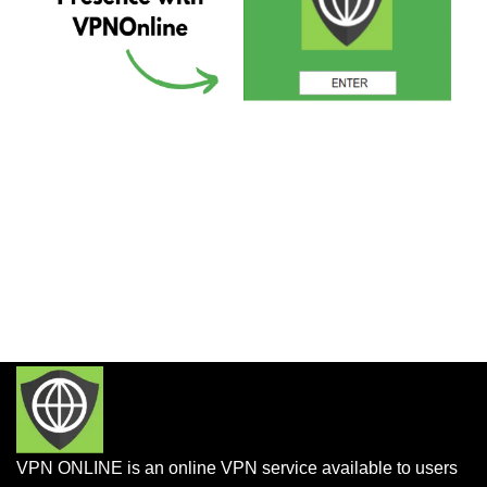
VPN ONLINE is an online VPN service available to users