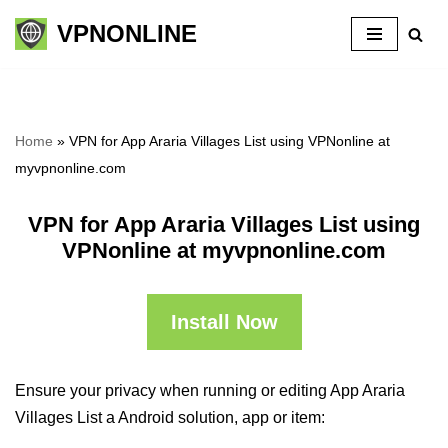
VPNONLINE
Skip
to
content
Home
»
VPN for App Araria Villages List using VPNonline at
myvpnonline.com
VPN for App Araria Villages List using
VPNonline at myvpnonline.com
Install Now
Ensure your privacy when running or editing App Araria
Villages List a Android solution, app or item: