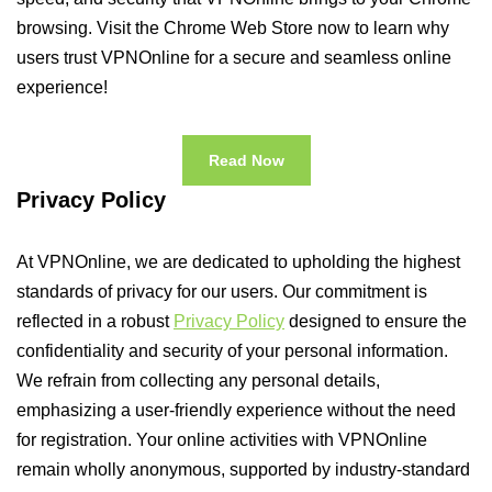
browsing. Visit the Chrome Web Store now to learn why
users trust VPNOnline for a secure and seamless online
experience!
Read Now
Privacy Policy
At VPNOnline, we are dedicated to upholding the highest
standards of privacy for our users. Our commitment is
reflected in a robust
Privacy Policy
designed to ensure the
confidentiality and security of your personal information.
We refrain from collecting any personal details,
emphasizing a user-friendly experience without the need
for registration. Your online activities with VPNOnline
remain wholly anonymous, supported by industry-standard