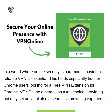
In a world where online security is paramount, having a
reliable VPN is essential. This holds especially true for
Chrome users looking for a Free VPN Extension for
Chrome. VPNOnline emerges as a top choice, providing
not only security but also a seamless browsing experience.