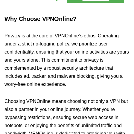
Why Choose VPNOnline?
Privacy is at the core of VPNOnline’s ethos. Operating
under a strict no-logging policy, we prioritize user
confidentiality, ensuring that your online activities are yours
and yours alone. This commitment to privacy is
complemented by a robust security architecture that
includes ad, tracker, and malware blocking, giving you a
worry-free online experience.
Choosing VPNOnline means choosing not only a VPN but
also a partner in your online journey. Whether you’re
bypassing restrictions, ensuring secure web access in
hotspots, or enjoying the benefits of unlimited traffic and
bandwidth, VPNOnline is dedicated to providing you with