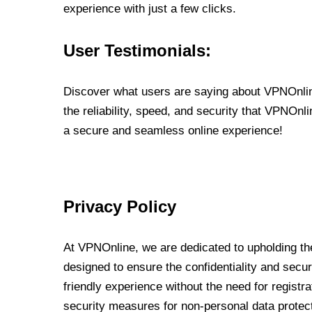
experience with just a few clicks.
User Testimonials:
Discover what users are saying about VPNOnline
the reliability, speed, and security that VPNOn
a secure and seamless online experience!
Privacy Policy
At VPNOnline, we are dedicated to upholding the
designed to ensure the confidentiality and secur
friendly experience without the need for regist
security measures for non-personal data protec