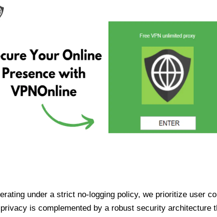
ating under a strict no-logging policy, we prioritize user conf
rivacy is complemented by a robust security architecture th