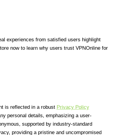
l experiences from satisfied users highlight
Store now to learn why users trust VPNOnline for
 is reflected in a robust
Privacy Policy
 any personal details, emphasizing a user-
anonymous, supported by industry-standard
vacy, providing a pristine and uncompromised