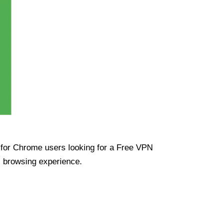
ue for Chrome users looking for a Free VPN
s browsing experience.