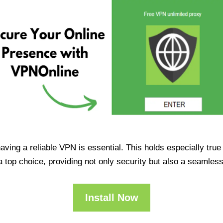
having a reliable VPN is essential. This holds especially tr
op choice, providing not only security but also a seamles
Install Now