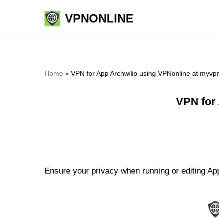
VPNONLINE
Skip
to
content
Home
»
VPN for App Archwilio using VPNonline at myvp
VPN for
Ensure your privacy when running or editing App