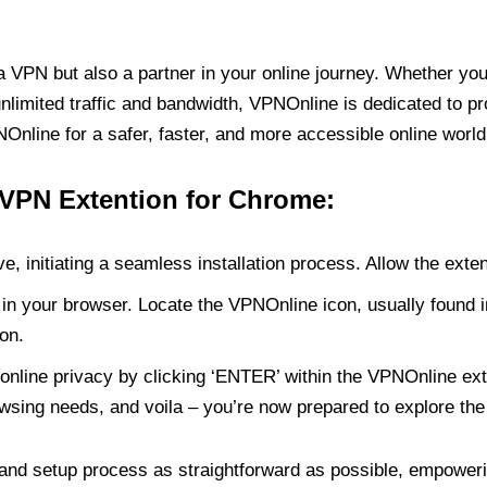
PN but also a partner in your online journey. Whether you’
unlimited traffic and bandwidth, VPNOnline is dedicated to p
nline for a safer, faster, and more accessible online world
 VPN Extention for Chrome:
e, initiating a seamless installation process. Allow the exte
in your browser. Locate the VPNOnline icon, usually found i
on.
online privacy by clicking ‘ENTER’ within the VPNOnline exte
wsing needs, and voila – you’re now prepared to explore the 
 and setup process as straightforward as possible, empoweri