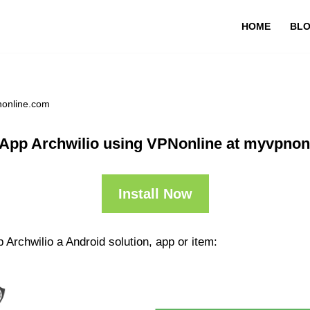
HOME
BL
nonline.com
 App Archwilio using VPNonline at myvpnon
Install Now
 Archwilio a Android solution, app or item: