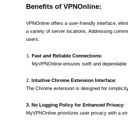
Benefits of VPNOnline:
VPNOnline offers a user-friendly interface, eli
a variety of server locations. Addressing comm
users.
Fast and Reliable Connections:
MyVPNOnline ensures swift and dependable c
2.
Intuitive Chrome Extension Interface:
The Chrome extension is designed for simplicity,
3. No Logging Policy for Enhanced Privacy:
MyVPNOnline prioritizes user privacy with a stric