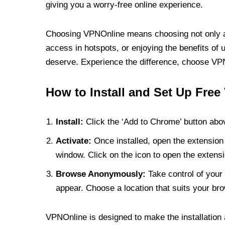
giving you a worry-free online experience.
Choosing VPNOnline means choosing not only a V
access in hotspots, or enjoying the benefits of 
deserve. Experience the difference, choose VPNO
How to Install and Set Up Free
Install:
Click the ‘Add to Chrome’ button abov
Activate:
Once installed, open the extension 
window. Click on the icon to open the extensi
Browse Anonymously:
Take control of your 
appear. Choose a location that suits your bro
VPNOnline is designed to make the installation