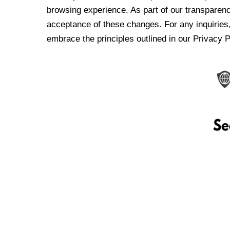
browsing experience. As part of our transparen
acceptance of these changes. For any inquiries,
embrace the principles outlined in our Privacy P