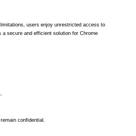
limitations, users enjoy unrestricted access to
a secure and efficient solution for Chrome
.
 remain confidential.