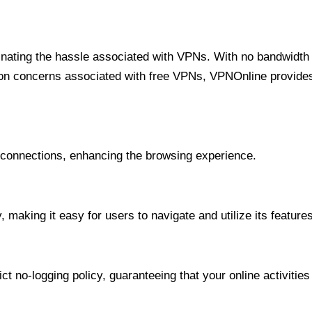
minating the hassle associated with VPNs. With no bandwidth 
on concerns associated with free VPNs, VPNOnline provides 
onnections, enhancing the browsing experience.
 making it easy for users to navigate and utilize its features
t no-logging policy, guaranteeing that your online activities