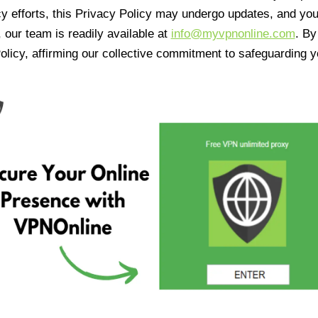
cy efforts, this Privacy Policy may undergo updates, and yo
 our team is readily available at
info@myvpnonline.com
. B
olicy, affirming our collective commitment to safeguarding y