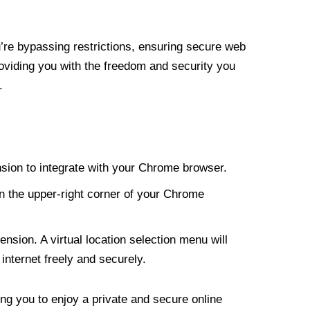
re bypassing restrictions, ensuring secure web
roviding you with the freedom and security you
.
nsion to integrate with your Chrome browser.
n the upper-right corner of your Chrome
nsion. A virtual location selection menu will
internet freely and securely.
ng you to enjoy a private and secure online