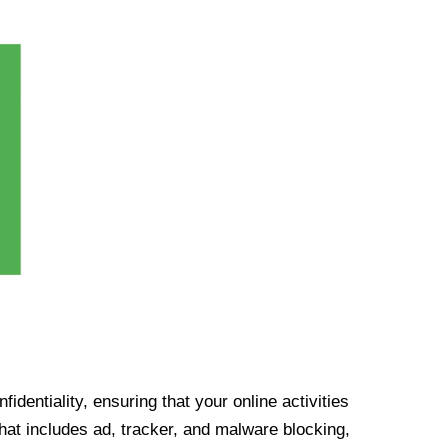
identiality, ensuring that your online activities
at includes ad, tracker, and malware blocking,