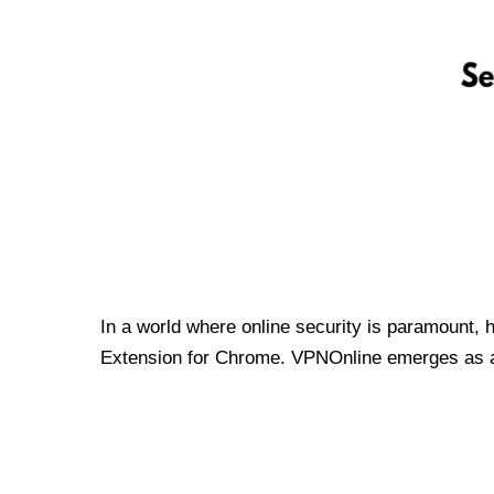
In a world where online security is paramount, 
Extension for Chrome. VPNOnline emerges as a t