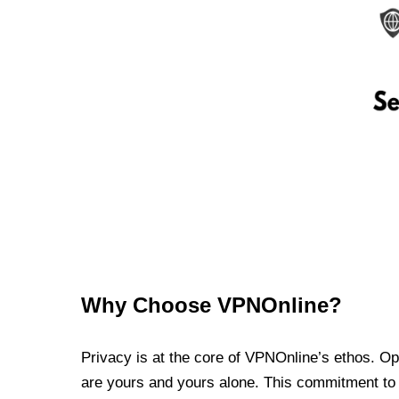
Why Choose VPNOnline?
Privacy is at the core of VPNOnline’s ethos. Oper
are yours and yours alone. This commitment to p