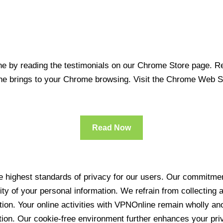
 by reading the testimonials on our Chrome Store page. Rea
line brings to your Chrome browsing. Visit the Chrome Web 
Read Now
 highest standards of privacy for our users. Our commitment
ity of your personal information. We refrain from collecting
ration. Your online activities with VPNOnline remain wholly 
tion. Our cookie-free environment further enhances your pri