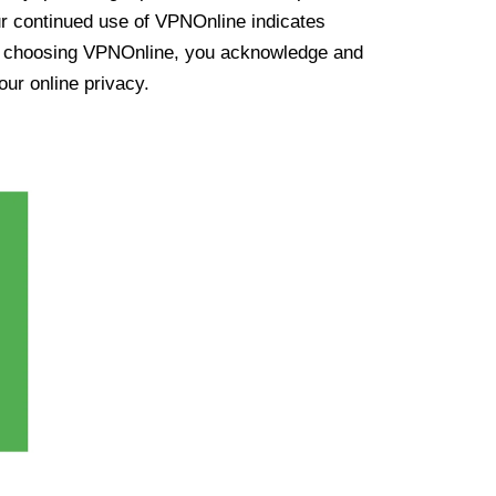
ur continued use of VPNOnline indicates
y choosing VPNOnline, you acknowledge and
our online privacy.