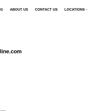
OG
ABOUT US
CONTACT US
LOCATIONS
line.com