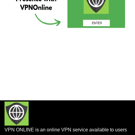
VPN ONLINE is an online VPN service available to users