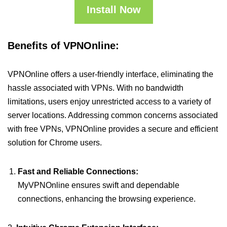
Install Now
Benefits of VPNOnline:
VPNOnline offers a user-friendly interface, eliminating the
hassle associated with VPNs. With no bandwidth
limitations, users enjoy unrestricted access to a variety of
server locations. Addressing common concerns associated
with free VPNs, VPNOnline provides a secure and efficient
solution for Chrome users.
Fast and Reliable Connections:
MyVPNOnline ensures swift and dependable
connections, enhancing the browsing experience.