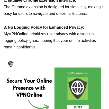
2.
Intuitive Chrome Extension Interface:
The Chrome extension is designed for simplicity, making it
easy for users to navigate and utilize its features.
3. No Logging Policy for Enhanced Privacy:
MyVPNOnline prioritizes user privacy with a strict no-
logging policy, guaranteeing that your online activities
remain confidential.