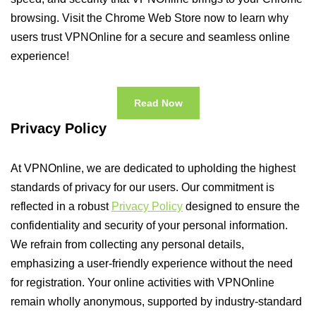
browsing. Visit the Chrome Web Store now to learn why
users trust VPNOnline for a secure and seamless online
experience!
Read Now
Privacy Policy
At VPNOnline, we are dedicated to upholding the highest
standards of privacy for our users. Our commitment is
reflected in a robust
Privacy Policy
designed to ensure the
confidentiality and security of your personal information.
We refrain from collecting any personal details,
emphasizing a user-friendly experience without the need
for registration. Your online activities with VPNOnline
remain wholly anonymous, supported by industry-standard