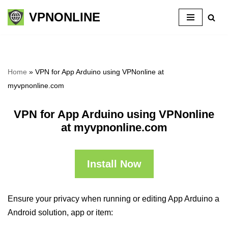
VPNONLINE
Skip
to
content
Home
»
VPN for App Arduino using VPNonline at
myvpnonline.com
VPN for App Arduino using VPNonline
at myvpnonline.com
Install Now
Ensure your privacy when running or editing App Arduino a
Android solution, app or item: