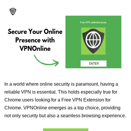
In a world where online security is paramount, having a
reliable VPN is essential. This holds especially true for
Chrome users looking for a Free VPN Extension for
Chrome. VPNOnline emerges as a top choice, providing
not only security but also a seamless browsing experience.