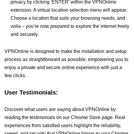
privacy by clicking ‘ENTER’ within the VPNOnline
extension. A virtual location selection menu will appear.
Choose a location that suits your browsing needs, and
voila – you’re now prepared to explore the internet freely
and securely.
VPNOnline is designed to make the installation and setup
process as straightforward as possible, empowering you to
enjoy a private and secure online experience with just a
few clicks.
User Testimonials:
Discover what users are saying about VPNOnline by
reading the testimonials on our Chrome Store page. Real
experiences from satisfied users highlight the reliability,
speed, and security that VPNOnline brings to your Chrome