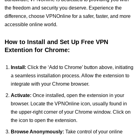
the freedom and security you deserve. Experience the
difference, choose VPNOnline for a safer, faster, and more
accessible online world.
How to Install and Set Up Free VPN
Extention for Chrome:
Install:
Click the ‘Add to Chrome’ button above, initiating
a seamless installation process. Allow the extension to
integrate with your Chrome browser.
Activate:
Once installed, open the extension in your
browser. Locate the VPNOnline icon, usually found in
the upper-right corner of your Chrome window. Click on
the icon to open the extension.
Browse Anonymously:
Take control of your online