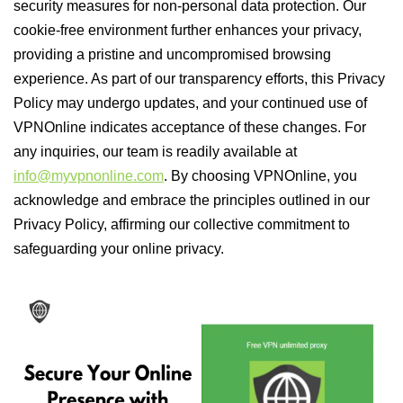
security measures for non-personal data protection. Our
cookie-free environment further enhances your privacy,
providing a pristine and uncompromised browsing
experience. As part of our transparency efforts, this Privacy
Policy may undergo updates, and your continued use of
VPNOnline indicates acceptance of these changes. For
any inquiries, our team is readily available at
info@myvpnonline.com
. By choosing VPNOnline, you
acknowledge and embrace the principles outlined in our
Privacy Policy, affirming our collective commitment to
safeguarding your online privacy.