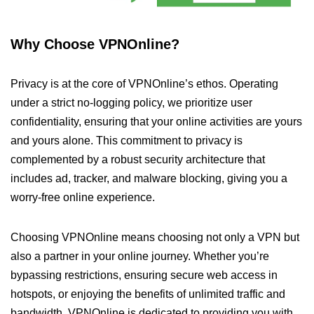
Why Choose VPNOnline?
Privacy is at the core of VPNOnline’s ethos. Operating
under a strict no-logging policy, we prioritize user
confidentiality, ensuring that your online activities are yours
and yours alone. This commitment to privacy is
complemented by a robust security architecture that
includes ad, tracker, and malware blocking, giving you a
worry-free online experience.
Choosing VPNOnline means choosing not only a VPN but
also a partner in your online journey. Whether you’re
bypassing restrictions, ensuring secure web access in
hotspots, or enjoying the benefits of unlimited traffic and
bandwidth, VPNOnline is dedicated to providing you with