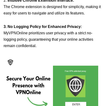
2.
Intuitive Chrome Extension Interface:
The Chrome extension is designed for simplicity, making it
easy for users to navigate and utilize its features.
3. No Logging Policy for Enhanced Privacy:
MyVPNOnline prioritizes user privacy with a strict no-
logging policy, guaranteeing that your online activities
remain confidential.