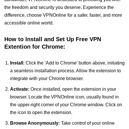
the freedom and security you deserve. Experience the
difference, choose VPNOnline for a safer, faster, and more
accessible online world.
How to Install and Set Up Free VPN
Extention for Chrome:
Install:
Click the ‘Add to Chrome’ button above, initiating
a seamless installation process. Allow the extension to
integrate with your Chrome browser.
Activate:
Once installed, open the extension in your
browser. Locate the VPNOnline icon, usually found in
the upper-right corner of your Chrome window. Click on
the icon to open the extension.
Browse Anonymously:
Take control of your online