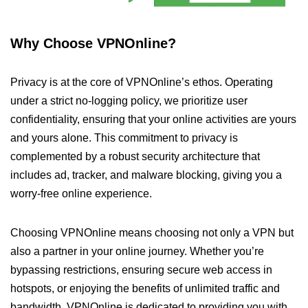
Why Choose VPNOnline?
Privacy is at the core of VPNOnline’s ethos. Operating
under a strict no-logging policy, we prioritize user
confidentiality, ensuring that your online activities are yours
and yours alone. This commitment to privacy is
complemented by a robust security architecture that
includes ad, tracker, and malware blocking, giving you a
worry-free online experience.
Choosing VPNOnline means choosing not only a VPN but
also a partner in your online journey. Whether you’re
bypassing restrictions, ensuring secure web access in
hotspots, or enjoying the benefits of unlimited traffic and
bandwidth, VPNOnline is dedicated to providing you with