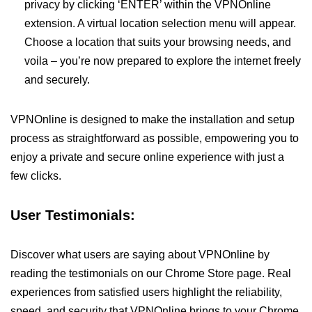
privacy by clicking ‘ENTER’ within the VPNOnline
extension. A virtual location selection menu will appear.
Choose a location that suits your browsing needs, and
voila – you’re now prepared to explore the internet freely
and securely.
VPNOnline is designed to make the installation and setup
process as straightforward as possible, empowering you to
enjoy a private and secure online experience with just a
few clicks.
User Testimonials:
Discover what users are saying about VPNOnline by
reading the testimonials on our Chrome Store page. Real
experiences from satisfied users highlight the reliability,
speed, and security that VPNOnline brings to your Chrome