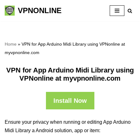
VPNONLINE
Skip
to
content
Home
»
VPN for App Arduino Midi Library using VPNonline at
myvpnonline.com
VPN for App Arduino Midi Library using
VPNonline at myvpnonline.com
Install Now
Ensure your privacy when running or editing App Arduino
Midi Library a Android solution, app or item: