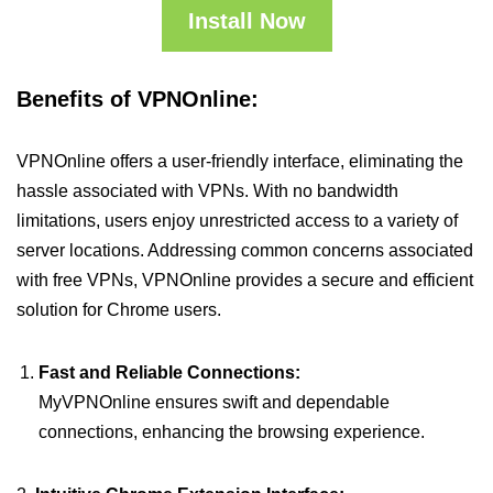
Install Now
Benefits of VPNOnline:
VPNOnline offers a user-friendly interface, eliminating the
hassle associated with VPNs. With no bandwidth
limitations, users enjoy unrestricted access to a variety of
server locations. Addressing common concerns associated
with free VPNs, VPNOnline provides a secure and efficient
solution for Chrome users.
Fast and Reliable Connections:
MyVPNOnline ensures swift and dependable
connections, enhancing the browsing experience.