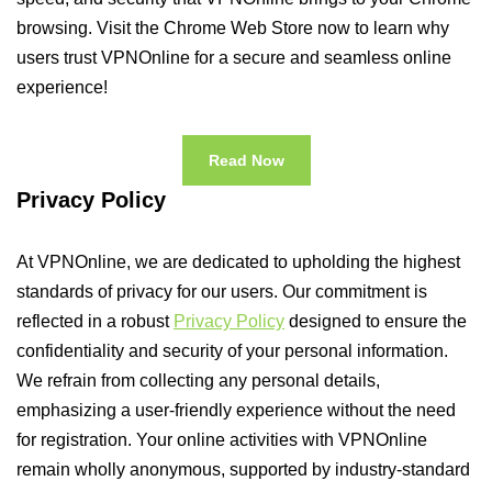
browsing. Visit the Chrome Web Store now to learn why
users trust VPNOnline for a secure and seamless online
experience!
Read Now
Privacy Policy
At VPNOnline, we are dedicated to upholding the highest
standards of privacy for our users. Our commitment is
reflected in a robust
Privacy Policy
designed to ensure the
confidentiality and security of your personal information.
We refrain from collecting any personal details,
emphasizing a user-friendly experience without the need
for registration. Your online activities with VPNOnline
remain wholly anonymous, supported by industry-standard