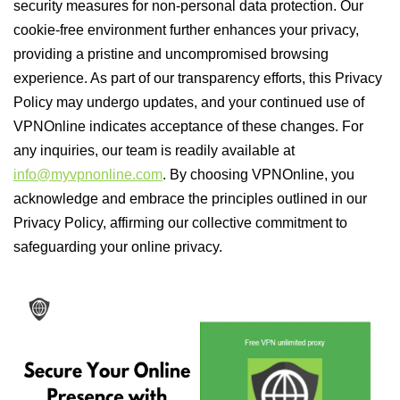
security measures for non-personal data protection. Our
cookie-free environment further enhances your privacy,
providing a pristine and uncompromised browsing
experience. As part of our transparency efforts, this Privacy
Policy may undergo updates, and your continued use of
VPNOnline indicates acceptance of these changes. For
any inquiries, our team is readily available at
info@myvpnonline.com
. By choosing VPNOnline, you
acknowledge and embrace the principles outlined in our
Privacy Policy, affirming our collective commitment to
safeguarding your online privacy.