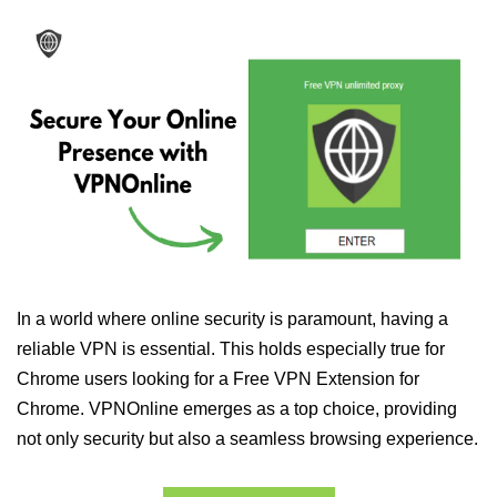
In a world where online security is paramount, having a
reliable VPN is essential. This holds especially true for
Chrome users looking for a Free VPN Extension for
Chrome. VPNOnline emerges as a top choice, providing
not only security but also a seamless browsing experience.