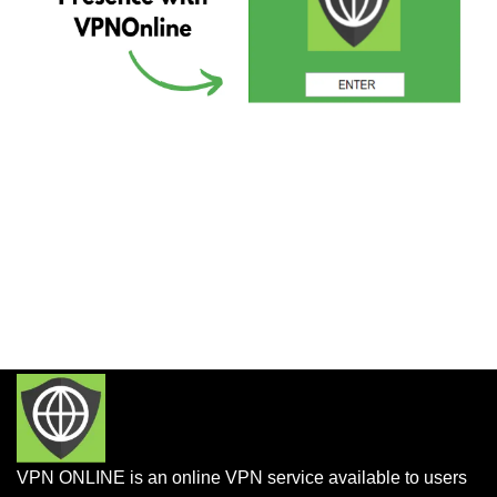
VPN ONLINE is an online VPN service available to users