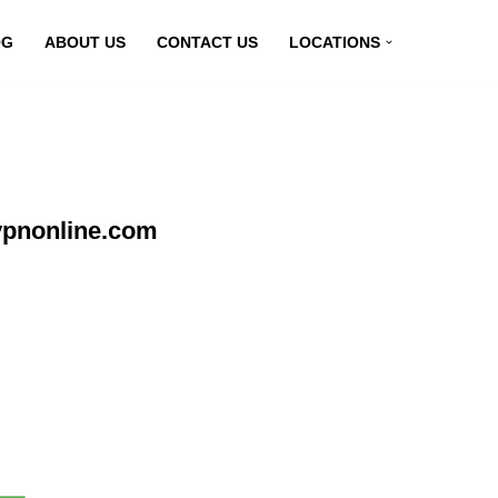
OG
ABOUT US
CONTACT US
LOCATIONS
vpnonline.com