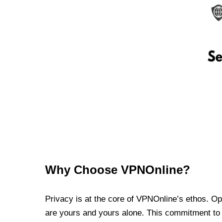
Why Choose VPNOnline?
Privacy is at the core of VPNOnline’s ethos. Oper
are yours and yours alone. This commitment to p