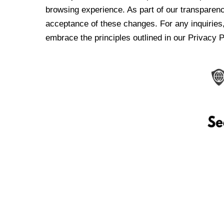
browsing experience. As part of our transparen
acceptance of these changes. For any inquiries,
embrace the principles outlined in our Privacy P