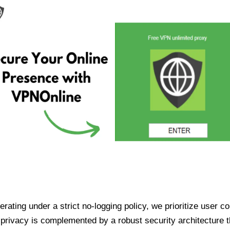
ating under a strict no-logging policy, we prioritize user conf
rivacy is complemented by a robust security architecture th