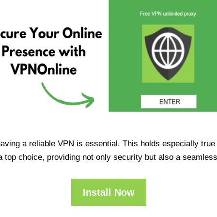
having a reliable VPN is essential. This holds especially tr
op choice, providing not only security but also a seamles
Install Now