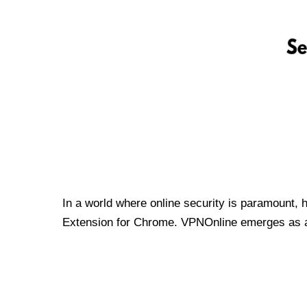
In a world where online security is paramount, 
Extension for Chrome. VPNOnline emerges as a t