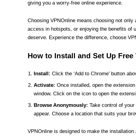
giving you a worry-free online experience.
Choosing VPNOnline means choosing not only a V
access in hotspots, or enjoying the benefits of 
deserve. Experience the difference, choose VPNO
How to Install and Set Up Free
Install:
Click the ‘Add to Chrome’ button abov
Activate:
Once installed, open the extension 
window. Click on the icon to open the extensi
Browse Anonymously:
Take control of your 
appear. Choose a location that suits your bro
VPNOnline is designed to make the installation