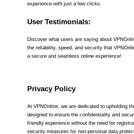
experience with just a few clicks.
User Testimonials:
Discover what users are saying about VPNOnline
the reliability, speed, and security that VPNOn
a secure and seamless online experience!
Privacy Policy
At VPNOnline, we are dedicated to upholding the
designed to ensure the confidentiality and secur
friendly experience without the need for regist
security measures for non-personal data protec