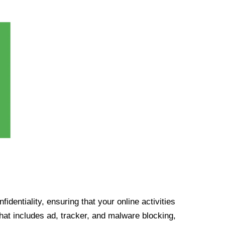
identiality, ensuring that your online activities
at includes ad, tracker, and malware blocking,