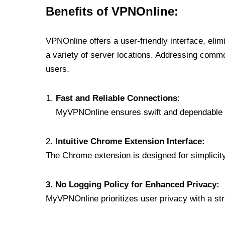
Benefits of VPNOnline:
VPNOnline offers a user-friendly interface, eli
a variety of server locations. Addressing comm
users.
Fast and Reliable Connections:
MyVPNOnline ensures swift and dependable c
2.
Intuitive Chrome Extension Interface:
The Chrome extension is designed for simplicity,
3. No Logging Policy for Enhanced Privacy:
MyVPNOnline prioritizes user privacy with a stric