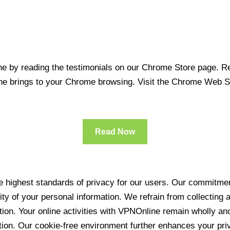
 by reading the testimonials on our Chrome Store page. Rea
line brings to your Chrome browsing. Visit the Chrome Web 
Read Now
 highest standards of privacy for our users. Our commitment
ity of your personal information. We refrain from collecting
ration. Your online activities with VPNOnline remain wholly 
tion. Our cookie-free environment further enhances your pri