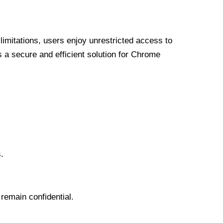
limitations, users enjoy unrestricted access to
a secure and efficient solution for Chrome
.
 remain confidential.