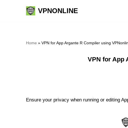
VPNONLINE
Skip
to
content
Home
»
VPN for App Argante R Compiler using VPNonli
VPN for App 
Ensure your privacy when running or editing App