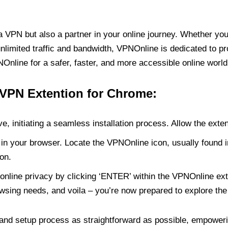
PN but also a partner in your online journey. Whether you’
unlimited traffic and bandwidth, VPNOnline is dedicated to p
nline for a safer, faster, and more accessible online world
 VPN Extention for Chrome:
e, initiating a seamless installation process. Allow the exte
in your browser. Locate the VPNOnline icon, usually found i
on.
online privacy by clicking ‘ENTER’ within the VPNOnline exte
wsing needs, and voila – you’re now prepared to explore the 
 and setup process as straightforward as possible, empoweri