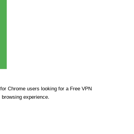
ue for Chrome users looking for a Free VPN
s browsing experience.