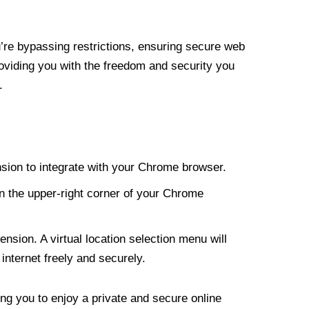
re bypassing restrictions, ensuring secure web
roviding you with the freedom and security you
.
nsion to integrate with your Chrome browser.
n the upper-right corner of your Chrome
nsion. A virtual location selection menu will
internet freely and securely.
ng you to enjoy a private and secure online