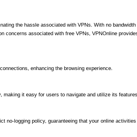
minating the hassle associated with VPNs. With no bandwidth 
on concerns associated with free VPNs, VPNOnline provides 
onnections, enhancing the browsing experience.
 making it easy for users to navigate and utilize its features
t no-logging policy, guaranteeing that your online activities