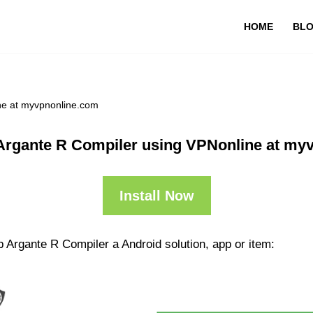
HOME
BL
ne at myvpnonline.com
Argante R Compiler using VPNonline at my
Install Now
 Argante R Compiler a Android solution, app or item: