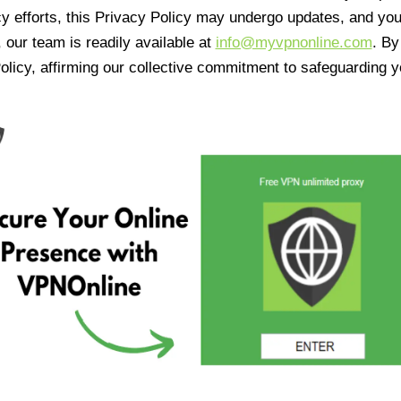
cy efforts, this Privacy Policy may undergo updates, and yo
 our team is readily available at
info@myvpnonline.com
. B
olicy, affirming our collective commitment to safeguarding y