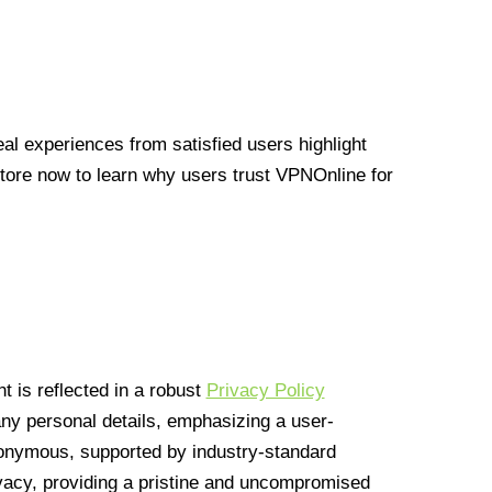
l experiences from satisfied users highlight
Store now to learn why users trust VPNOnline for
 is reflected in a robust
Privacy Policy
 any personal details, emphasizing a user-
anonymous, supported by industry-standard
vacy, providing a pristine and uncompromised