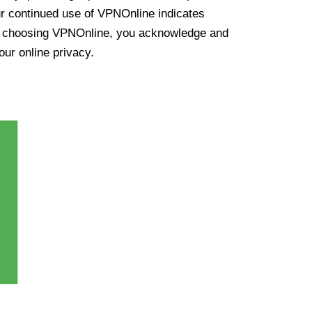
ur continued use of VPNOnline indicates
y choosing VPNOnline, you acknowledge and
our online privacy.