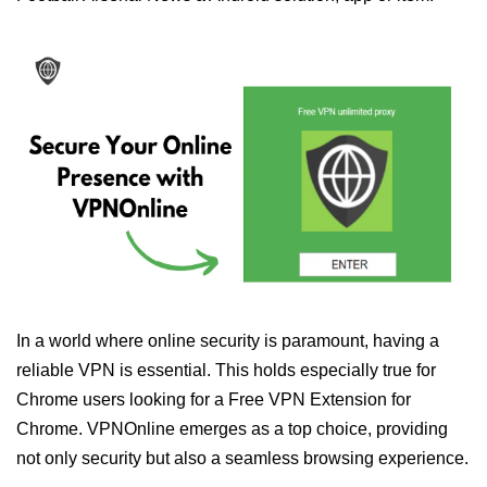
In a world where online security is paramount, having a
reliable VPN is essential. This holds especially true for
Chrome users looking for a Free VPN Extension for
Chrome. VPNOnline emerges as a top choice, providing
not only security but also a seamless browsing experience.