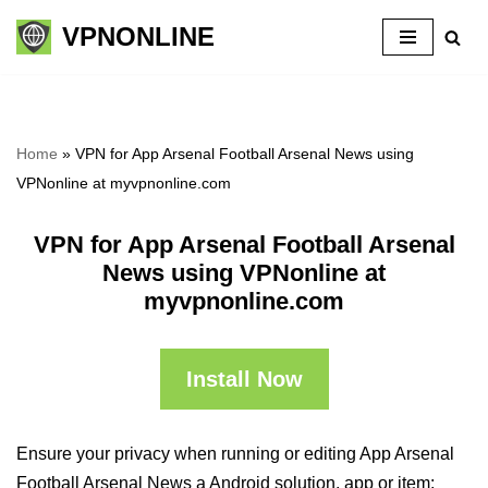
VPNONLINE
Skip
to
content
Home
»
VPN for App Arsenal Football Arsenal News using
VPNonline at myvpnonline.com
VPN for App Arsenal Football Arsenal
News using VPNonline at
myvpnonline.com
Install Now
Ensure your privacy when running or editing App Arsenal
Football Arsenal News a Android solution, app or item: