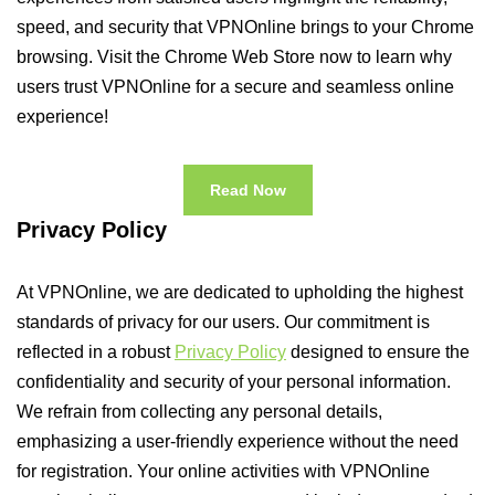
speed, and security that VPNOnline brings to your Chrome
browsing. Visit the Chrome Web Store now to learn why
users trust VPNOnline for a secure and seamless online
experience!
Read Now
Privacy Policy
At VPNOnline, we are dedicated to upholding the highest
standards of privacy for our users. Our commitment is
reflected in a robust
Privacy Policy
designed to ensure the
confidentiality and security of your personal information.
We refrain from collecting any personal details,
emphasizing a user-friendly experience without the need
for registration. Your online activities with VPNOnline