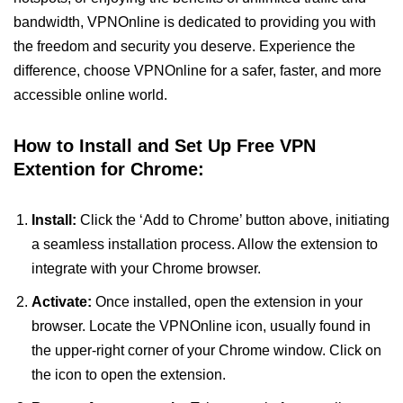
bandwidth, VPNOnline is dedicated to providing you with
the freedom and security you deserve. Experience the
difference, choose VPNOnline for a safer, faster, and more
accessible online world.
How to Install and Set Up Free VPN
Extention for Chrome:
Install:
Click the ‘Add to Chrome’ button above, initiating
a seamless installation process. Allow the extension to
integrate with your Chrome browser.
Activate:
Once installed, open the extension in your
browser. Locate the VPNOnline icon, usually found in
the upper-right corner of your Chrome window. Click on
the icon to open the extension.