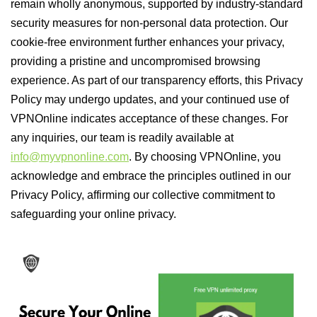
remain wholly anonymous, supported by industry-standard
security measures for non-personal data protection. Our
cookie-free environment further enhances your privacy,
providing a pristine and uncompromised browsing
experience. As part of our transparency efforts, this Privacy
Policy may undergo updates, and your continued use of
VPNOnline indicates acceptance of these changes. For
any inquiries, our team is readily available at
info@myvpnonline.com
. By choosing VPNOnline, you
acknowledge and embrace the principles outlined in our
Privacy Policy, affirming our collective commitment to
safeguarding your online privacy.