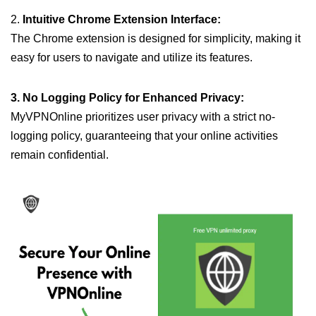
2.
Intuitive Chrome Extension Interface:
The Chrome extension is designed for simplicity, making it
easy for users to navigate and utilize its features.
3. No Logging Policy for Enhanced Privacy:
MyVPNOnline prioritizes user privacy with a strict no-
logging policy, guaranteeing that your online activities
remain confidential.