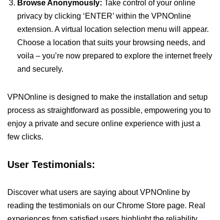
Browse Anonymously:
Take control of your online
privacy by clicking ‘ENTER’ within the VPNOnline
extension. A virtual location selection menu will appear.
Choose a location that suits your browsing needs, and
voila – you’re now prepared to explore the internet freely
and securely.
VPNOnline is designed to make the installation and setup
process as straightforward as possible, empowering you to
enjoy a private and secure online experience with just a
few clicks.
User Testimonials:
Discover what users are saying about VPNOnline by
reading the testimonials on our Chrome Store page. Real
experiences from satisfied users highlight the reliability,