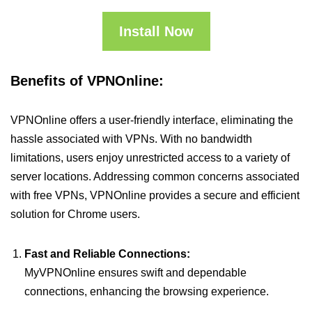
Install Now
Benefits of VPNOnline:
VPNOnline offers a user-friendly interface, eliminating the
hassle associated with VPNs. With no bandwidth
limitations, users enjoy unrestricted access to a variety of
server locations. Addressing common concerns associated
with free VPNs, VPNOnline provides a secure and efficient
solution for Chrome users.
Fast and Reliable Connections:
MyVPNOnline ensures swift and dependable
connections, enhancing the browsing experience.