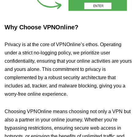
Why Choose VPNOnline?
Privacy is at the core of VPNOnline’s ethos. Operating
under a strict no-logging policy, we prioritize user
confidentiality, ensuring that your online activities are yours
and yours alone. This commitment to privacy is
complemented by a robust security architecture that
includes ad, tracker, and malware blocking, giving you a
worry-free online experience.
Choosing VPNOnline means choosing not only a VPN but
also a partner in your online journey. Whether you’re
bypassing restrictions, ensuring secure web access in
hotspots, or enjoying the benefits of unlimited traffic and